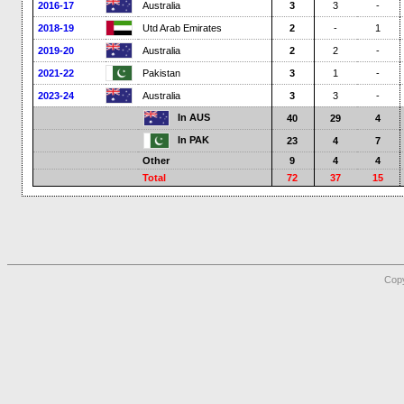
2016-17
Australia
3
3
-
2018-19
Utd Arab Emirates
2
-
1
2019-20
Australia
2
2
-
2021-22
Pakistan
3
1
-
2023-24
Australia
3
3
-
In AUS
40
29
4
In PAK
23
4
7
Other
9
4
4
Total
72
37
15
Copy