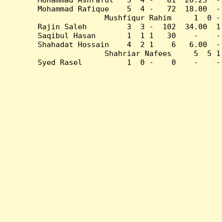
Mohammad Rafique    5  4 -   72  18.00  -
Mushfiqur Rahim     1  0 -
Rajin Saleh         3  3 -  102  34.00  1
Saqibul Hasan       1  1 1   30    -    -
Shahadat Hossain    4  2 1    6   6.00  -
Shahriar Nafees     5  5 1
Syed Rasel          1  0 -    0    -    -