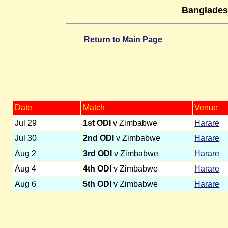
Banglades
Return to Main Page
Date
Match
Venue
Jul 29
1st ODI
v Zimbabwe
Harare
Jul 30
2nd ODI
v Zimbabwe
Harare
Aug 2
3rd ODI
v Zimbabwe
Harare
Aug 4
4th ODI
v Zimbabwe
Harare
Aug 6
5th ODI
v Zimbabwe
Harare