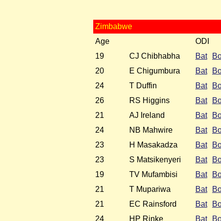
Zimbabwe
Age
ODI
19
CJ Chibhabha
Bat
B
20
E Chigumbura
Bat
B
24
T Duffin
Bat
B
26
RS Higgins
Bat
B
21
AJ Ireland
Bat
B
24
NB Mahwire
Bat
B
23
H Masakadza
Bat
B
23
S Matsikenyeri
Bat
B
19
TV Mufambisi
Bat
B
21
T Mupariwa
Bat
B
21
EC Rainsford
Bat
B
24
HP Rinke
Bat
B