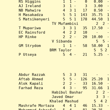
RS Higgins          1  1 -    0   0.00  -
AJ Ireland          3  1 -    3   3.00  -
NB Mahwire          4  3 1   17   8.50  -
H Masakadza         5  5 1  143  35.75  1
S Matsikenyeri      5  5 1  178  44.50  1
TV Mufambisi        2  2 -
T Mupariwa          3  3 1   35  17.50  -
EC Rainsford        4  2 2   10    -    -
HP Rinke            2  2 -   20  10.00  -
V Sibanda           5  5 -
GM Strydom          1  1 -   58  58.00  1
BRM Taylor          5  5 2 
P Utseya            5  4 -   21   5.25  -
Abdur Razzak        5  3 3   31    -    -
Aftab Ahmed         5  5 -  126  25.20  1
Alok Kapali         2  2 -   33  16.50  -
Farhad Reza         4  3 -   95  31.66  1
Habibul Bashar      2  2 -
Javed Omar          3  3 -
Khaled Mashud       5  4 2 
Mashrafe Mortaza    4  4 1   46  15.33  -
Mohammad Ashraful   5  4 -   81  20.25  -