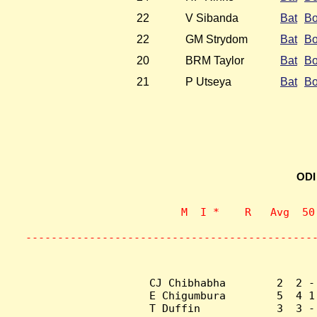
22
V Sibanda
Bat
B
22
GM Strydom
Bat
B
20
BRM Taylor
Bat
B
21
P Utseya
Bat
B
ODI
                    M  I *    R   Avg  50
                           
---------------------------------------------
CJ Chibhabha        2  2 -
E Chigumbura        5  4 1
T Duffin            3  3 -