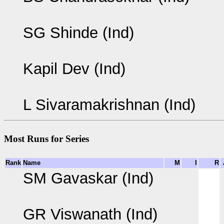
SG Shinde (Ind)
Kapil Dev (Ind)
L Sivaramakrishnan (Ind)
Most Runs for Series
Rank
Name
M
I
R
SM Gavaskar (Ind)
GR Viswanath (Ind)