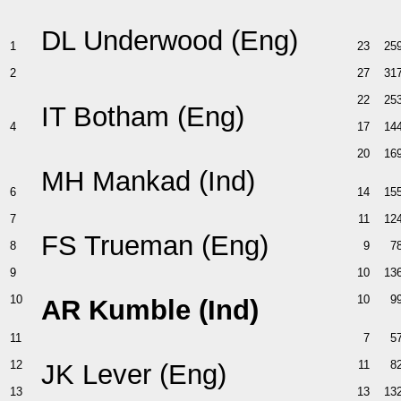
DL Underwood (Eng)
1
23
25
2
27
31
22
25
IT Botham (Eng)
4
17
14
20
16
MH Mankad (Ind)
6
14
15
7
11
12
FS Trueman (Eng)
8
9
7
9
10
13
10
10
9
AR Kumble (Ind)
11
7
5
12
11
8
JK Lever (Eng)
13
13
13