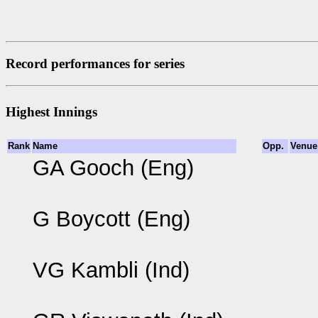
Record performances for series
Highest Innings
Rank
Name
Opp.
Venue
GA Gooch (Eng)
G Boycott (Eng)
VG Kambli (Ind)