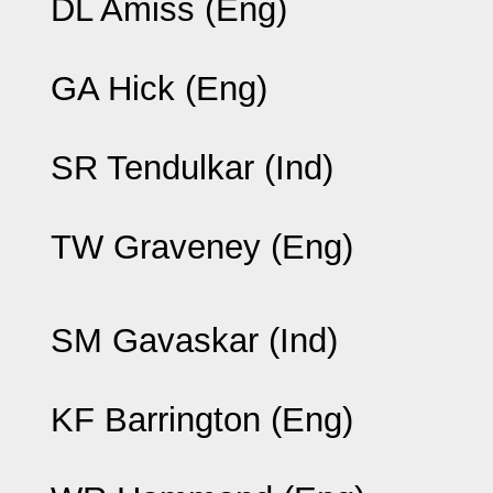
DL Amiss (Eng)
GA Hick (Eng)
SR Tendulkar (Ind)
TW Graveney (Eng)
SM Gavaskar (Ind)
KF Barrington (Eng)