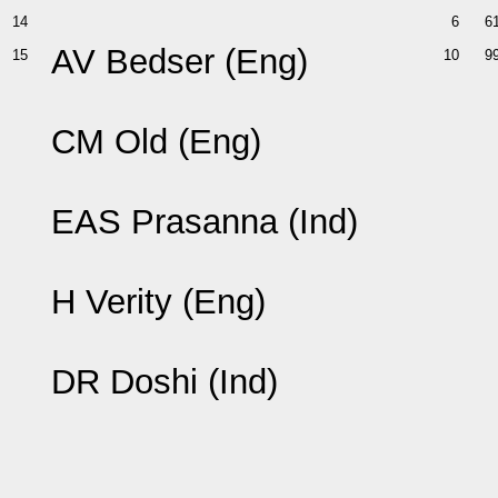
14
6
6
AV Bedser (Eng)
15
10
9
CM Old (Eng)
EAS Prasanna (Ind)
H Verity (Eng)
DR Doshi (Ind)