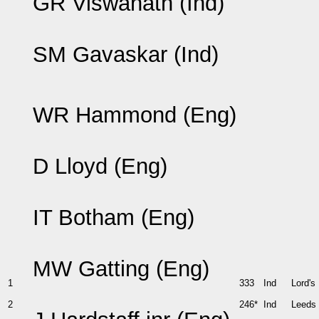
GR Viswanath (Ind)
SM Gavaskar (Ind)
WR Hammond (Eng)
D Lloyd (Eng)
IT Botham (Eng)
MW Gatting (Eng)
1
333
Ind
Lord's
2
246*
Ind
Leeds