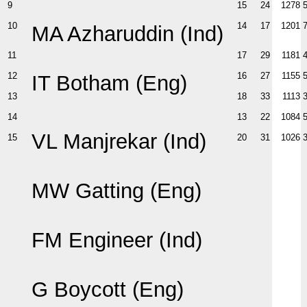
9
15
24
1278
10
14
17
1201
MA Azharuddin (Ind)
11
17
29
1181
12
16
27
1155
IT Botham (Eng)
13
18
33
1113
14
13
22
1084
VL Manjrekar (Ind)
15
20
31
1026
MW Gatting (Eng)
FM Engineer (Ind)
G Boycott (Eng)