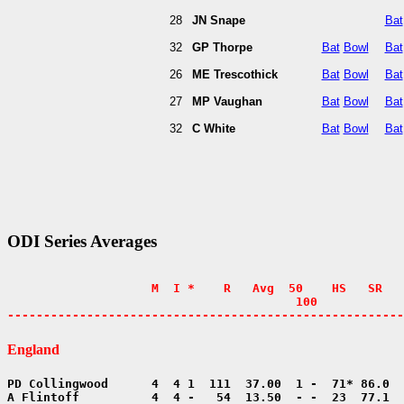
28
JN Snape
Bat
32
GP Thorpe
Bat
Bowl
Bat
26
ME Trescothick
Bat
Bowl
Bat
27
MP Vaughan
Bat
Bowl
Bat
32
C White
Bat
Bowl
Bat
ODI Series Averages
                    M  I *    R   Avg  50    HS   SR   
                                        100            
-------------------------------------------------------
England