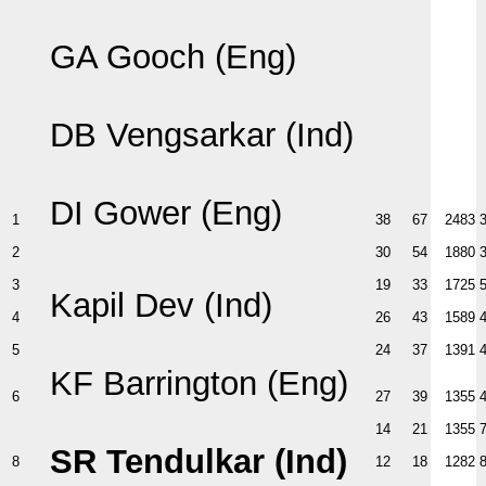
GA Gooch (Eng)
DB Vengsarkar (Ind)
DI Gower (Eng)
1
38
67
2483
2
30
54
1880
3
19
33
1725
Kapil Dev (Ind)
4
26
43
1589
5
24
37
1391
KF Barrington (Eng)
6
27
39
1355
14
21
1355
SR Tendulkar (Ind)
8
12
18
1282