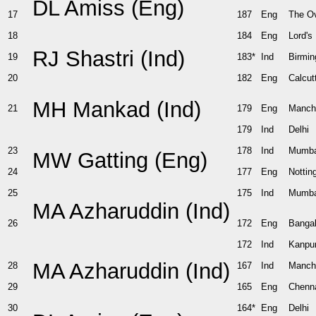
DL Amiss (Eng)
17
187
Eng
The O
18
184
Eng
Lord's
RJ Shastri (Ind)
19
183*
Ind
Birmi
20
182
Eng
Calcut
MH Mankad (Ind)
21
179
Eng
Manch
179
Ind
Delhi
23
178
Ind
Mumba
MW Gatting (Eng)
24
177
Eng
Notti
25
175
Ind
Mumba
MA Azharuddin (Ind)
26
172
Eng
Bangal
172
Ind
Kanpu
MA Azharuddin (Ind)
28
167
Ind
Manch
29
165
Eng
Chenn
30
164*
Eng
Delhi