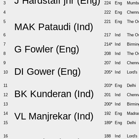
J Hardstaff jnr (Eng)
3
224
Eng
Mumba
4
222
Eng
Chenn
5
221
Eng
The O
MAK Pataudi (Ind)
6
217
Ind
The O
7
214*
Ind
Birmi
G Fowler (Eng)
8
208
Ind
The O
9
207
Ind
Chenn
DI Gower (Eng)
10
205*
Ind
Lord's
11
203*
Eng
Delhi
BK Kunderan (Ind)
12
201
Ind
Chenn
13
200*
Ind
Birmi
VL Manjrekar (Ind)
14
192
Eng
Madra
15
189*
Eng
Delhi
16
188
Ind
Lord's