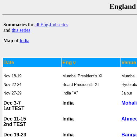
England 
Summaries
for
all Eng-Ind series
and
this series
Map
of
India
Date
Eng v
Venue
Nov 18-19
Mumbai President's XI
Mumbai
Nov 22-24
Board President's XI
Hyderab
Nov 27-29
India "A"
Jaipur
Dec 3-7
India
Mohali
1st TEST
Dec 11-15
India
Ahme
2nd TEST
Dec 19-23
India
Banga