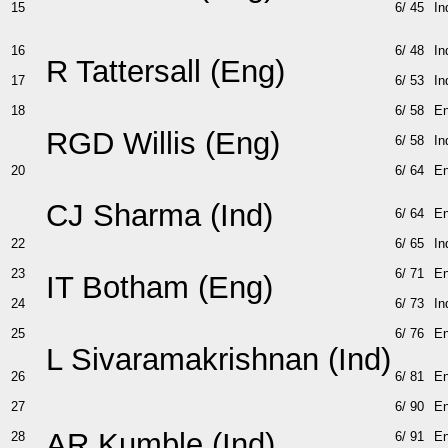
15
6/ 45
In
16
6/ 48
In
R Tattersall (Eng)
17
6/ 53
In
18
6/ 58
E
RGD Willis (Eng)
6/ 58
In
20
6/ 64
E
CJ Sharma (Ind)
6/ 64
E
22
6/ 65
In
23
6/ 71
E
IT Botham (Eng)
24
6/ 73
In
25
6/ 76
E
L Sivaramakrishnan (Ind)
26
6/ 81
E
27
6/ 90
E
AR Kumble (Ind)
28
6/ 91
E