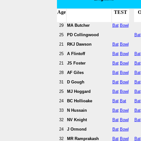
Age
TEST
O
29
MA Butcher
Bat
Bowl
25
PD Collingwood
Bat
21
RKJ Dawson
Bat
Bowl
25
A Flintoff
Bat
Bowl
Bat
21
JS Foster
Bat
Bowl
Bat
28
AF Giles
Bat
Bowl
Bat
31
D Gough
Bat
Bowl
Bat
25
MJ Hoggard
Bat
Bowl
Bat
24
BC Hollioake
Bat
Bat
Bat
33
N Hussain
Bat
Bowl
Bat
32
NV Knight
Bat
Bowl
Bat
24
J Ormond
Bat
Bowl
32
MR Ramprakash
Bat
Bowl
Bat