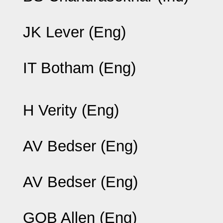
JK Lever (Eng)
IT Botham (Eng)
H Verity (Eng)
AV Bedser (Eng)
AV Bedser (Eng)
GOB Allen (Eng)