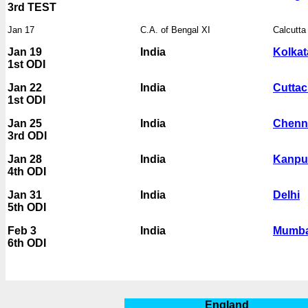
3rd TEST
Jan 17
C.A. of Bengal XI
Calcutt
Jan 19
India
Kolkat
1st ODI
Jan 22
India
Cuttac
1st ODI
Jan 25
India
Chenn
3rd ODI
Jan 28
India
Kanpu
4th ODI
Jan 31
India
Delhi
5th ODI
Feb 3
India
Mumba
6th ODI
England