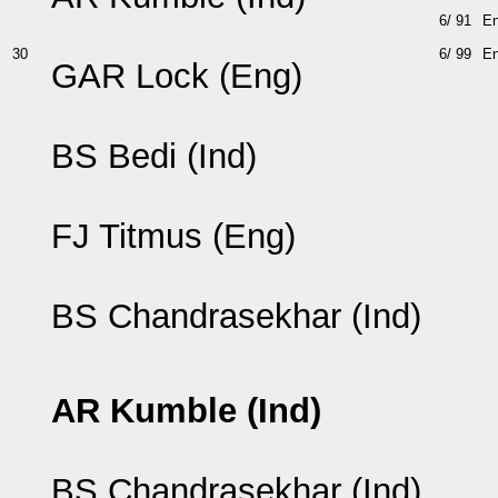
6/ 91
E
30
6/ 99
E
GAR Lock (Eng)
BS Bedi (Ind)
FJ Titmus (Eng)
BS Chandrasekhar (Ind)
AR Kumble (Ind)
BS Chandrasekhar (Ind)