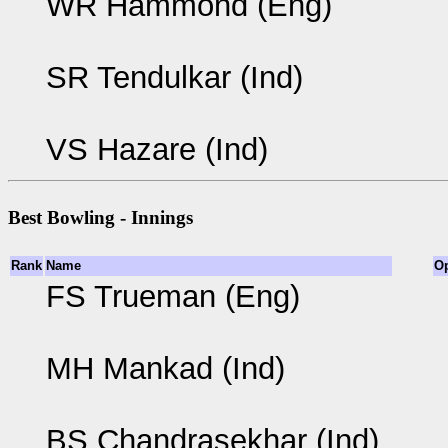
WR Hammond (Eng)
SR Tendulkar (Ind)
VS Hazare (Ind)
Best Bowling - Innings
Rank
Name
O
FS Trueman (Eng)
MH Mankad (Ind)
BS Chandrasekhar (Ind)