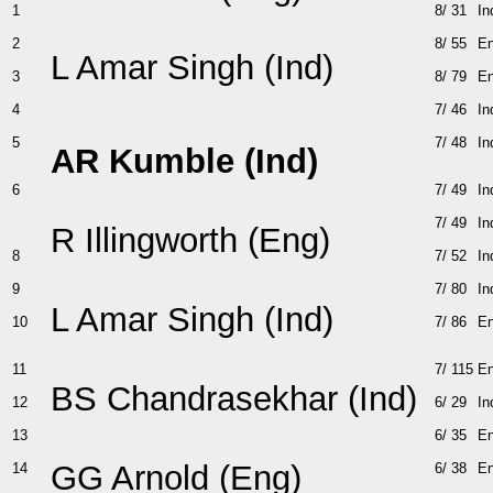
1
8/ 31
In
2
8/ 55
E
L Amar Singh (Ind)
3
8/ 79
E
4
7/ 46
In
5
7/ 48
In
AR Kumble (Ind)
6
7/ 49
In
7/ 49
In
R Illingworth (Eng)
8
7/ 52
In
9
7/ 80
In
L Amar Singh (Ind)
10
7/ 86
E
11
7/ 115
E
BS Chandrasekhar (Ind)
12
6/ 29
In
13
6/ 35
E
GG Arnold (Eng)
14
6/ 38
E