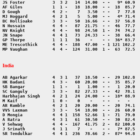
MP Vaughan          4  4 -  124  31.00  1 -  63  72.5  
India
SR Tendulkar        4  4 1  236  78.66  2 -  87* 94.8  