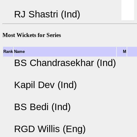
RJ Shastri (Ind)
Most Wickets for Series
Rank
Name
M
BS Chandrasekhar (Ind)
Kapil Dev (Ind)
BS Bedi (Ind)
RGD Willis (Eng)