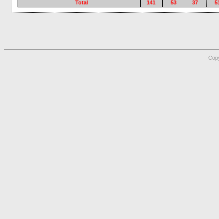
Total
141
53
37
5
Copy