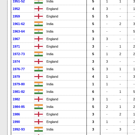
1951-52
India
5
1
1
3
1952
England
4
3
-
1
1959
England
5
5
-
-
1961-62
India
5
-
2
3
1963-64
India
5
-
-
5
1967
England
3
3
-
-
1971
England
3
-
1
2
1972-73
India
5
1
2
2
1974
England
3
3
-
-
1976-77
India
5
3
1
1
1979
England
4
1
-
3
1979-80
India
1
1
-
-
1981-82
India
6
-
1
5
1982
England
3
1
-
2
1984-85
India
5
2
1
2
1986
England
3
-
2
1
1990
England
3
1
-
2
1992-93
India
3
-
3
-