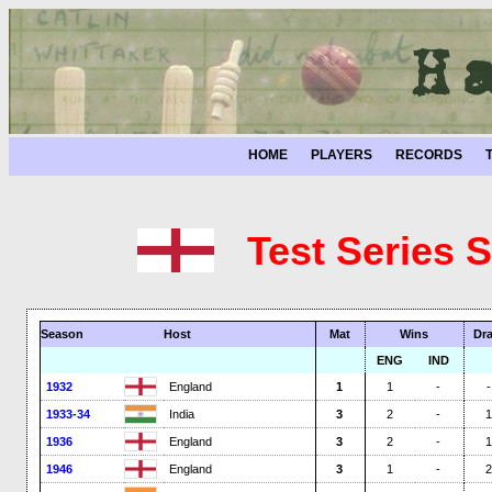
HOME
PLAYERS
RECORDS
Test Series 
Season
Host
Mat
Wins
Dr
ENG
IND
1932
England
1
1
-
-
1933-34
India
3
2
-
1
1936
England
3
2
-
1
1946
England
3
1
-
2