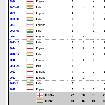
1996
England
3
1
-
2
2001-02
India
3
-
1
2
2002
England
4
1
1
2
2005-06
India
3
1
1
1
2007
England
3
-
1
2
2008-09
India
2
-
1
1
2011
England
4
4
-
-
2012-13
India
4
2
1
1
2014
England
5
3
1
1
2016-17
India
5
-
4
1
2018
England
5
4
1
-
2020-21
India
4
1
3
-
2021
England
4
1
2
1
2022
England
1
1
-
-
2023-24
India
5
1
4
-
2025
England
5
2
2
1
In ENG
72
38
11
2
In IND
69
15
26
2