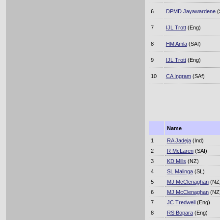
6
DPMD Jayawardene
(
7
IJL Trott
(Eng)
8
HM Amla
(SAf)
9
IJL Trott
(Eng)
10
CA Ingram
(SAf)
Name
1
RA Jadeja
(Ind)
2
R McLaren
(SAf)
3
KD Mills
(NZ)
4
SL Malinga
(SL)
5
MJ McClenaghan
(NZ
6
MJ McClenaghan
(NZ
7
JC Tredwell
(Eng)
8
RS Bopara
(Eng)