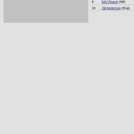
9
KAJ Roach
(WI)
10
JM Anderson
(Eng)