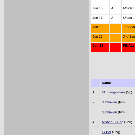
Jun 16
A
Match 1
Jun 17
A
Match 1
Jun 19
1st Sem
Jun 20
2nd Sem
Jun 23
FINAL: 
Name
1
KC Sangakkara
(SL)
2
S Dhawan
(Ind)
3
S Dhawan
(Ind)
4
Misbah-ul-Haq
(Pak)
5
IR Bell
(Eng)