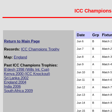
ICC Champions 
Date
Grp
Fixtu
Return to Main Page
Jun 6
B
Match 1
Records:
ICC Champions Trophy
Jun 7
B
Match 2
Map:
England
Jun 8
A
Match 3
Jun 9
A
Match 4
Past ICC Champions Trophies:
B'desh 1998 (Wills Int. Cup)
Jun 10
B
Match 5
Kenya 2000 (ICC Knockout)
Sri Lanka 2002
Jun 11
B
Match 6
England 2004
India 2006
Jun 12
A
Match 7
South Africa 2009
Jun 13
A
Match 8
Jun 14
B
Match 9
Jun 15
B
Match 1