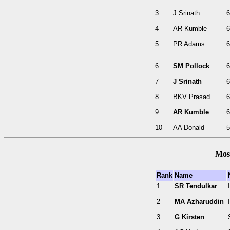
3
J Srinath
6
4
AR Kumble
6
5
PR Adams
6
6
SM Pollock
6
7
J Srinath
6
8
BKV Prasad
6
9
AR Kumble
6
10
AA Donald
5
Most
Rank
Name
1
SR Tendulkar
2
MA Azharuddin
3
G Kirsten