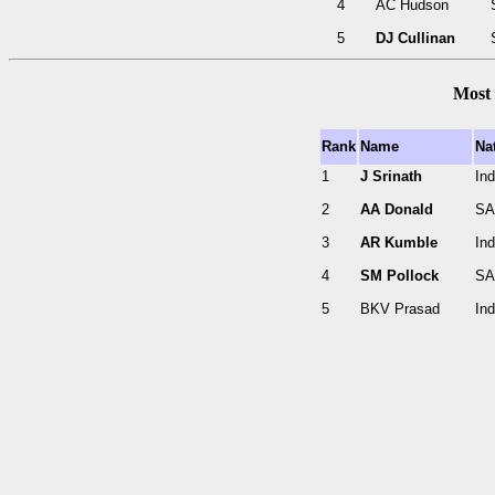
4
AC Hudson
5
DJ Cullinan
Most 
Rank
Name
Nat
1
J Srinath
Ind
2
AA Donald
SA
3
AR Kumble
Ind
4
SM Pollock
SA
5
BKV Prasad
Ind