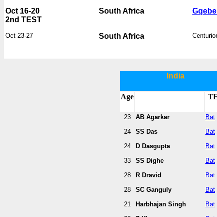
Oct 16-20
South Africa
Gqebe
2nd TEST
Oct 23-27
South Africa
Centurio
India
Age
T
23
AB Agarkar
Bat
24
SS Das
Bat
24
D Dasgupta
Bat
33
SS Dighe
Bat
28
R Dravid
Bat
28
SC Ganguly
Bat
21
Harbhajan Singh
Bat