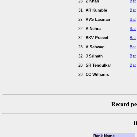
23
Z Khan
Bat
31
AR Kumble
Bat
27
VVS Laxman
Bat
22
A Nehra
Bat
32
BKV Prasad
Bat
23
V Sehwag
Bat
32
J Srinath
Bat
28
SR Tendulkar
Bat
28
CC Williams
Record per
H
Rank
Name