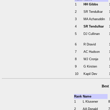
1
HH Gibbs
2
SR Tendulkar
3
MA Azharuddin
4
SR Tendulkar
5
DJ Cullinan
6
R Dravid
7
AC Hudson
8
WJ Cronje
9
G Kirsten
10
Kapil Dev
Best
Rank
Name
1
L Klusener
8
2
AA Donald
7