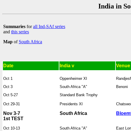
India in S
Summaries
for
all Ind-SAf series
and
this series
Map
of
South Africa
Date
India v
Venue
Oct 1
Oppenheimer XI
Randjesf
Oct 3
South Africa "A"
Benoni
Oct 5-27
Standard Bank Trophy
Oct 29-31
Presidents XI
Chatswo
Nov 3-7
South Africa
Bloemf
1st TEST
Oct 10-13
South Africa "A"
East Lo