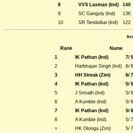
8
VVS Laxman (Ind)
140
9
SC Ganguly (Ind)
136
10
SR Tendulkar (Ind)
122
Bes
Rank
Name
1
IK Pathan (Ind)
7/ 
2
Harbhajan Singh (Ind)
6/ 
3
HH Streak (Zim)
6/ 
4
IK Pathan (Ind)
5/ 
5
J Srinath (Ind)
5/ 
6
A Kumble (Ind)
5/ 
7
IK Pathan (Ind)
5/ 
8
A Kumble (Ind)
5/ 
=
HK Olonga (Zim)
5/ 