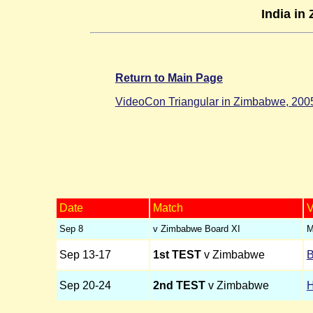
India in
Return to Main Page
VideoCon Triangular in Zimbabwe, 200
Date
Match
V
Sep 8
v Zimbabwe Board XI
M
Sep 13-17
1st TEST
v Zimbabwe
B
Sep 20-24
2nd TEST
v Zimbabwe
H