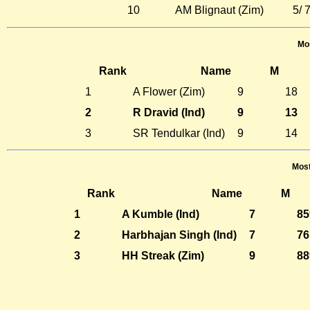
10
AM Blignaut (Zim)
5/ 
Mos
Rank
Name
M
1
A Flower (Zim)
9
18
2
R Dravid (Ind)
9
13
3
SR Tendulkar (Ind)
9
14
Most
Rank
Name
M
1
A Kumble (Ind)
7
85
2
Harbhajan Singh (Ind)
7
76
3
HH Streak (Zim)
9
88