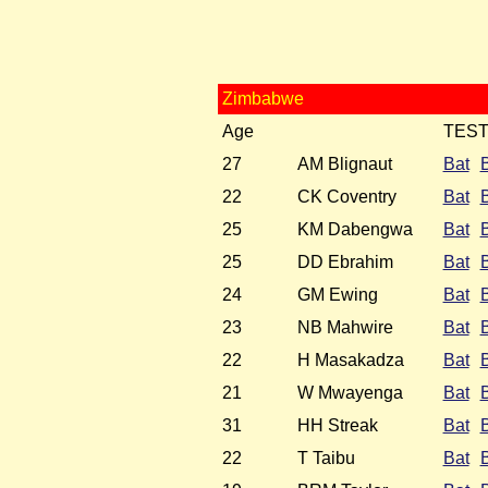
Zimbabwe
Age
TES
27
AM Blignaut
Bat
22
CK Coventry
Bat
25
KM Dabengwa
Bat
25
DD Ebrahim
Bat
24
GM Ewing
Bat
23
NB Mahwire
Bat
22
H Masakadza
Bat
21
W Mwayenga
Bat
31
HH Streak
Bat
22
T Taibu
Bat