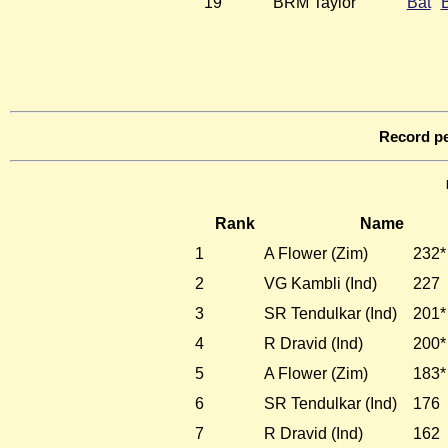
19
BRM Taylor
Bat
Record pe
Rank
Name
1
A Flower (Zim)
232*
2
VG Kambli (Ind)
227
3
SR Tendulkar (Ind)
201*
4
R Dravid (Ind)
200*
5
A Flower (Zim)
183*
6
SR Tendulkar (Ind)
176
7
R Dravid (Ind)
162