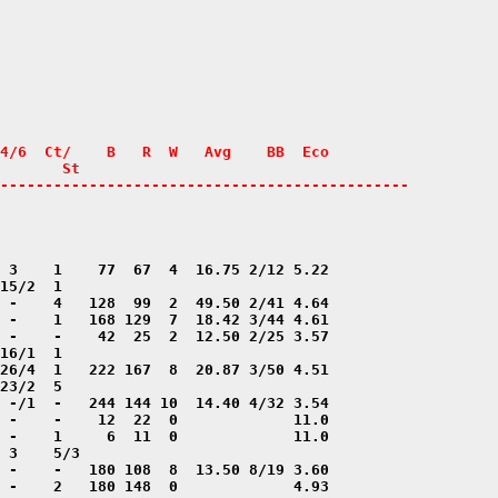
4/6  Ct/    B   R  W   Avg    BB  Eco

       St

----------------------------------------------
 -    2   180 148  0             4.93
