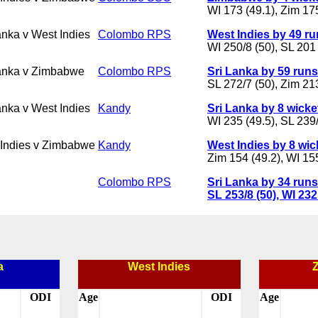
WI 173 (49.1), Zim 175
anka v West Indies
Colombo RPS
West Indies by 49 r
WI 250/8 (50), SL 201 
anka v Zimbabwe
Colombo RPS
Sri Lanka by 59 runs
SL 272/7 (50), Zim 21
anka v West Indies
Kandy
Sri Lanka by 8 wicke
WI 235 (49.5), SL 239/
Indies v Zimbabwe
Kandy
West Indies by 8 wic
Zim 154 (49.2), WI 15
Colombo RPS
Sri Lanka by 34 runs
SL 253/8 (50), WI 232
a
West Indies
ODI
Age
ODI
Age