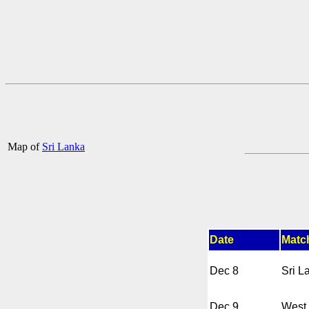
Map of
Sri Lanka
Date
Matc
Dec 8
Sri L
Dec 9
West 