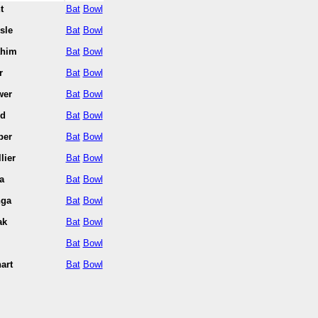
t
Bat
Bowl
sle
Bat
Bowl
ahim
Bat
Bowl
r
Bat
Bowl
wer
Bat
Bowl
nd
Bat
Bowl
per
Bat
Bowl
lier
Bat
Bowl
a
Bat
Bowl
nga
Bat
Bowl
ak
Bat
Bowl
Bat
Bowl
art
Bat
Bowl