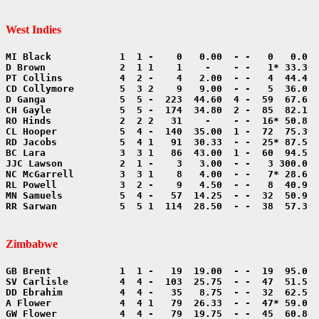
West Indies
RR Sarwan           5  5 1  114  28.50  - -  38  57.3  
Zimbabwe