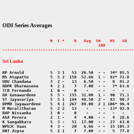
ODI Series Averages
                    M  I *    R   Avg  50    HS   SR   
                                        100            
-------------------------------------------------------
Sri Lanka
DNT Zoysa           5  2 1    7   7.00  - -   5  77.8  