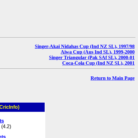
Singer-Akai Nidahas Cup (Ind NZ SL), 1997/98
Aiwa Cup (Aus Ind SL), 1999-2000
Singer Triangular (Pak SAf SL), 2000-01
Coca-Cola Cup (Ind NZ SL), 2001
Return to Main Page
CricInfo)
ts
 (4.2)
ets