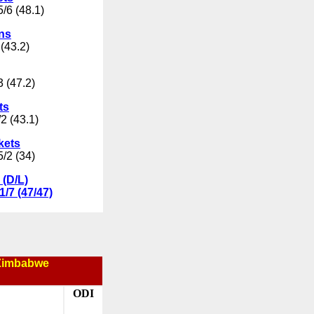
/6 (48.1)
uns
(43.2)
3 (47.2)
ts
2 (43.1)
kets
5/2 (34)
 (D/L)
1/7 (47/47)
Zimbabwe
ODI