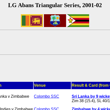
LG Abans Triangular Series, 2001-02
h
Venue
Result & Card (from 
anka v Zimbabwe
Colombo SSC
Sri Lanka by 9 wicke
Zim 38 (15.4), SL 40/1
Indies v Zimbabwe
Colombo SSC
Zimbabwe by 4 wick