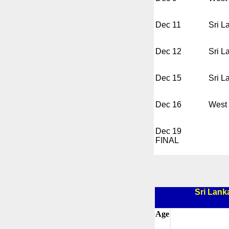
Dec 11
Sri L
Dec 12
Sri L
Dec 15
Sri L
Dec 16
West 
Dec 19
FINAL
Sri Lank
Age