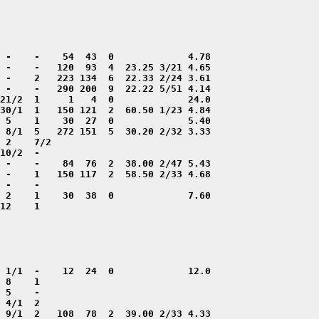
12    1
