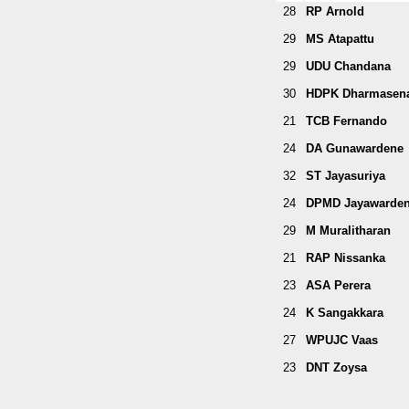
28
RP Arnold
29
MS Atapattu
29
UDU Chandana
30
HDPK Dharmasen
21
TCB Fernando
24
DA Gunawardene
32
ST Jayasuriya
24
DPMD Jayawarde
29
M Muralitharan
21
RAP Nissanka
23
ASA Perera
24
K Sangakkara
27
WPUJC Vaas
23
DNT Zoysa