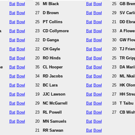
Bat
Bowl
26
MI Black
Bat
Bowl
25
GB Bren
Bat
Bowl
27
D Brown
Bat
Bowl
29
SV Carli
Bat
Bowl
25
PT Collins
Bat
Bowl
21
DD Ebr
a
Bat
Bowl
23
CD Collymore
Bat
Bowl
33
A Flowe
Bat
Bowl
22
D Ganga
Bat
Bowl
30
GW Flo
Bat
Bowl
22
CH Gayle
Bat
Bowl
20
TJ Frie
Bat
Bowl
20
RO Hinds
Bat
Bowl
25
TR Grip
ne
Bat
Bowl
35
CL Hooper
Bat
Bowl
23
DA Maril
Bat
Bowl
34
RD Jacobs
Bat
Bowl
20
ML Nkal
Bat
Bowl
32
BC Lara
Bat
Bowl
25
HK Olo
Bat
Bowl
19
JJC Lawson
Bat
Bowl
27
HH Stre
Bat
Bowl
29
NC McGarrell
Bat
Bowl
18
T Taibu
Bat
Bowl
23
RL Powell
Bat
Bowl
27
CB Wish
Bat
Bowl
20
MN Samuels
Bat
Bowl
21
RR Sarwan
Bat
Bowl