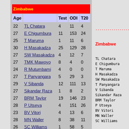
Zimbabwe
Age
Test
ODI
T20
                
                 
22
TL Chatara
4
11
4
27
E Chigumbura
11
153
24
25
T Maruma
1
11
6
Zimbabwe
30
H Masakadza
25
129
28
27
SW Masakadza
4
12
7
TL Chatara      
27
TMK Mawoyo
8
4
0
E Chigumbura    
24
R Mutumbami
4
0
0
T Maruma         
H Masakadza     
27
T Panyangara
5
29
3
SW Masakadza    
29
V Sibanda
12
111
13
T Panyangara    
V Sibanda        
27
Sikandar Raza
1
8
2
Sikandar Raza    
27
BRM Taylor
19
146
23
BRM Taylor       
28
P Utseya
4
151
26
P Utseya        
BV Vitori       
23
BV Vitori
4
13
6
MN Waller       
28
MN Waller
8
38
11
SC Williams     
26
SC Williams
1
58
5