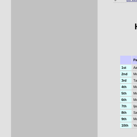
Pa
1st
Aa
2nd
Mo
3rd
Ta
4th
Mo
5th
Mo
6th
Mo
7th
Ij
8th
Sa
9th
M
10th
Yo