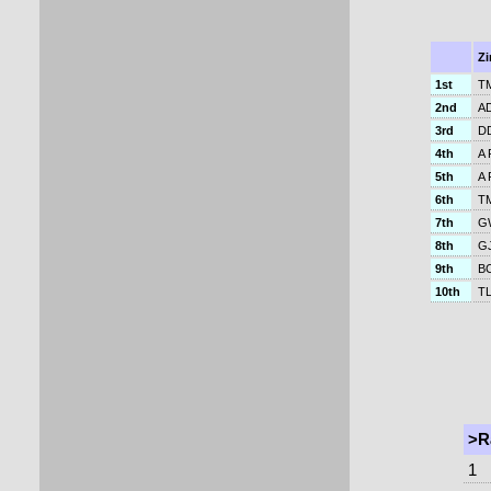
Z
1st
TM
2nd
AD
3rd
DD
4th
A 
5th
A 
6th
T
7th
GW
8th
GJ
9th
BC
10th
TL
>R
1