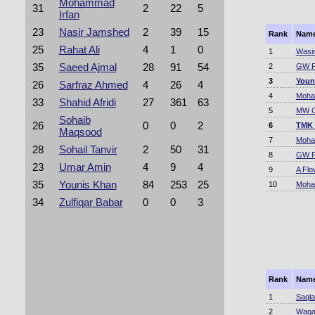
Mohammad
31
2
22
5
Irfan
23
Nasir Jamshed
2
39
15
Rank
Nam
25
Rahat Ali
4
1
0
1
Wasi
35
Saeed Ajmal
28
91
54
2
GW F
3
Youn
26
Sarfraz Ahmed
4
26
4
4
Moha
33
Shahid Afridi
27
361
63
5
MW G
Sohaib
26
0
0
2
6
TMK
Maqsood
7
Moha
28
Sohail Tanvir
2
50
31
8
GW F
23
Umar Amin
4
9
4
9
A Flo
35
Younis Khan
84
253
25
10
Moha
34
Zulfiqar Babar
0
0
3
Rank
Nam
1
Saqla
2
Waqa