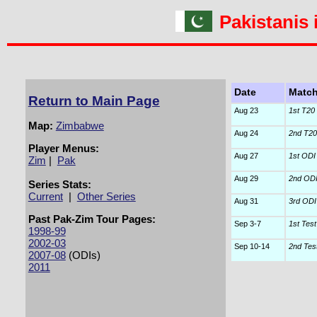
Pakistanis
Date
Matc
Return to Main Page
Aug 23
1st T20 
Map:
Zimbabwe
Aug 24
2nd T20 
Player Menus:
Aug 27
1st ODI
Zim
|
Pak
Aug 29
2nd OD
Series Stats:
Current
|
Other Series
Aug 31
3rd ODI
Past Pak-Zim Tour Pages:
Sep 3-7
1st Test
1998-99
2002-03
Sep 10-14
2nd Tes
2007-08
(ODIs)
2011