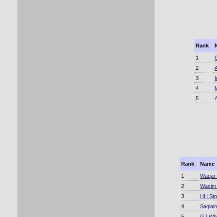
Rank
1
2
3
4
5
Rank
Name
1
Waqar 
2
Wasim
3
HH Str
4
Saqlai
5
GJ Whit