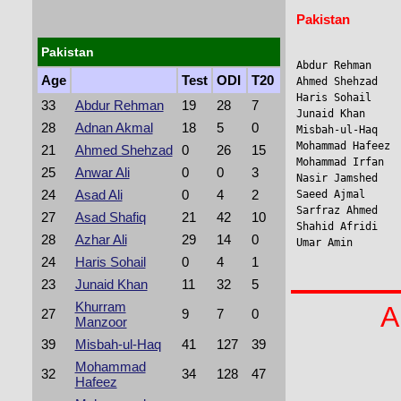
Pakistan
Pakistan
Abdur Rehman    
Age
Test
ODI
T20
Ahmed Shehzad    
Haris Sohail     
33
Abdur Rehman
19
28
7
Junaid Khan     
28
Adnan Akmal
18
5
0
Misbah-ul-Haq    
Mohammad Hafeez 
21
Ahmed Shehzad
0
26
15
Mohammad Irfan  
25
Anwar Ali
0
0
3
Nasir Jamshed    
24
Asad Ali
0
4
2
Saeed Ajmal     
Sarfraz Ahmed    
27
Asad Shafiq
21
42
10
Shahid Afridi   
28
Azhar Ali
29
14
0
Umar Amin       
24
Haris Sohail
0
4
1
23
Junaid Khan
11
32
5
Khurram
A
27
9
7
0
Manzoor
39
Misbah-ul-Haq
41
127
39
Mohammad
32
34
128
47
Hafeez