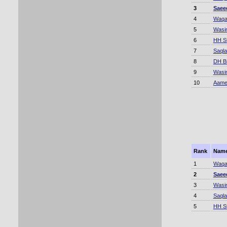
3
Saee
4
Waqa
5
Wasi
6
HH S
7
Saqla
8
DH B
9
Wasi
10
Aame
Rank
Nam
1
Waqa
2
Saee
3
Wasi
4
Saqla
5
HH S