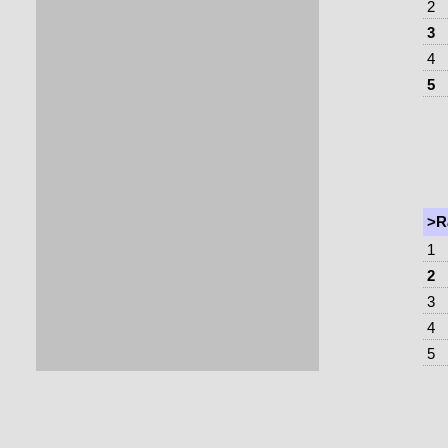
2
3
4
5
>R
1
2
3
4
5