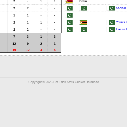
2
-
1
1
Draw
Saqlain
2
2
-
-
1
1
-
-
Younis 
2
1
1
-
Hasan A
2
2
-
-
7
3
1
3
12
9
2
1
19
12
3
4
Copyright © 2026 Hat Trick Stats Cricket Database