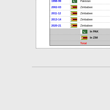
1998-99
Pakistan
2002-03
Zimbabwe
2011-12
Zimbabwe
2013-14
Zimbabwe
2020-21
Zimbabwe
In PAK
In ZIM
Total