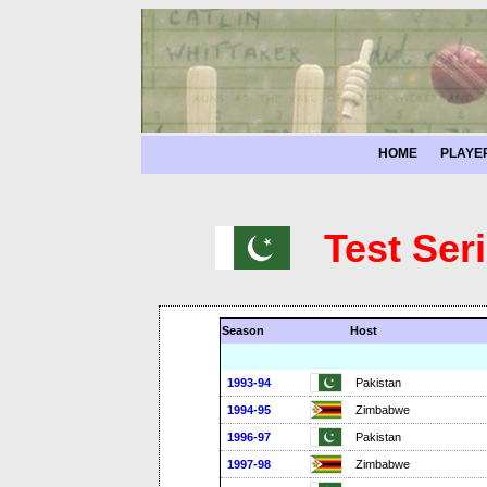
HOME
PLAYE
Test Ser
Season
Host
1993-94
Pakistan
1994-95
Zimbabwe
1996-97
Pakistan
1997-98
Zimbabwe