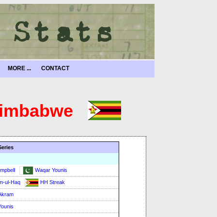
MORE ...
CONTACT
 Zimbabwe
Series
mpbell
Waqar Younis
m-ul-Haq
HH Streak
Akram
ounis