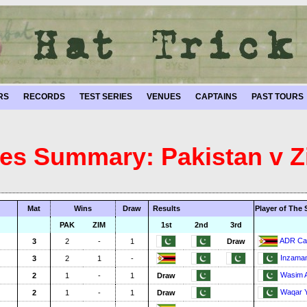
RS
RECORDS
TEST SERIES
VENUES
CAPTAINS
PAST TOURS
ies Summary: Pakistan v
Mat
Wins
Draw
Results
Player of The 
PAK
ZIM
1st
2nd
3rd
ADR Ca
3
2
-
1
Draw
Inzama
3
2
1
-
Wasim 
2
1
-
1
Draw
Waqar Y
2
1
-
1
Draw