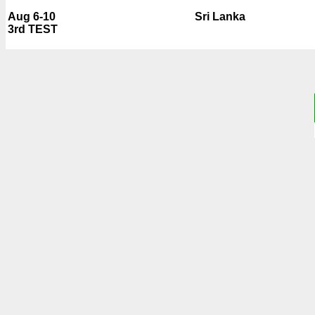
Aug 6-10
Sri Lanka
3rd TEST