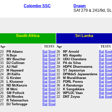
Colombo SSC
Drawn
SAf 279 & 241/9d, SL
South Africa
Sri Lanka
Age
TESTS
Age
TESTS
23
PR Adams
Bat
Bowl
26
RP Arnold
Bat
Bowl
27
N Boje
Bat
Bowl
27
MS Atapattu
Bat
Bowl
23
MV Boucher
Bat
Bowl
28
UDU Chandana
Bat
Bowl
33
DJ Cullinan
Bat
Bowl
34
PA de Silva
Bat
Bowl
24
AJ Hall
Bat
Bowl
29
HDPK Dharmasena
Bat
Bowl
23
M Hayward
Bat
Bowl
31
ST Jayasuriya
Bat
Bowl
24
JH Kallis
Bat
Bowl
22
DPMdeS Jayawardene
Bat
Bowl
32
G Kirsten
Bat
Bowl
28
M Muralitharan
Bat
Bowl
28
L Klusener
Bat
Bowl
23
PDRL Perera
Bat
Bowl
24
ND McKenzie
Bat
Bowl
36
A Ranatunga
Bat
Bowl
22
M Ntini
Bat
Bowl
22
K Sangakkara
Bat
Bowl
26
SM Pollock
Bat
Bowl
26
WPUJC Vaas
Bat
Bowl
30
JN Rhodes
Bat
Bowl
22
DNT Zoysa
Bat
Bowl
27
R Telemachus
Bat
Bowl
23
DJ Terbrugge
Bat
Bowl