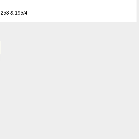
 258 & 195/4