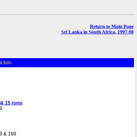
Return to Main Page
Sri Lanka in South Africa, 1997-98
icInfo
 & 15 runs
9
8 & 169