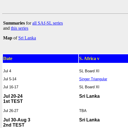
Summaries
for
all SAf-SL series
and
this series
Map
of
Sri Lanka
Date
S. Africa v
Jul 4
SL Board XI
Jul 5-14
Singer Triangular
Jul 16-17
SL Board XI
Jul 20-24
Sri Lanka
1st TEST
Jul 26-27
TBA
Jul 30-Aug 3
Sri Lanka
2nd TEST