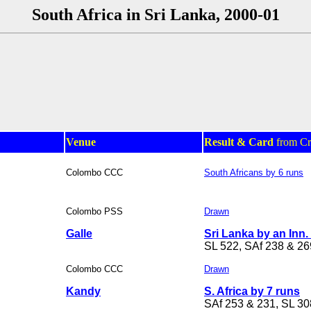
South Africa in Sri Lanka, 2000-01
Venue
Result & Card
from Cr
Colombo CCC
South Africans by 6 runs
Colombo PSS
Drawn
Galle
Sri Lanka by an Inn.
SL 522, SAf 238 & 26
Colombo CCC
Drawn
Kandy
S. Africa by 7 runs
SAf 253 & 231, SL 30