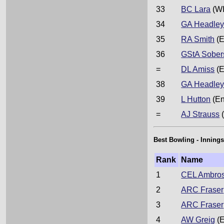
33
BC Lara
(WI
34
GA Headle
35
RA Smith
(E
36
GStA Sober
=
DL Amiss
(E
38
GA Headle
39
L Hutton
(En
=
AJ Strauss
(
Best Bowling - Innings
Rank
Name
1
CEL Ambro
2
ARC Fraser
3
ARC Fraser
4
AW Greig
(E