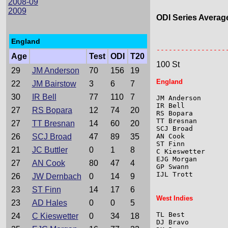
2008-09
2009
ODI Series Averag
England
                 
-----------------
Age
Test
ODI
T20
100 St
29
JM Anderson
70
156
19
England
22
JM Bairstow
3
6
7
30
IR Bell
77
110
7
JM Anderson      
IR Bell          
27
RS Bopara
12
74
20
RS Bopara        
TT Bresnan       
27
TT Bresnan
14
60
20
SCJ Broad        
26
SCJ Broad
47
89
35
AN Cook          
ST Finn          
21
JC Buttler
0
1
8
C Kieswetter     
EJG Morgan       
27
AN Cook
80
47
4
GP Swann         
IJL Trott        
26
JW Dernbach
0
14
9
23
ST Finn
14
17
6
West Indies
23
AD Hales
0
0
5
TL Best          
24
C Kieswetter
0
34
18
DJ Bravo         