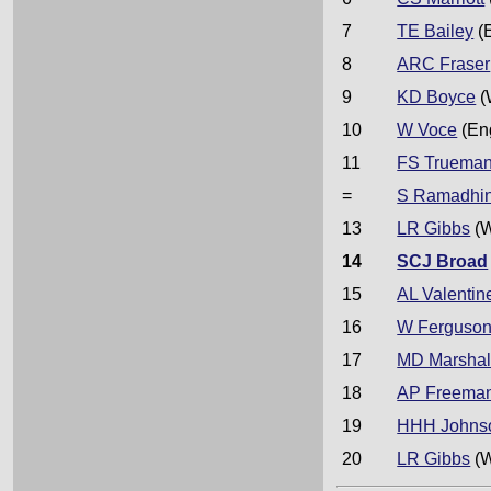
7
TE Bailey
(
8
ARC Fraser
9
KD Boyce
(
10
W Voce
(En
11
FS Truema
=
S Ramadhi
13
LR Gibbs
(W
14
SCJ Broad
15
AL Valentin
16
W Ferguso
17
MD Marshal
18
AP Freema
19
HHH Johns
20
LR Gibbs
(W