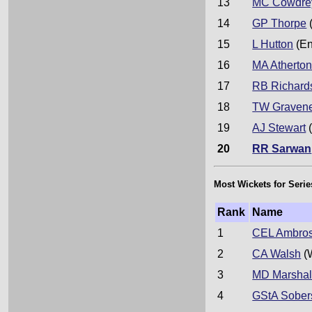
13
MC Cowdre
14
GP Thorpe
15
L Hutton
(En
16
MA Atherto
17
RB Richard
18
TW Graven
19
AJ Stewart
(
20
RR Sarwan
Most Wickets for Serie
Rank
Name
1
CEL Ambro
2
CA Walsh
(
3
MD Marshal
4
GStA Sober