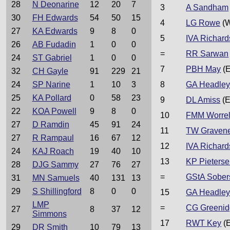
28
N Deonarine
12
20
7
3
A Sandham
30
FH Edwards
54
50
15
4
LG Rowe
(W
27
KA Edwards
9
8
0
5
IVA Richard
26
AB Fudadin
1
0
0
=
RR Sarwan
24
ST Gabriel
1
0
0
7
PBH May
(E
32
CH Gayle
91
229
21
24
SP Narine
1
10
3
8
GA Headle
25
KA Pollard
0
58
23
9
DL Amiss
(E
22
KOA Powell
9
8
0
10
FMM Worrel
27
D Ramdin
45
91
24
11
TW Graven
27
R Rampaul
16
67
12
12
IVA Richard
24
KAJ Roach
19
40
10
13
KP Pieters
28
DJG Sammy
27
76
27
=
GStA Sober
31
MN Samuels
40
131
13
29
S Shillingford
8
0
0
15
GA Headle
LMP
=
CG Greeni
27
8
37
12
Simmons
17
RWT Key
(
29
DR Smith
10
79
13