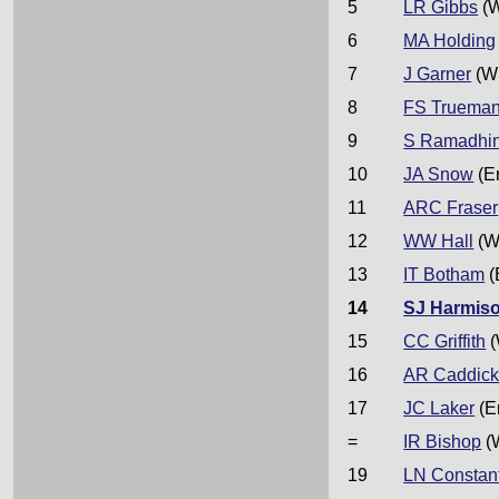
5
LR Gibbs
(W
6
MA Holding
7
J Garner
(W
8
FS Truema
9
S Ramadhi
10
JA Snow
(E
11
ARC Fraser
12
WW Hall
(W
13
IT Botham
(
14
SJ Harmis
15
CC Griffith
(
16
AR Caddic
17
JC Laker
(E
=
IR Bishop
(
19
LN Constan