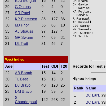
25
EJG Morgan
16
77
22
DM Bravo         
CH Gayle         
29
G Onions
9
4
0
SP Narine        
KA Pollard       
27
SR Patel
2
25
9
D Ramdin         
R Rampaul        
32
KP Pietersen
86
127
36
AD Russell       
30
MJ Prior
55
68
10
DJG Sammy        
MN Samuels       
35
AJ Strauss
97
127
4
LMP Simmons      
DR Smith         
33
GP Swann
44
69
31
31
IJL Trott
31
46
7
West Indies
Age
Test
ODI
T20
Records for Test s
22
AB Barath
15
14
2
Highest Innings
30
TL Best
15
13
0
28
DJ Bravo
40
123
25
Rank
Name
23
DM Bravo
19
39
5
1
BC Lara
(WI
S
37
142
268
22
Chanderpaul
2
BC Lara
(WI