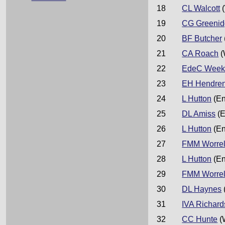
18
CL Walcott
(
19
CG Greeni
20
BF Butcher
21
CA Roach
(
22
EdeC Week
23
EH Hendre
24
L Hutton
(En
25
DL Amiss
(E
26
L Hutton
(En
27
FMM Worrel
28
L Hutton
(En
29
FMM Worrel
30
DL Haynes
31
IVA Richard
32
CC Hunte
(