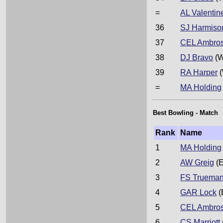
=
AL Valentin
36
SJ Harmiso
37
CEL Ambro
38
DJ Bravo
(W
39
RA Harper
(
=
MA Holding
Best Bowling - Match
Rank
Name
1
MA Holding
2
AW Greig
(E
3
FS Truema
4
GAR Lock
(
5
CEL Ambro
6
CS Marriott