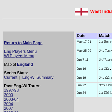
West Indi
Date
Match
May 17-21
1st Test
v
Return to Main Page
May 25-29
2nd Test
v
Eng Players Menu
WI Players Menu
Jun 7-11
3rd Test
v
Map of
England
Jun 16
1st ODI
v
Series Stats:
Current
|
Eng-WI Summary
Jun 19
2nd ODI
v
Jun 22
3rd ODI
v
Past Eng-WI Tours:
1997-98
Jun 24
1st T20 I
2000
2003-04
2004
2007