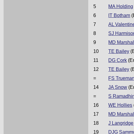
5
MA Holding
6
IT Botham
(
7
AL Valentin
8
SJ Harmiso
9
MD Marshal
10
TE Bailey
(
11
DG Cork
(E
12
TE Bailey
(
=
FS Truema
14
JA Snow
(E
=
S Ramadhi
16
WE Hollies
17
MD Marshal
18
J Langridge
19
DJG Samm