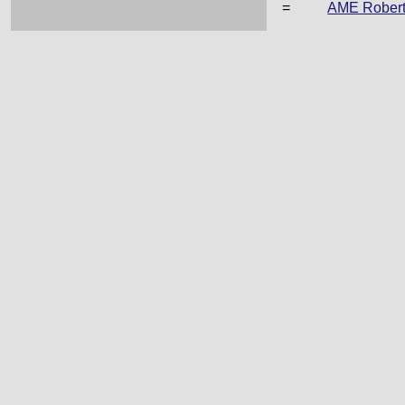
=
AME Rober