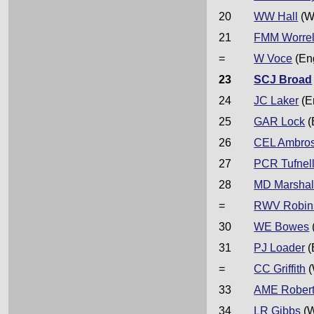
20
WW Hall
(W
21
FMM Worrel
=
W Voce
(En
23
SCJ Broad
24
JC Laker
(E
25
GAR Lock
(
26
CEL Ambro
27
PCR Tufnel
28
MD Marshal
=
RWV Robin
30
WE Bowes
31
PJ Loader
(
=
CC Griffith
(
33
AME Rober
34
LR Gibbs
(W