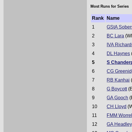
Most Runs for Series
Rank
Name
1
GStA Sober
2
BC Lara
(WI
3
IVA Richard
4
DL Haynes
5
S Chander
6
CG Greeni
7
RB Kanhai
8
G Boycott
(
9
GA Gooch
(
10
CH Lloyd
(W
11
FMM Worrel
12
GA Headle