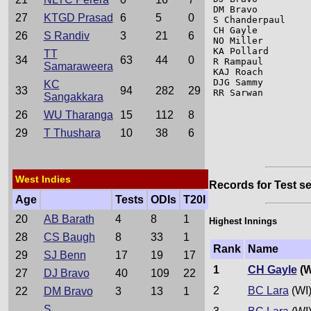
DM Bravo         
27
KTGD Prasad
6
5
0
S Chanderpaul    
CH Gayle         
26
S Randiv
3
21
6
NO Miller        
KA Pollard       
TT
34
63
44
0
R Rampaul        
Samaraweera
KAJ Roach        
DJG Sammy        
KC
33
94
282
29
RR Sarwan        
Sangakkara
26
WU Tharanga
15
112
8
29
T Thushara
10
38
6
West Indies
Records for Test se
Age
Tests
ODIs
T20I
20
AB Barath
4
8
1
Highest Innings
28
CS Baugh
8
33
1
Rank
Name
29
SJ Benn
17
19
17
1
CH Gayle
(W
27
DJ Bravo
40
109
22
2
BC Lara
(WI
22
DM Bravo
3
13
1
S