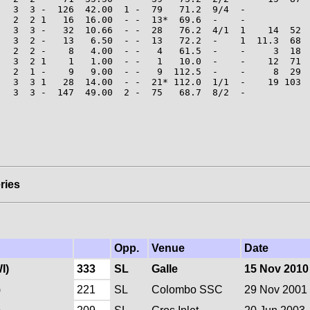
   3  3 -  126  42.00  1 -  79   71.2  9/4  -

   2  2 1   16  16.00  - -  13*  69.6  -    -

   3  3 -   32  10.66  - -  28   76.2  4/1  1    14  52  
   3  2 -   13   6.50  - -  13   72.2  -    1  11.3  68  
   2  2 -    8   4.00  - -   4   61.5  -    -     3  18  
   3  2 1    1   1.00  - -   1   10.0  -    -    12  71  
   2  1 -    9   9.00  - -   9  112.5  -    -     8  29  
   3  3 1   28  14.00  - -  21* 112.0  1/1  -    19 103  
   3  3 -  147  49.00  2 -  75   68.7  8/2  -

ries
Opp.
Venue
Date
I)
333
SL
Galle
15 Nov 2010
)
221
SL
Colombo SSC
29 Nov 2001