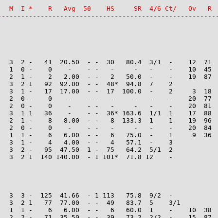
   M  I *    R   Avg  50    HS     SR  4/6 Ct/   Ov   R  
--------------------------------------------------------
   3  2 -   41  20.50  - -  30   80.4  3/1  -    12  71  
   1  0 -    0    -    - -   -     -   -    -    10  45  
   2  1 -    2   2.00  - -   2   50.0  -    -    19  87  
   3  2 1   92  92.00  - -  48*  94.8  7    2

   3  1 -   17  17.00  - -  17  100.0  -    2     3  18  
   2  0 -    0    -    - -   -     -   -    -    20  77  
   2  0 -    0    -    - -   -     -   -    -    20  81  
   3  1 1   36    -    - -  36* 163.6  1/1  1    17  88  
   2  1 -    8   8.00  - -   8  133.3  1    1    19  96  
   2  0 -    0    -    - -   -     -   -    -    20  84  
   1  1 -    6   6.00  - -   6   75.0  -    1     9  36  
   3  1 -    4   4.00  - -   4   57.1  -    3

   3  2 -   95  47.50  1 -  75   64.2  5/1  2

   3  2 1  140 140.00  - 1 101*  71.8 12    -

   3  3 -  125  41.66  - 1 113   75.8  9/2  -

   3  2 1   77  77.00  - -  49   83.7  5    3/1

   1  1 -    6   6.00  - -   6   60.0  1    -    10  38  
   2  2 -   71  35.50  - -  39   73.2  2/2  -    15  87  