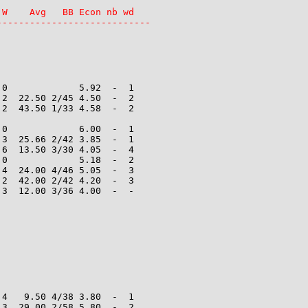
W    Avg   BB Econ nb wd

----------------------------
0             5.92  -  1

2  22.50 2/45 4.50  -  2

2  43.50 1/33 4.58  -  2

0             6.00  -  1

3  25.66 2/42 3.85  -  1

6  13.50 3/30 4.05  -  4

0             5.18  -  2

4  24.00 4/46 5.05  -  3

2  42.00 2/42 4.20  -  3

3  12.00 3/36 4.00  -  -

4   9.50 4/38 3.80  -  1

3  29.00 2/58 5.80  -  2
