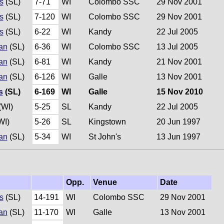
s
(SL)
7-71
WI
Colombo SSC
29 Nov 2001
s
(SL)
7-120
WI
Colombo SSC
29 Nov 2001
s
(SL)
6-22
WI
Kandy
22 Jul 2005
an
(SL)
6-36
WI
Colombo SSC
13 Jul 2005
an
(SL)
6-81
WI
Kandy
21 Nov 2001
an
(SL)
6-126
WI
Galle
13 Nov 2001
s
(SL)
6-169
WI
Galle
15 Nov 2010
(WI)
5-25
SL
Kandy
22 Jul 2005
WI)
5-26
SL
Kingstown
20 Jun 1997
an
(SL)
5-34
WI
St John's
13 Jun 1997
Opp.
Venue
Date
s
(SL)
14-191
WI
Colombo SSC
29 Nov 2001
an
(SL)
11-170
WI
Galle
13 Nov 2001