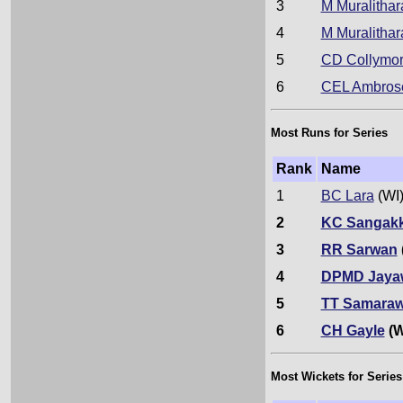
3
M Muralithar
4
M Muralithar
5
CD Collymo
6
CEL Ambros
Most Runs for Series
Rank
Name
1
BC Lara
(WI
2
KC Sangak
3
RR Sarwan
4
DPMD Jaya
5
TT Samaraw
6
CH Gayle
(W
Most Wickets for Series