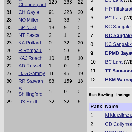
3
BC Lara
(WI
36
129
263
22
Chanderpaul
4
HP Tillakara
31
CH Gayle
91
223
20
5
BC Lara
(WI
28
NO Miller
1
36
7
6
KC Sangakk
33
BP Nash
18
9
0
23
NT Pascal
2
1
0
7
KC Sangak
23
KA Pollard
0
32
20
8
KC Sangakk
26
R Rampaul
5
53
8
9
DPMD Jaya
22
KAJ Roach
10
15
10
10
BC Lara
(WI
22
AD Russell
1
0
0
11
TT Samaraw
27
DJG Sammy
11
46
19
12
BSM Warna
30
RR Sarwan
83
159
18
S
27
5
0
0
Shillingford
Best Bowling - Innings
29
DS Smith
32
32
6
Rank
Name
1
M Muralithar
2
CD Collymo