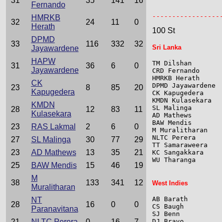
31
35
141
16
Fernando
                 
-----------------
HMRKB
32
24
11
0
Herath
100 St
DPMD
33
116
332
32
Sri Lanka
Jayawardene
HAPW
TM Dilshan       
31
36
6
0
Jayawardene
CRD Fernando     
HMRKB Herath     
CK
DPMD Jayawardene 
23
8
85
20
Kapugedera
CK Kapugedera    
KMDN Kulasekara  
KMDN
SL Malinga       
28
12
83
11
Kulasekara
AD Mathews       
BAW Mendis       
23
RAS Lakmal
2
6
0
M Muralitharan   
NLTC Perera      
27
SL Malinga
30
77
29
TT Samaraweera   
23
AD Mathews
13
35
21
KC Sangakkara    
WU Tharanga      
25
BAW Mendis
15
46
19
M
38
133
341
12
West Indies
Muralitharan
AB Barath        
NT
28
16
0
0
CS Baugh         
Paranavitana
SJ Benn          
21
NLTC Perera
0
16
7
DJ Bravo         