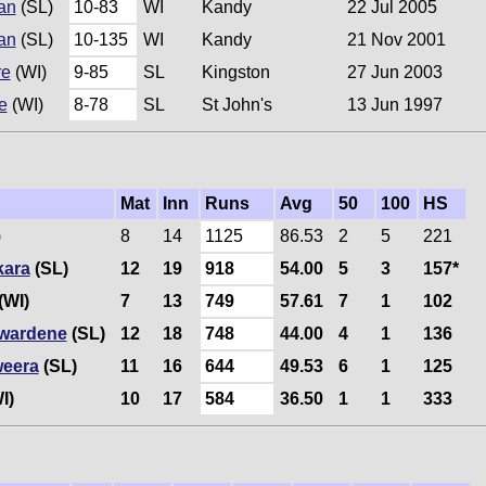
an
(SL)
10-83
WI
Kandy
22 Jul 2005
an
(SL)
10-135
WI
Kandy
21 Nov 2001
re
(WI)
9-85
SL
Kingston
27 Jun 2003
e
(WI)
8-78
SL
St John's
13 Jun 1997
Mat
Inn
Runs
Avg
50
100
HS
)
8
14
1125
86.53
2
5
221
kara
(SL)
12
19
918
54.00
5
3
157*
(WI)
7
13
749
57.61
7
1
102
wardene
(SL)
12
18
748
44.00
4
1
136
eera
(SL)
11
16
644
49.53
6
1
125
I)
10
17
584
36.50
1
1
333