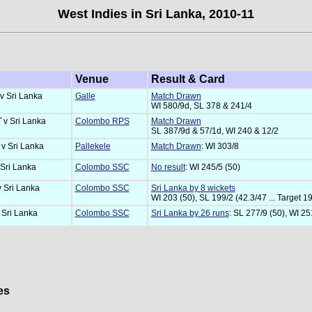
West Indies in Sri Lanka, 2010-11
Venue
Result & Card
v Sri Lanka
Galle
Match Drawn
WI 580/9d, SL 378 & 241/4
T
v Sri Lanka
Colombo RPS
Match Drawn
SL 387/9d & 57/1d, WI 240 & 12/2
T
v Sri Lanka
Pallekele
Match Drawn
: WI 303/8
 Sri Lanka
Colombo SSC
No result
: WI 245/5 (50)
v Sri Lanka
Colombo SSC
Sri Lanka by 8 wickets
WI 203 (50), SL 199/2 (42.3/47 ... Target 1
 Sri Lanka
Colombo SSC
Sri Lanka by 26 runs
: SL 277/9 (50), WI 25
es