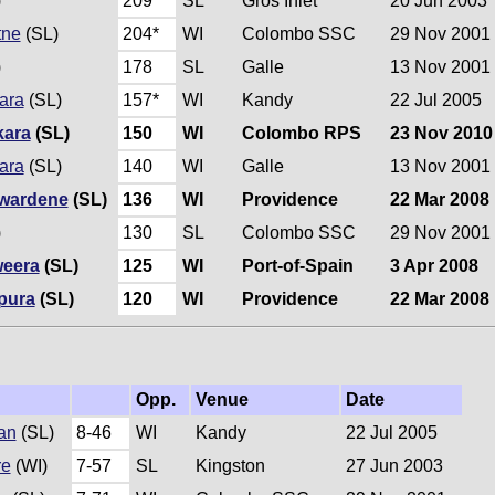
)
209
SL
Gros Inlet
20 Jun 2003
tne
(SL)
204*
WI
Colombo SSC
29 Nov 2001
)
178
SL
Galle
13 Nov 2001
ara
(SL)
157*
WI
Kandy
22 Jul 2005
kara
(SL)
150
WI
Colombo RPS
23 Nov 2010
ara
(SL)
140
WI
Galle
13 Nov 2001
wardene
(SL)
136
WI
Providence
22 Mar 2008
)
130
SL
Colombo SSC
29 Nov 2001
eera
(SL)
125
WI
Port-of-Spain
3 Apr 2008
pura
(SL)
120
WI
Providence
22 Mar 2008
Opp.
Venue
Date
an
(SL)
8-46
WI
Kandy
22 Jul 2005
re
(WI)
7-57
SL
Kingston
27 Jun 2003