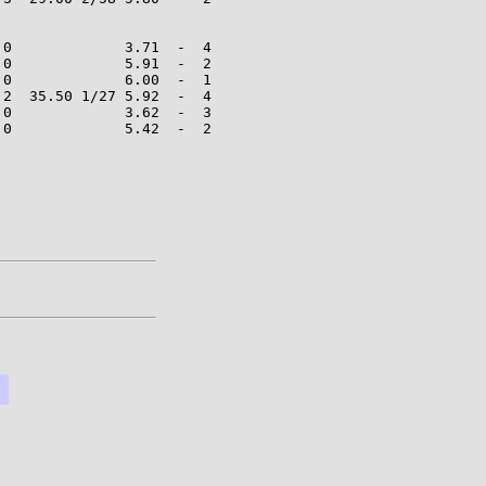
0             3.71  -  4

0             5.91  -  2

0             6.00  -  1

2  35.50 1/27 5.92  -  4

0             3.62  -  3

0             5.42  -  2
