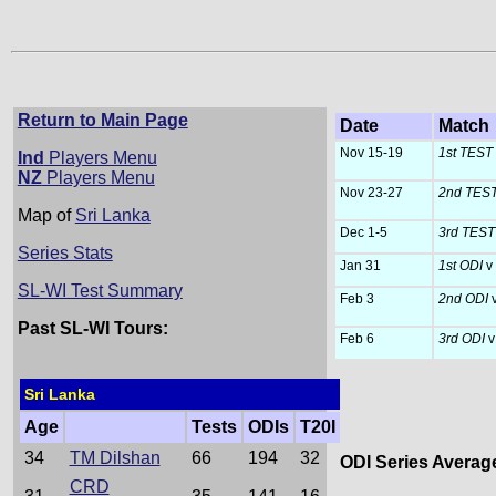
Return to Main Page
Date
Match
Nov 15-19
1st TEST
Ind
Players Menu
NZ
Players Menu
Nov 23-27
2nd TES
Map of
Sri Lanka
Dec 1-5
3rd TES
Series Stats
Jan 31
1st ODI
v
SL-WI Test Summary
Feb 3
2nd ODI
Past SL-WI Tours:
Feb 6
3rd ODI
v
Sri Lanka
Age
Tests
ODIs
T20I
34
TM Dilshan
66
194
32
ODI Series Averag
CRD