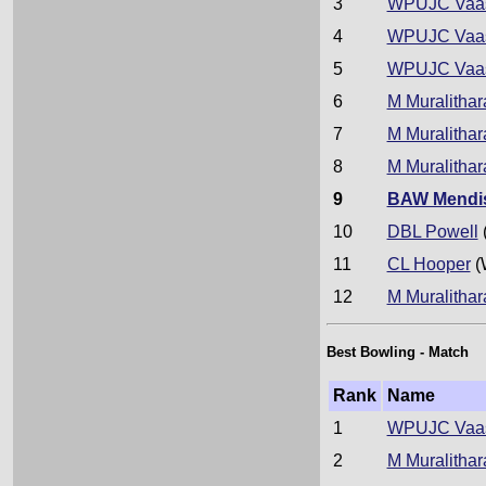
3
WPUJC Vaa
4
WPUJC Vaa
5
WPUJC Vaa
6
M Muralithar
7
M Muralithar
8
M Muralithar
9
BAW Mendi
10
DBL Powell
11
CL Hooper
(
12
M Muralithar
Best Bowling - Match
Rank
Name
1
WPUJC Vaa
2
M Muralithar