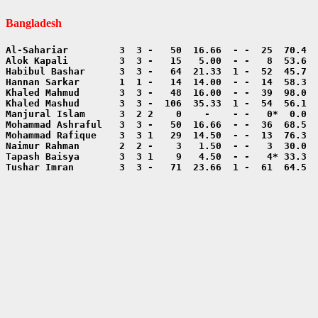
Bangladesh
Tushar Imran        3  3 -   71  23.66  1 -  61  64.5  