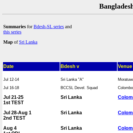
Bangladesh
Summaries
for
Bdesh-SL series
and
this series
Map
of
Sri Lanka
Date
Bdesh v
Venue
Jul 12-14
Sri Lanka "A"
Moratuw
Jul 16-18
BCCSL Devel. Squad
Colomb
Jul 21-25
Sri Lanka
Colom
1st TEST
Jul 28-Aug 1
Sri Lanka
Colom
2nd TEST
Aug 4
Sri Lanka
Colom