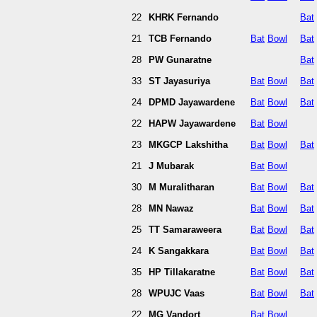
22
KHRK Fernando
Bat
21
TCB Fernando
Bat
Bowl
Bat
28
PW Gunaratne
Bat
33
ST Jayasuriya
Bat
Bowl
Bat
24
DPMD Jayawardene
Bat
Bowl
Bat
22
HAPW Jayawardene
Bat
Bowl
23
MKGCP Lakshitha
Bat
Bowl
Bat
21
J Mubarak
Bat
Bowl
30
M Muralitharan
Bat
Bowl
Bat
28
MN Nawaz
Bat
Bowl
Bat
25
TT Samaraweera
Bat
Bowl
Bat
24
K Sangakkara
Bat
Bowl
Bat
35
HP Tillakaratne
Bat
Bowl
Bat
28
WPUJC Vaas
Bat
Bowl
Bat
22
MG Vandort
Bat
Bowl