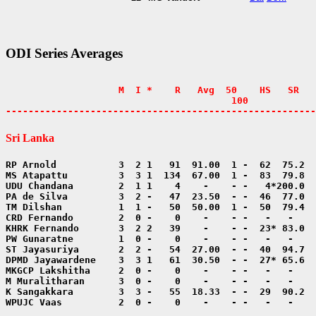
ODI Series Averages
                    M  I *    R   Avg  50    HS   SR   
                                        100            
-------------------------------------------------------
Sri Lanka
WPUJC Vaas          2  0 -    0    -    - -   -   -    