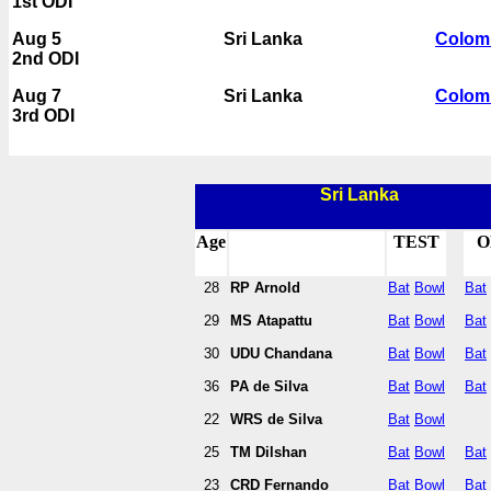
1st ODI
Aug 5
Sri Lanka
Colom
2nd ODI
Aug 7
Sri Lanka
Colom
3rd ODI
Sri Lanka
Age
TEST
O
28
RP Arnold
Bat
Bowl
Bat
29
MS Atapattu
Bat
Bowl
Bat
30
UDU Chandana
Bat
Bowl
Bat
36
PA de Silva
Bat
Bowl
Bat
22
WRS de Silva
Bat
Bowl
25
TM Dilshan
Bat
Bowl
Bat
23
CRD Fernando
Bat
Bowl
Bat