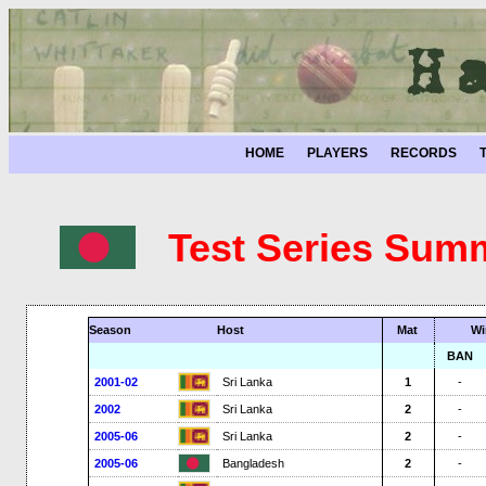
HOME
PLAYERS
RECORDS
Test Series Sum
Season
Host
Mat
Wi
BAN
2001-02
Sri Lanka
1
-
2002
Sri Lanka
2
-
2005-06
Sri Lanka
2
-
2005-06
Bangladesh
2
-