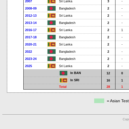
2007
Sri Lanka
3
-
2008-09
Bangladesh
2
-
2012-13
Sri Lanka
2
-
2013-14
Bangladesh
2
-
2016-17
Sri Lanka
2
1
2017-18
Bangladesh
2
-
2020-21
Sri Lanka
2
-
2022
Bangladesh
2
-
2023-24
Bangladesh
2
-
2025
Sri Lanka
2
-
In BAN
12
0
In SRI
16
1
Total
28
1
= Asian Tes
Copy