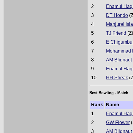
2
Enamul Haqu
3
DT Hondo
(Z
4
Manjural Isl
5
TJ Friend
(Z
6
E Chigumbu
7
Mohammad R
8
AM Blignaut
9
Enamul Haqu
10
HH Streak
(Z
Best Bowling - Match
Rank
Name
1
Enamul Haqu
2
GW Flower
(
3
AM Blignaut