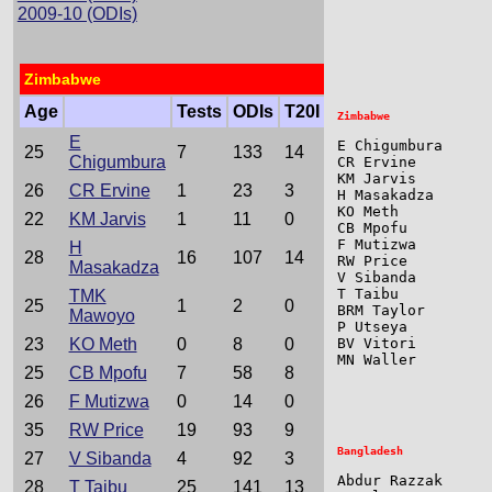
                 
2009-10 (ODIs)
                 
Zimbabwe
Age
Tests
ODIs
T20I
E
E Chigumbura     
25
7
133
14
Chigumbura
CR Ervine        
KM Jarvis        
26
CR Ervine
1
23
3
H Masakadza      
KO Meth          
22
KM Jarvis
1
11
0
CB Mpofu         
F Mutizwa        
H
28
16
107
14
RW Price         
Masakadza
V Sibanda        
T Taibu          
TMK
25
1
2
0
BRM Taylor       
Mawoyo
P Utseya         
23
KO Meth
0
8
0
BV Vitori        
MN Waller        
25
CB Mpofu
7
58
8
26
F Mutizwa
0
14
0
35
RW Price
19
93
9
27
V Sibanda
4
92
3
Abdur Razzak     
28
T Taibu
25
141
13