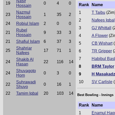
Nasir
19
0
4
0
Rank
Name
Hossain
Nazmul
1
T Taibu
(Zim
23
1
35
2
Hossain
2
Nafees Iqbal
24
Robiul Islam
2
0
0
3
GJ Whittall
(
Rubel
21
9
33
3
Hossain
4
A Flower
(Zi
21
Shafiul Islam
6
37
3
5
CB Wishart
(
Shahriar
25
17
71
1
6
TR Gripper
(
Nafees
7
Habibul Bas
Shakib Al
24
22
116
14
Hasan
8
BRM Taylor
Shuvagoto
24
0
3
0
9
H Masakad
Hom
10
SV Carlisle
(
Suhrawadi
22
0
16
1
Shuvo
22
Tamim Iqbal
20
103
14
Best Bowling - Innings
Rank
Name
1
Enamul Haqu