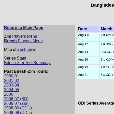
Banglades
Return to Main Page
Date
Match
Aug 4-8
1st Test
v
Zim
Players Menu
Bdesh
Players Menu
Aug 12
1st ODI
v
Map of
Zimbabwe
Aug 14
2nd ODI
v
Series Stats
Aug 16
3rd ODI
v
Bdesh-Zim Test Summary
Aug 19
4th ODI
v
Past Bdesh-Zim Tours:
Aug 21
5th ODI
v
2000-01
2001-02
2003-04
2004-05
2006
2006-07 (BD)
ODI Series Averag
2006-07 (Zim)
2008-09 (ODIs)
2008-09 (ODIs)