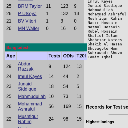
Imrul Kayes      
Junaid Siddique  
25
BRM Taylor
11
123
9
Mahmudullah      
26
P Utseya
1
132
13
Mohammad Ashraful
Mushfiqur Rahim  
21
BV Vitori
1
3
0
Nasir Hossain    
Nazmul Hossain   
26
MN Waller
0
16
0
Rubel Hossain    
Shafiul Islam    
Shahriar Nafees  
Shakib Al Hasan  
Bangladesh
Shuvagoto Hom    
Suhrawadi Shuvo  
Age
Tests
ODIs
T20I
Tamim Iqbal      
Abdur
29
9
124
13
Razzak
24
Imrul Kayes
14
44
2
Junaid
23
18
54
5
Siddique
25
Mahmudullah
10
73
11
Mohammad
26
56
169
15
Records for Test se
Ashraful
Mushfiqur
22
24
98
15
Rahim
Highest Innings