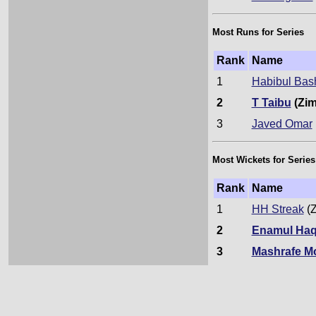
Most Runs for Series
Rank
Name
1
Habibul Bas
2
T Taibu
(Zim
3
Javed Omar
Most Wickets for Series
Rank
Name
1
HH Streak
(Z
2
Enamul Haq
3
Mashrafe M