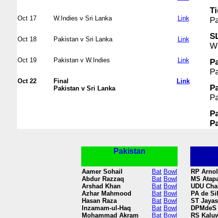
Ti
Oct 17
W.Indies v Sri Lanka
Link
Pa
SL
Oct 18
Pakistan v Sri Lanka
Link
WI
Oct 19
Pakistan v W.Indies
Link
Pa
Pa
Oct 22
Final
Link
Pa
Pakistan v Sri Lanka
Pa
Pa
Pa
Pakistan
Aamer Sohail
Bat
Bowl
RP Arno
Abdur Razzaq
Bat
Bowl
MS Atapa
Arshad Khan
Bat
Bowl
UDU Cha
Azhar Mahmood
Bat
Bowl
PA de Si
Hasan Raza
Bat
Bowl
ST Jayas
Inzamam-ul-Haq
Bat
Bowl
DPMdeS 
Mohammad Akram
Bat
Bowl
RS Kaluw