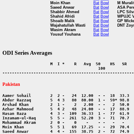
Moin Khan
Bat
Bowl
M Murali
Saeed Anwar
Bat
Bowl
ASA Per
Shabbir Ahmed
Bat
Bowl
LPC Silv
Shahid Afridi
Bat
Bowl
WPUJC V
Shoaib Malik
Bat
Bowl
GP Wick
Wajahatullah Wasti
Bat
Bowl
DNT Zoy
Wasim Akram
Bat
Bowl
Yousuf Youhana
Bat
Bowl
ODI Series Averages
                    M  I *    R   Avg  50    HS   SR   
                                        100            
-------------------------------------------------------
Pakistan