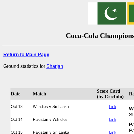
Coca-Cola Champions 
Return to Main Page
Ground statistics for
Sharjah
Score Card
Date
Match
Re
(by CricInfo)
Oct 13
W.Indies v Sri Lanka
Link
W.
SL
Oct 14
Pakistan v W.Indies
Link
Pa
Pa
Oct 15
Pakistan v Sri Lanka
Link