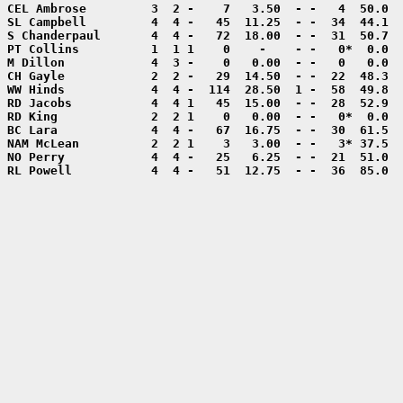
RL Powell           4  4 -   51  12.75  - -  36  85.0  