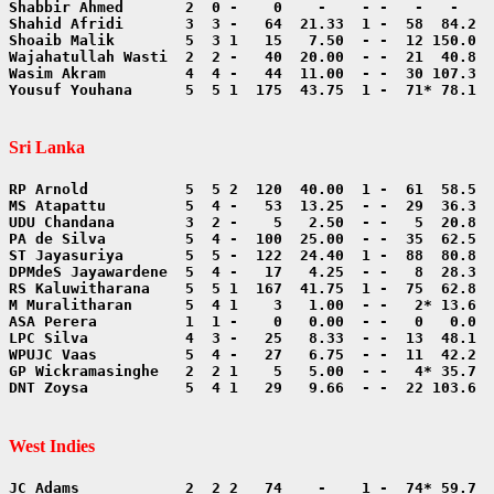
Yousuf Youhana      5  5 1  175  43.75  1 -  71* 78.1  
Sri Lanka
DNT Zoysa           5  4 1   29   9.66  - -  22 103.6  
West Indies