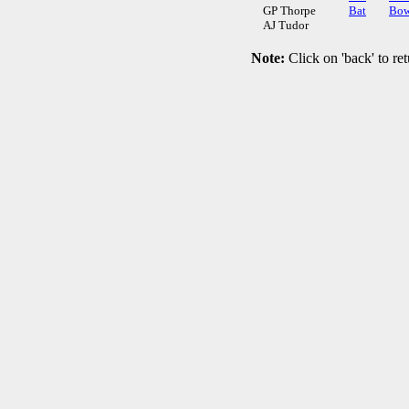
GP Thorpe
Bat
Bow
AJ Tudor
Note:
Click on 'back' to ret