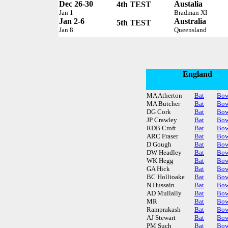
Dec 26-30
Austalia
4th TEST
Jan 1
Bradman XI
Jan 2-6
Australia
5th TEST
Jan 8
Queensland
England
MA Atherton
Bat
Bow
MA Butcher
Bat
Bow
DG Cork
Bat
Bow
JP Crawley
Bat
Bow
RDB Croft
Bat
Bow
ARC Fraser
Bat
Bow
D Gough
Bat
Bow
DW Headley
Bat
Bow
WK Hegg
Bat
Bow
GA Hick
Bat
Bow
BC Hollioake
Bat
Bow
N Hussain
Bat
Bow
AD Mullally
Bat
Bow
MR
Bat
Bow
Ramprakash
Bat
Bow
AJ Stewart
Bat
Bow
PM Such
Bat
Bow