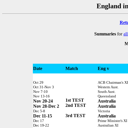
England in
Ret
Summaries
for
al
M
Date
Match
Eng v
Oct 29
ACB Chairman's XI
Oct 31-Nov 3
Western Aust.
Nov 7-10
South Aust.
Nov 13-16
Queensland
1st TEST
Nov 20-24
Australia
2nd TEST
Nov 28-Dec 2
Australia
Dec 5-8
Victoria
3rd TEST
Dec 11-15
Australia
Dec 17
Prime Minister's XI
Dec 19-22
Australian XI