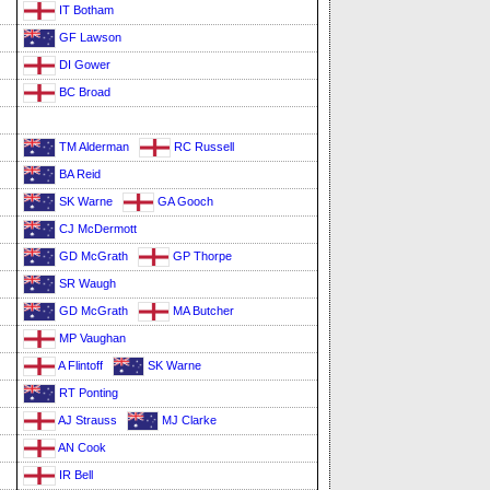
IT Botham
GF Lawson
DI Gower
BC Broad
TM Alderman
RC Russell
BA Reid
SK Warne
GA Gooch
CJ McDermott
GD McGrath
GP Thorpe
SR Waugh
GD McGrath
MA Butcher
MP Vaughan
A Flintoff
SK Warne
RT Ponting
AJ Strauss
MJ Clarke
AN Cook
IR Bell