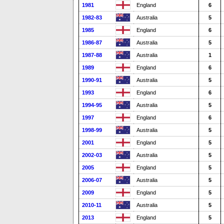
1981
England
6
1982-83
Australia
5
1985
England
6
1986-87
Australia
5
1987-88
Australia
1
1989
England
6
1990-91
Australia
5
1993
England
6
1994-95
Australia
5
1997
England
6
1998-99
Australia
5
2001
England
5
2002-03
Australia
5
2005
England
5
2006-07
Australia
5
2009
England
5
2010-11
Australia
5
2013
England
5