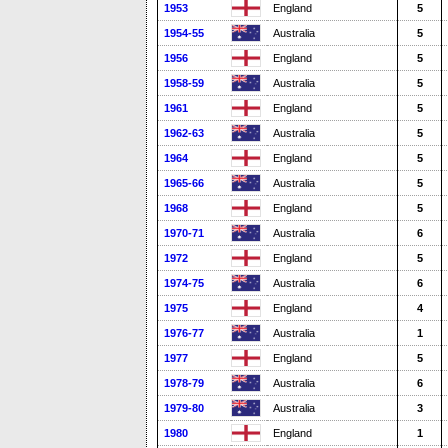
1953
England
5
1954-55
Australia
5
1956
England
5
1958-59
Australia
5
1961
England
5
1962-63
Australia
5
1964
England
5
1965-66
Australia
5
1968
England
5
1970-71
Australia
6
1972
England
5
1974-75
Australia
6
1975
England
4
1976-77
Australia
1
1977
England
5
1978-79
Australia
6
1979-80
Australia
3
1980
England
1