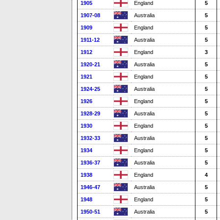
1905
England
5
1907-08
Australia
5
1909
England
5
1911-12
Australia
5
1912
England
3
1920-21
Australia
5
1921
England
5
1924-25
Australia
5
1926
England
5
1928-29
Australia
5
1930
England
5
1932-33
Australia
5
1934
England
5
1936-37
Australia
5
1938
England
4
1946-47
Australia
5
1948
England
5
1950-51
Australia
5