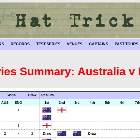
RS
RECORDS
TEST SERIES
VENUES
CAPTAINS
PAST TOURS
ries Summary: Australia v
Wins
Draw
Results
AUS
ENG
1st
2nd
3rd
4th
5th
6th
7t
1
1
-
1
-
-
-
1
-
2
-
2
Draw
Draw