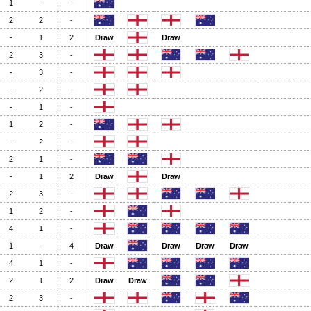
1
-
-
2
2
-
-
1
2
Draw
Draw
2
3
-
-
3
-
-
2
-
-
1
-
1
2
-
-
2
-
2
1
-
-
1
2
Draw
Draw
2
3
-
1
2
-
4
1
-
1
-
4
Draw
Draw
Draw
Draw
4
1
-
2
1
2
Draw
Draw
2
3
-