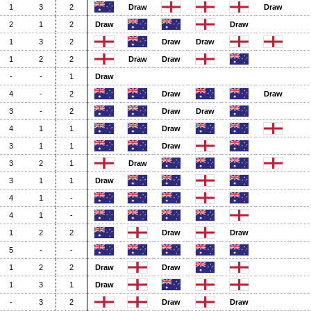
1
3
2
Draw
Draw
2
1
2
Draw
Draw
1
3
2
Draw
Draw
1
2
2
Draw
Draw
-
-
1
Draw
4
-
2
Draw
Draw
3
-
2
Draw
Draw
4
1
1
Draw
3
1
1
Draw
3
2
1
Draw
3
1
1
Draw
4
1
-
4
1
-
1
2
2
Draw
Draw
5
-
-
1
2
2
Draw
Draw
1
3
1
Draw
-
3
2
Draw
Draw