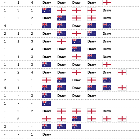
-
1
4
Draw
Draw
Draw
Draw
1
3
1
Draw
1
2
2
Draw
Draw
4
-
1
Draw
2
1
2
Draw
Draw
1
1
3
Draw
Draw
Draw
1
-
4
Draw
Draw
Draw
Draw
1
1
3
Draw
Draw
Draw
1
1
3
Draw
Draw
Draw
-
2
4
Draw
Draw
Draw
Draw
2
2
1
Draw
4
1
1
Draw
1
-
3
Draw
Draw
Draw
1
-
-
-
3
2
Draw
Draw
1
5
-
3
-
-
-
-
1
Draw