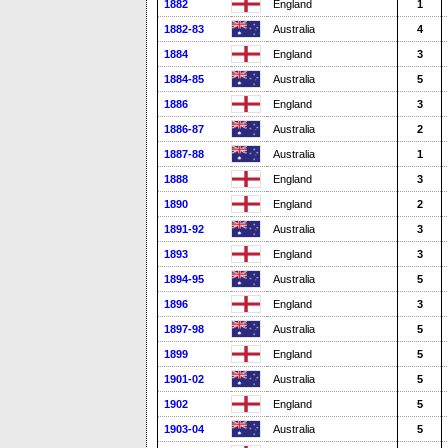
1882
England
1
1882-83
Australia
4
1884
England
3
1884-85
Australia
5
1886
England
3
1886-87
Australia
2
1887-88
Australia
1
1888
England
3
1890
England
2
1891-92
Australia
3
1893
England
3
1894-95
Australia
5
1896
England
3
1897-98
Australia
5
1899
England
5
1901-02
Australia
5
1902
England
5
1903-04
Australia
5