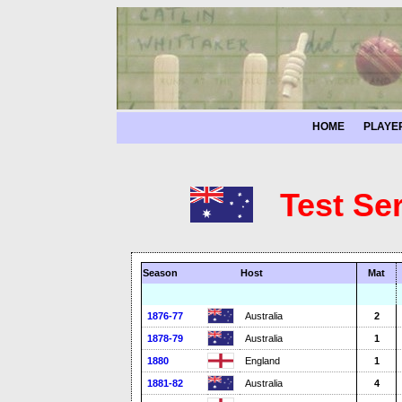
HOME
PLAYE
Test Se
Season
Host
Mat
1876-77
Australia
2
1878-79
Australia
1
1880
England
1
1881-82
Australia
4