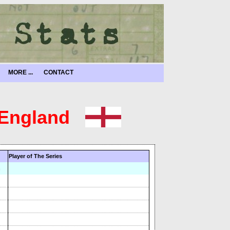
MORE ...
CONTACT
 England
Player of The Series
h