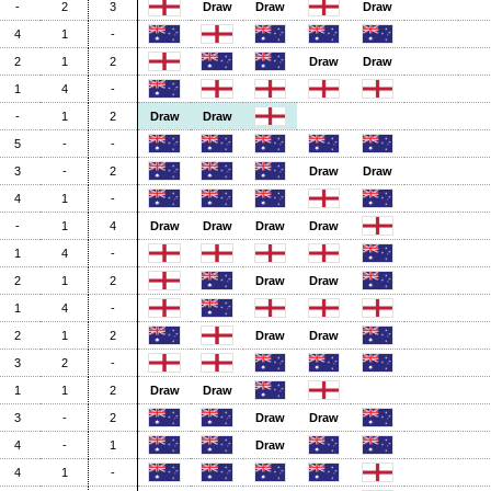
-
2
3
Draw
Draw
Draw
4
1
-
2
1
2
Draw
Draw
1
4
-
-
1
2
Draw
Draw
5
-
-
3
-
2
Draw
Draw
4
1
-
-
1
4
Draw
Draw
Draw
Draw
1
4
-
2
1
2
Draw
Draw
1
4
-
2
1
2
Draw
Draw
3
2
-
1
1
2
Draw
Draw
3
-
2
Draw
Draw
4
-
1
Draw
4
1
-