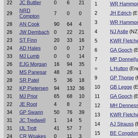
22
JC Buttler
0
6
21
1
WR Hammo
NRD
2
JH Edrich
(E
29
7
0
0
Compton
3
WR Hammo
28
AN Cook
90
64
4
4
NJ Astle
(NZ
26
JW Dernbach
0
22
21
23
ST Finn
20
33
16
5
KWR Fletch
24
AD Hales
0
0
17
6
GA Gooch
(E
33
MJ Lumb
0
0
14
7
MP Donnell
26
EJG Morgan
16
94
35
=
L Hutton
(En
30
MS Panesar
48
26
1
9
GP Thorpe
(
28
SR Patel
5
36
18
10
GB Legge
(E
32
KP Pietersen
94
132
36
31
MJ Prior
65
68
10
11
GA Gooch
(E
22
JE Root
4
8
2
12
MH Dennes
34
GP Swann
50
76
39
13
KWR Fletch
31
JC Tredwell
1
14
5
14
AJ Strauss
(
31
IJL Trott
41
57
7
15
BE Congdo
24
CR Woakes
0
11
3