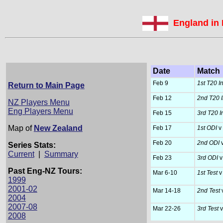
England in
Date
Match
Feb 9
1st T20 Int
Return to Main Page
Feb 12
2nd T20 In
NZ Players Menu
Eng Players Menu
Feb 15
3rd T20 In
Map of
New Zealand
Feb 17
1st ODI
v
Feb 20
2nd ODI
v
Series Stats:
Current
|
Summary
Feb 23
3rd ODI
v
Past Eng-NZ Tours:
Mar 6-10
1st Test
v
1999
2001-02
Mar 14-18
2nd Test
2004
2007-08
Mar 22-26
3rd Test
v
2008