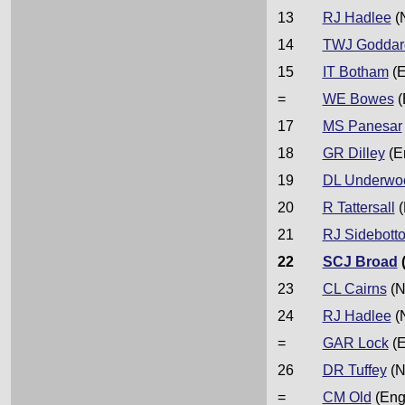
13
RJ Hadlee
(
14
TWJ Goddar
15
IT Botham
(E
=
WE Bowes
(
17
MS Panesar
18
GR Dilley
(E
19
DL Underwo
20
R Tattersall
(
21
RJ Sidebott
22
SCJ Broad
23
CL Cairns
(N
24
RJ Hadlee
(
=
GAR Lock
(E
26
DR Tuffey
(N
=
CM Old
(Eng