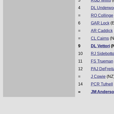
3
RGD Willis
(
4
DL Underwo
=
RO Collinge
6
GAR Lock
(E
=
AR Caddick
=
CL Cairns
(N
9
DL Vettori
(
10
RJ Sidebott
11
FS Trueman
12
PAJ DeFreit
=
J Cowie
(NZ
14
PCR Tufnell
=
JM Anders