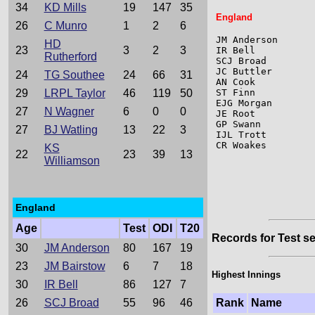
34
KD Mills
19
147
35
England
26
C Munro
1
2
6
JM Anderson      
HD
23
3
2
3
IR Bell          
Rutherford
SCJ Broad        
JC Buttler       
24
TG Southee
24
66
31
AN Cook          
29
LRPL Taylor
46
119
50
ST Finn          
EJG Morgan       
27
N Wagner
6
0
0
JE Root          
GP Swann         
27
BJ Watling
13
22
3
IJL Trott        
CR Woakes        
KS
22
23
39
13
Williamson
England
Age
Test
ODI
T20
Records for Test se
30
JM Anderson
80
167
19
23
JM Bairstow
6
7
18
Highest Innings
30
IR Bell
86
127
7
26
SCJ Broad
55
96
46
Rank
Name