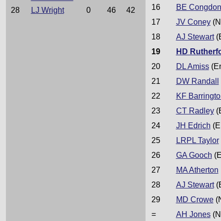
16
BE Congdo
28
LJ Wright
0
46
42
17
JV Coney
(N
18
AJ Stewart
(
19
HD Rutherf
20
DL Amiss
(E
21
DW Randall
22
KF Barringto
23
CT Radley
(
24
JH Edrich
(E
25
LRPL Taylor
26
GA Gooch
(E
27
MA Atherton
28
AJ Stewart
(
29
MD Crowe
(
=
AH Jones
(N