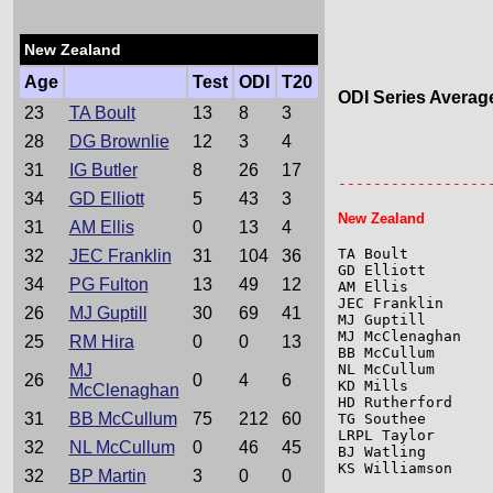
New Zealand
Age
Test
ODI
T20
ODI Series Averag
23
TA Boult
13
8
3
28
DG Brownlie
12
3
4
                 
                 
31
IG Butler
8
26
17
-----------------
34
GD Elliott
5
43
3
New Zealand
31
AM Ellis
0
13
4
TA Boult         
32
JEC Franklin
31
104
36
GD Elliott       
34
PG Fulton
13
49
12
AM Ellis         
JEC Franklin     
26
MJ Guptill
30
69
41
MJ Guptill       
MJ McClenaghan   
25
RM Hira
0
0
13
BB McCullum      
MJ
NL McCullum      
26
0
4
6
KD Mills         
McClenaghan
HD Rutherford    
31
BB McCullum
75
212
60
TG Southee       
LRPL Taylor      
32
NL McCullum
0
46
45
BJ Watling       
KS Williamson    
32
BP Martin
3
0
0