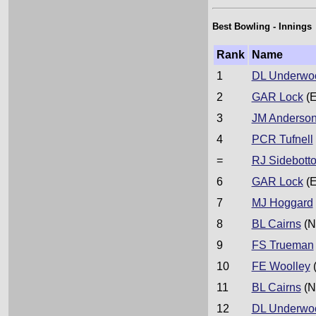
Best Bowling - Innings
Rank
Name
1
DL Underwo
2
GAR Lock
(E
3
JM Anderso
4
PCR Tufnell
=
RJ Sidebott
6
GAR Lock
(E
7
MJ Hoggard
8
BL Cairns
(N
9
FS Trueman
10
FE Woolley
11
BL Cairns
(N
12
DL Underwo