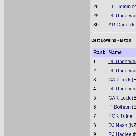
28
EE Hemmin
29
DL Underwo
30
AR Caddick
Best Bowling - Match
Rank
Name
1
DL Underwo
2
DL Underwo
3
GAR Lock
(E
4
DL Underwo
5
GAR Lock
(E
6
IT Botham
(E
7
PCR Tufnell
8
DJ Nash
(NZ
9
RJ Hadlee
(