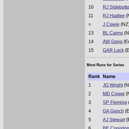
10
RJ Sidebott
11
RJ Hadlee
(
=
J Cowie
(NZ
13
BL Cairns
(N
14
AW Greig
(E
15
GAR Lock
(E
Most Runs for Series
Rank
Name
1
JG Wright
(N
2
MD Crowe
(
3
SP Fleming
4
GA Gooch
(E
5
AJ Stewart
(
6
BE Congdo