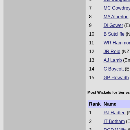
7
MC Cowdre
8
MA Atherton
9
DI Gower
(E
10
B Sutcliffe
(N
11
WR Hammo
12
JR Reid
(NZ
13
AJ Lamb
(En
14
G Boycott
(E
15
GP Howarth
Most Wickets for Series
Rank
Name
1
RJ Hadlee
(
2
IT Botham
(E