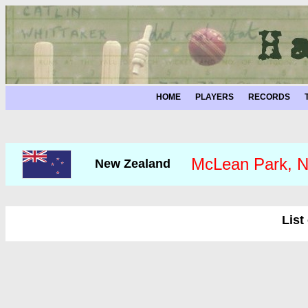
HOME
PLAYERS
RECORDS
McLean Park, N
New Zealand
List