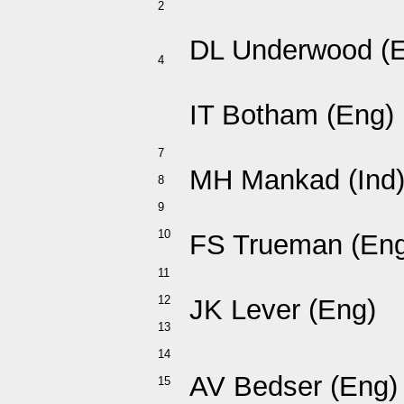
2
DL Underwood (
4
IT Botham (Eng)
7
MH Mankad (Ind
8
9
10
FS Trueman (Eng
11
12
JK Lever (Eng)
13
14
AV Bedser (Eng)
15