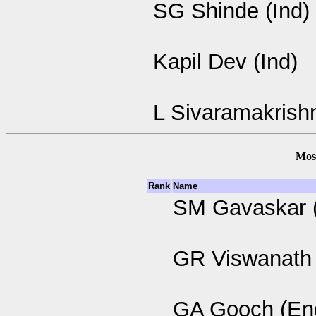
SG Shinde (Ind)
Kapil Dev (Ind)
L Sivaramakrishn
Most
Rank
Name
SM Gavaskar (
GR Viswanath 
GA Gooch (En