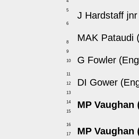
4
5
J Hardstaff jnr
6
MAK Pataudi (
8
9
G Fowler (Eng
10
11
DI Gower (Eng
12
13
MP Vaughan 
14
15
16
MP Vaughan 
17