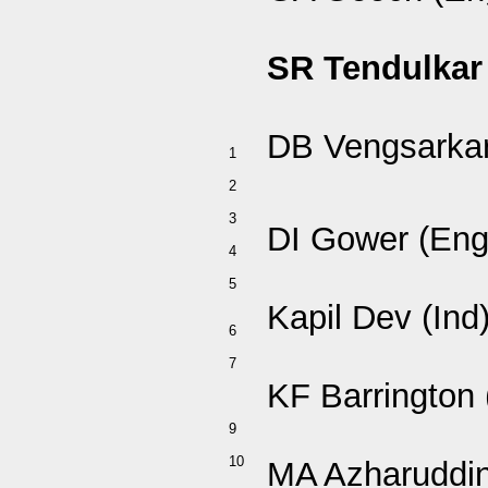
SR Tendulkar 
DB Vengsarkar
1
2
3
DI Gower (Eng
4
5
Kapil Dev (Ind
6
7
KF Barrington 
9
10
MA Azharuddin