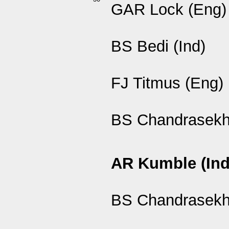
GAR Lock (Eng)
BS Bedi (Ind)
FJ Titmus (Eng)
BS Chandrasekha
AR Kumble (Ind
BS Chandrasekha