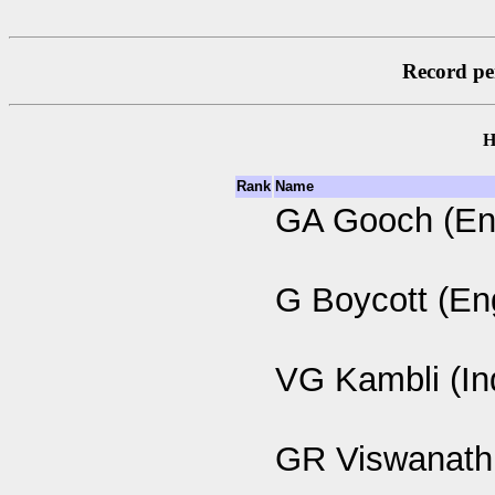
Record per
H
Rank
Name
GA Gooch (En
G Boycott (En
VG Kambli (In
GR Viswanath 