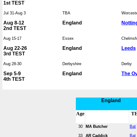
1st TEST
Jul 31-Aug 3
TBA
Worcest
Aug 8-12
England
Notti
2nd TEST
Aug 15-17
Essex
Chelmsf
Aug 22-26
England
Leeds
3rd TEST
Aug 28-30
Derbyshire
Derby
Sep 5-9
England
The Ov
4th TEST
England
Age
T
30
MA Butcher
Bat
33
AR Caddick
Bat