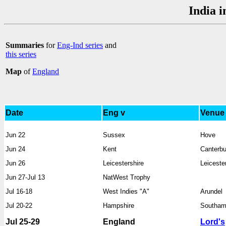
India i
Summaries
for
Eng-Ind series
and
this series
Map
of
England
Date
Eng v
Venue
Jun 22
Sussex
Hove
Jun 24
Kent
Canterbu
Jun 26
Leicestershire
Leiceste
Jun 27-Jul 13
NatWest Trophy
Jul 16-18
West Indies "A"
Arundel
Jul 20-22
Hampshire
Southam
Jul 25-29
England
Lord's