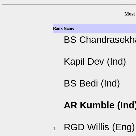
Most 
Rank
Name
BS Chandrasekha
Kapil Dev (Ind)
BS Bedi (Ind)
AR Kumble (Ind
RGD Willis (Eng)
1