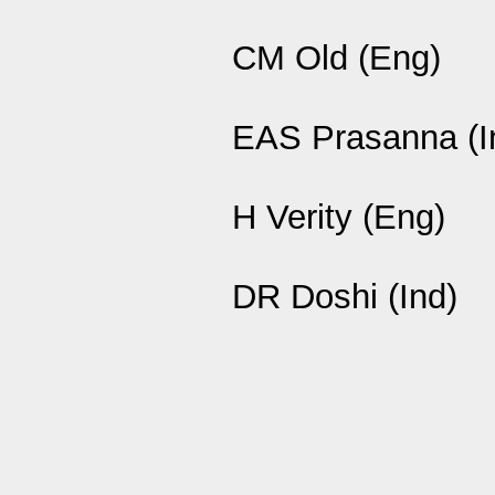
CM Old (Eng)
EAS Prasanna (I
H Verity (Eng)
DR Doshi (Ind)