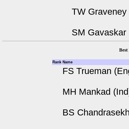
TW Graveney 
SM Gavaskar 
Best
Rank
Name
FS Trueman (En
MH Mankad (Ind
BS Chandrasekha