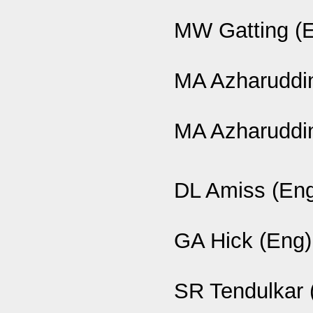
MW Gatting (
MA Azharuddin
MA Azharuddin
DL Amiss (En
GA Hick (Eng)
SR Tendulkar 