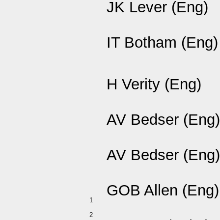
JK Lever (Eng)
IT Botham (Eng)
H Verity (Eng)
AV Bedser (Eng)
AV Bedser (Eng)
GOB Allen (Eng)
1
2