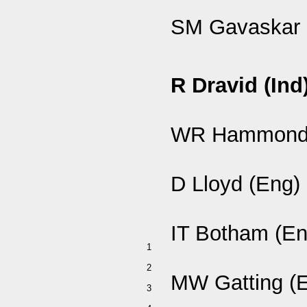
SM Gavaskar 
R Dravid (Ind
WR Hammond 
D Lloyd (Eng)
IT Botham (En
1
2
MW Gatting (
3