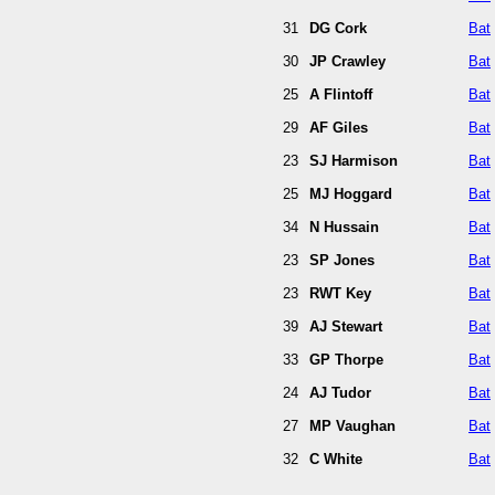
31
DG Cork
Bat
30
JP Crawley
Bat
25
A Flintoff
Bat
29
AF Giles
Bat
23
SJ Harmison
Bat
25
MJ Hoggard
Bat
34
N Hussain
Bat
23
SP Jones
Bat
23
RWT Key
Bat
39
AJ Stewart
Bat
33
GP Thorpe
Bat
24
AJ Tudor
Bat
27
MP Vaughan
Bat
32
C White
Bat