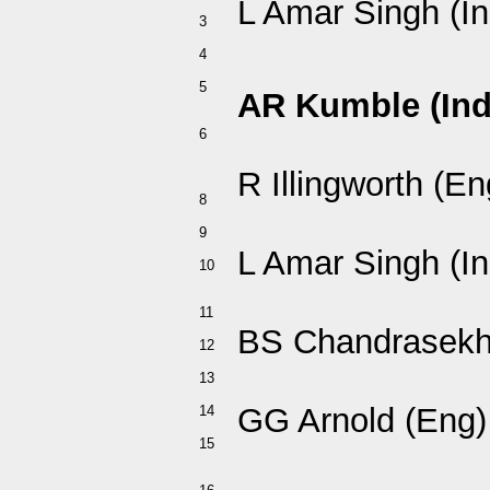
L Amar Singh (In
3
4
5
AR Kumble (Ind
6
R Illingworth (En
8
9
L Amar Singh (In
10
11
BS Chandrasekha
12
13
GG Arnold (Eng)
14
15