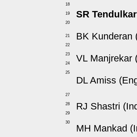
18
SR Tendulkar 
19
20
BK Kunderan (
21
22
23
VL Manjrekar (
24
25
DL Amiss (En
27
RJ Shastri (In
28
29
30
MH Mankad (I