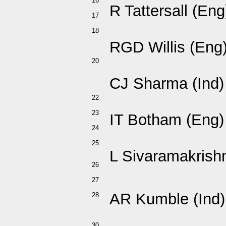
16
R Tattersall (Eng
17
18
RGD Willis (Eng
20
CJ Sharma (Ind)
22
23
IT Botham (Eng)
24
25
L Sivaramakrishn
26
27
AR Kumble (Ind)
28
30