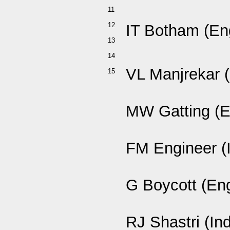
11
12
IT Botham (En
13
14
VL Manjrekar (
15
MW Gatting (E
FM Engineer (
G Boycott (En
RJ Shastri (Ind