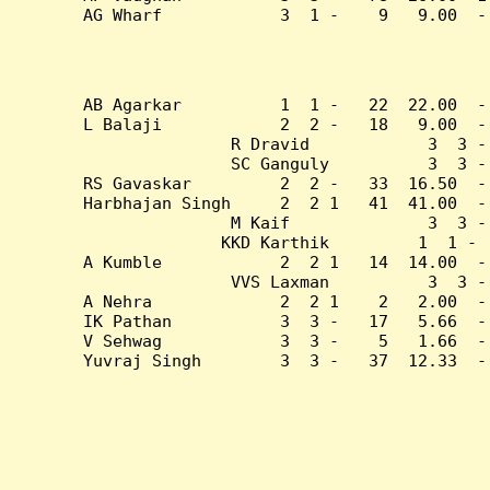
AG Wharf            3  1 -    9   9.00  -
AB Agarkar          1  1 -   22  22.00  -
L Balaji            2  2 -   18   9.00  -
R Dravid            3  3 -
SC Ganguly          3  3 -
RS Gavaskar         2  2 -   33  16.50  -
Harbhajan Singh     2  2 1   41  41.00  -
M Kaif              3  3 -
KKD Karthik         1  1 - 
A Kumble            2  2 1   14  14.00  -
VVS Laxman          3  3 -
A Nehra             2  2 1    2   2.00  -
IK Pathan           3  3 -   17   5.66  -
V Sehwag            3  3 -    5   1.66  -
Yuvraj Singh        3  3 -   37  12.33  -