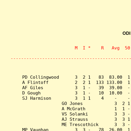
ODI
                    M  I *    R   Avg  50
                           
---------------------------------------------
PD Collingwood      3  2 1   83  83.00  1
A Flintoff          2  2 1  133 133.00  1
AF Giles            3  1 -   39  39.00  -
D Gough             3  1 -   10  10.00  -
SJ Harmison         3  1 1    4    -    -
GO Jones            3  2 1
A McGrath           1  1 -
VS Solanki          3  3 -
AJ Strauss          3  3 1
ME Trescothick      3  3 -
MP Vaughan          3  3 -   78  26.00  1