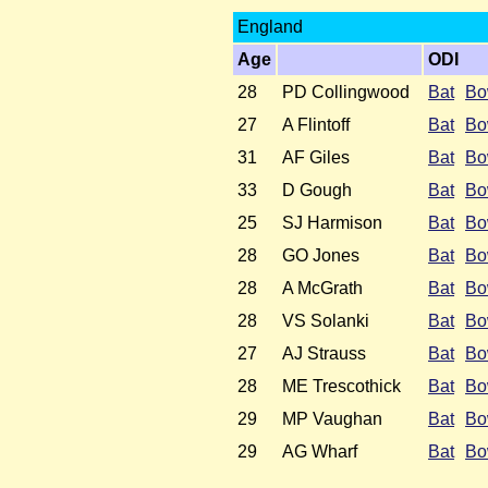
England
Age
ODI
28
PD Collingwood
Bat
Bo
27
A Flintoff
Bat
Bo
31
AF Giles
Bat
Bo
33
D Gough
Bat
Bo
25
SJ Harmison
Bat
Bo
28
GO Jones
Bat
Bo
28
A McGrath
Bat
Bo
28
VS Solanki
Bat
Bo
27
AJ Strauss
Bat
Bo
28
ME Trescothick
Bat
Bo
29
MP Vaughan
Bat
Bo
29
AG Wharf
Bat
Bo