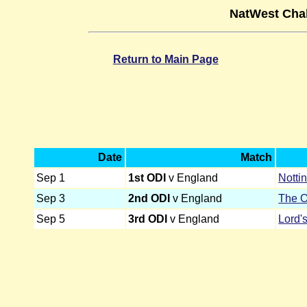
NatWest Chal
Return to Main Page
Date
Match
Sep 1
1st ODI
v England
Notti
Sep 3
2nd ODI
v England
The O
Sep 5
3rd ODI
v England
Lord'