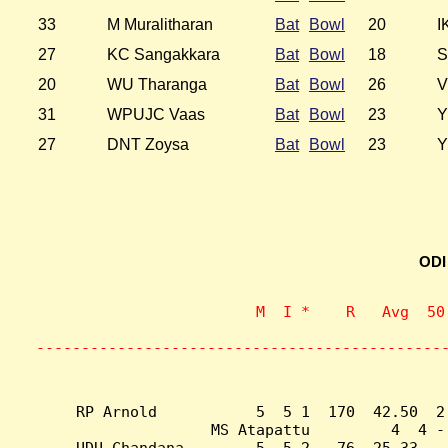
33
M Muralitharan
Bat
Bowl
20
I
27
KC Sangakkara
Bat
Bowl
18
S
20
WU Tharanga
Bat
Bowl
26
V
31
WPUJC Vaas
Bat
Bowl
23
Y
27
DNT Zoysa
Bat
Bowl
23
Y
ODI
                    M  I *    R   Avg  50
                           
---------------------------------------------
RP Arnold           5  5 1  170  42.50  2
MS Atapattu         4  4 -
UDU Chandana        5  5 2   76  25.33  -