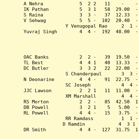
A Nehra             5  2 2   11    -    -
IK Pathan           5  3 1   58  29.00  -
S Raina             3  3 -   37  12.33  -
V Sehwag            5  5 -  102  20.40  -
Y Venugopal Rao     2  1 -
Yuvraj Singh        4  4 -  192  48.00  -
OAC Banks           2  2 -   39  19.50  -
TL Best             4  4 1   40  13.33  -
DC Butler           3  3 2   22  22.00  -
S Chanderpaul       3  3 -
N Deonarine         4  4 -   91  22.75  -
SC Joseph           4  4 -
JJC Lawson          2  2 1   11  11.00  -
XM Marshall         4  4 -
RS Morton           2  2 -   85  42.50  1
DB Powell           3  2 1    5   5.00  -
RL Powell           4  4 -   15   3.75  -
RR Ramdass          1  1 -
D Ramdin            4  3 1 
DR Smith            4  4 -  127  31.75  1