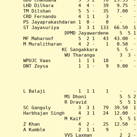
LHD Dilhara         4  4 -   39   9.75  -
TM Dilshan          5  5 -   35   7.00  -
CRD Fernando        4  1 1    3    -    -
PS Jayaprakashdaran 1  0 -    0    -    -
ST Jayasuriya       3  3 1  133  66.50  1
DPMD Jayawardene    5  5 1
MF Maharoof         5  2 1   43  43.00  -
M Muralitharan      4  2 -    1   0.50  -
KC Sangakkara       5  5 - 
WU Tharanga         3  3 -
WPUJC Vaas          1  1 1   18    -    -
DNT Zoysa           1  1 -    9   9.00  -
L Balaji            1  1 1    1    -    -
MS Dhoni            5  5 2
R Dravid            5  5 1
SC Ganguly          3  3 1   79  39.50  1
Harbhajan Singh     4  3 1   24  12.00  -
M Kaif              5  5 1
Z Khan              4  2 -   25  12.50  -
A Kumble            2  1 1    9    -    -
VVS Laxman          2  2 -