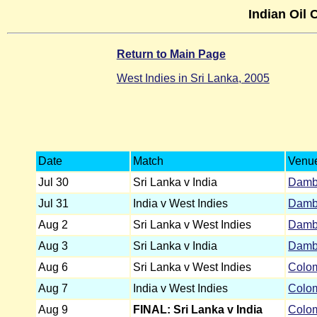
Indian Oil 
Return to Main Page
West Indies in Sri Lanka, 2005
Date
Match
Venu
Jul 30
Sri Lanka v India
Damb
Jul 31
India v West Indies
Damb
Aug 2
Sri Lanka v West Indies
Damb
Aug 3
Sri Lanka v India
Damb
Aug 6
Sri Lanka v West Indies
Colo
Aug 7
India v West Indies
Colo
Aug 9
FINAL: Sri Lanka v India
Colo