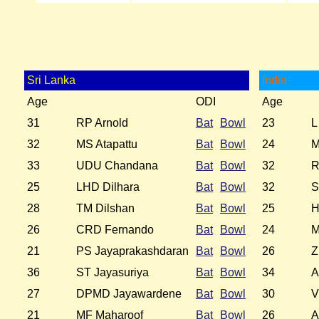
Sri Lanka
India
Age
ODI
Age
31
RP Arnold
Bat
Bowl
23
L
32
MS Atapattu
Bat
Bowl
24
M
33
UDU Chandana
Bat
Bowl
32
R
25
LHD Dilhara
Bat
Bowl
32
S
28
TM Dilshan
Bat
Bowl
25
H
26
CRD Fernando
Bat
Bowl
24
M
21
PS Jayaprakashdaran
Bat
Bowl
26
Z
36
ST Jayasuriya
Bat
Bowl
34
A
27
DPMD Jayawardene
Bat
Bowl
30
V
21
MF Maharoof
Bat
Bowl
26
A