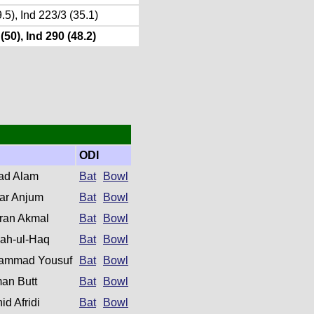
.5), Ind 223/3 (35.1)
(50), Ind 290 (48.2)
ODI
ad Alam
Bat
Bowl
khar Anjum
Bat
Bowl
ran Akmal
Bat
Bowl
ah-ul-Haq
Bat
Bowl
ammad Yousuf
Bat
Bowl
an Butt
Bat
Bowl
id Afridi
Bat
Bowl