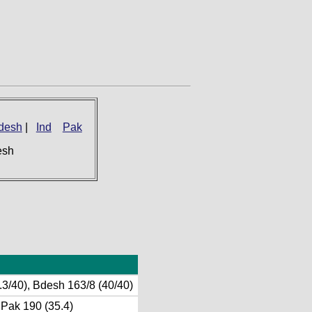
desh
|
Ind
Pak
esh
.3/40), Bdesh 163/8 (40/40)
, Pak 190 (35.4)