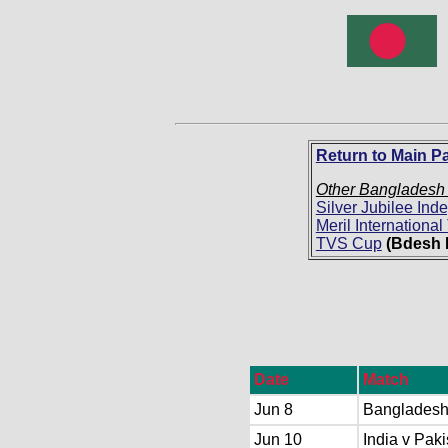
Return to Main P
Other Bangladesh
Silver Jubilee In
Meril Internationa
TVS Cup
(Bdesh 
Date
Match
Jun 8
Bangladesh
Jun 10
India v Paki