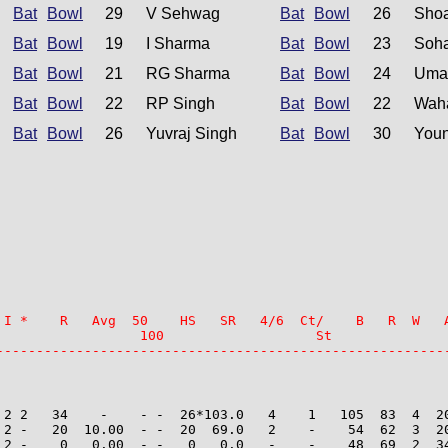
Bat
Bowl
29
V Sehwag
Bat
Bowl
26
Shoa
Bat
Bowl
19
I Sharma
Bat
Bowl
23
Soha
Bat
Bowl
21
RG Sharma
Bat
Bowl
24
Uma
Bat
Bowl
22
RP Singh
Bat
Bowl
22
Wah
Bat
Bowl
26
Yuvraj Singh
Bat
Bowl
30
Youn
 I *    R   Avg  50    HS   SR   4/6  Ct/    B   R  W   A
                  100                   St

--------------------------------------------------------
 2 2   34    -    - -  26*103.0   4    1   105  83  4  20
 2 -   20  10.00  - -  20  69.0   2    -    54  62  3  20
 2 -    0   0.00  - -   0   0.0   -    -    48  69  2  34