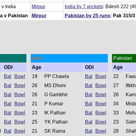
v India
Mirpur
India by 7 wickets
: Bdesh 222 (49
a v Pakistan
Mirpur
Pakistan by 25 runs
: Pak 315/3 
India
Pakistan
ODI
Age
ODI
Age
Bat
Bowl
19
PP Chawla
Bat
Bowl
22
Faw
Bat
Bowl
26
MS Dhoni
Bat
Bowl
27
Ifti
Bat
Bowl
26
G Gambhir
Bat
Bowl
26
Kam
Bat
Bowl
21
P Kumar
Bat
Bowl
34
Misb
Bat
Bowl
23
IK Pathan
Bat
Bowl
33
Moh
Bat
Bowl
25
YK Pathan
Bat
Bowl
23
Salm
l
Bat
Bowl
21
SK Raina
Bat
Bowl
28
Shah