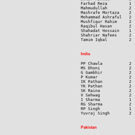
Farhad Reza         1 
Mahmudullah         2 
Mashrafe Mortaza    2 
Mohammad Ashraful   2 
Mushfiqur Rahim     2 
Raqibul Hasan       2 
Shahadat Hossain    1 
Shahriar Nafees     2 
Tamim Iqbal         2 
India
PP Chawla           2 
MS Dhoni            2 
G Gambhir           2 
P Kumar             2 
IK Pathan           2 
YK Pathan           2 
SK Raina            2 
V Sehwag            2 
I Sharma            1 
RG Sharma           2 
RP Singh            1 
Yuvraj Singh        2 
Pakistan