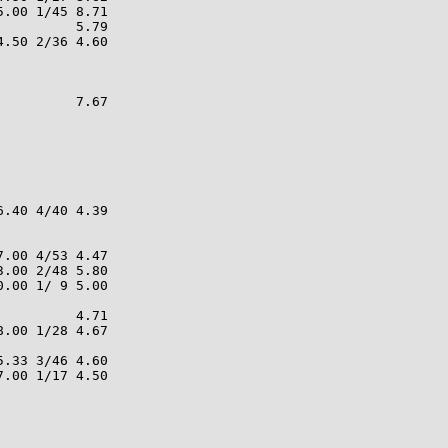
.00 1/45 8.71

         5.79

.50 2/36 4.60

         7.67

.40 4/40 4.39

.00 4/53 4.47

.00 2/48 5.80

.00 1/ 9 5.00

         4.71

.00 1/28 4.67

.33 3/46 4.60

.00 1/17 4.50
