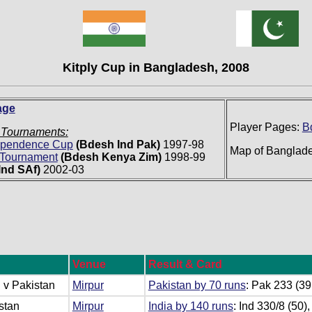
Kitply Cup in Bangladesh, 2008
age
Player Pages:
B
 Tournaments:
dependence Cup
(Bdesh Ind Pak)
1997-98
Map of Banglad
l Tournament
(Bdesh Kenya Zim)
1998-99
Ind SAf)
2002-03
Venue
Result & Card
 v Pakistan
Mirpur
Pakistan by 70 runs
: Pak 233 (39
stan
Mirpur
India by 140 runs
: Ind 330/8 (50)