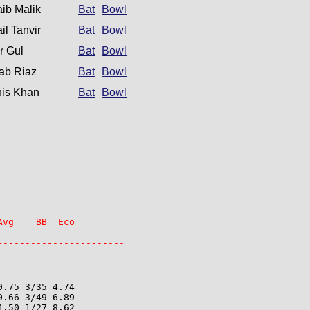
ib Malik
Bat
Bowl
il Tanvir
Bat
Bowl
r Gul
Bat
Bowl
ab Riaz
Bat
Bowl
is Khan
Bat
Bowl
vg    BB  Eco

-----------------------
.75 3/35 4.74

.66 3/49 6.89

.50 1/27 8.62
