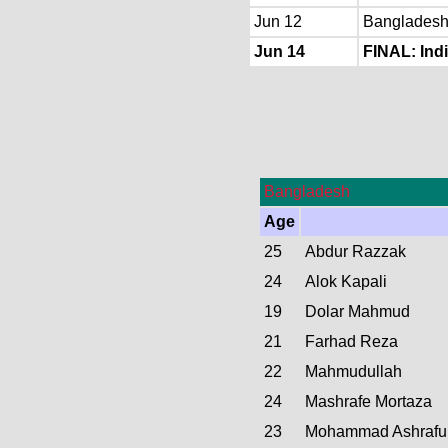
Jun 12
Bangladesh 
Jun 14
FINAL: Indi
Bangladesh
Age
25
Abdur Razzak
24
Alok Kapali
19
Dolar Mahmud
21
Farhad Reza
22
Mahmudullah
24
Mashrafe Mortaza
23
Mohammad Ashrafu