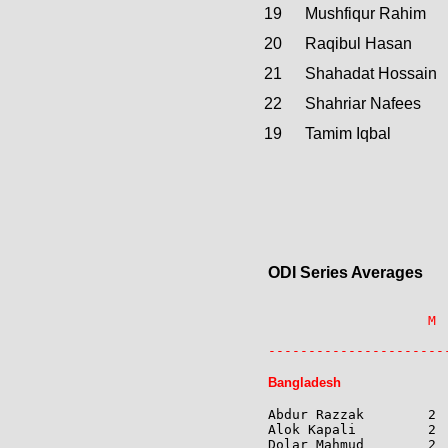
19
Mushfiqur Rahim
20
Raqibul Hasan
21
Shahadat Hossain
22
Shahriar Nafees
19
Tamim Iqbal
ODI Series Averages
                    M 
                      
----------------------
Bangladesh
Abdur Razzak        2 
Alok Kapali         2 
Dolar Mahmud        2 