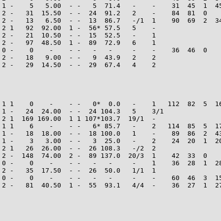
 1 -    5   5.00  - -   5  71.4   -    -    31  45  1  45
 2 -   31  15.50  - -  24  91.2   2    -    84  81  0    
 2 -   13   6.50  - -  13  86.7   -/1  1    90  69  2  34
 2 1   92  92.00  1 -  56* 57.5   5    -

 2 -   21  10.50  - -  15  52.5   -    1

 2 -   97  48.50  1 -  89  72.9   6    1

 0 -    0    -    - -   -   -     -    -    36  46  0    
 2 -   18   9.00  - -   9  43.9   2    2

 2 -   29  14.50  - -  29  67.4   4    2

 1 1    0    -    - -   0*  0.0   -    1   112  82  5  16
 1 -   24  24.00  - -  24 104.3   5    3/1

 2 1  169 169.00  1 1 107*103.7  19/1  -

 1 1    6    -    - -   6* 85.7   -    2   114  85  5  17
 1 -   18  18.00  - -  18 100.0   1    -    89  86  2  43
 1 -    3   3.00  - -   3  25.0   -    2    24  20  1  20
 2 1   26  26.00  - -  26 108.3   -/2  2

 2 -  148  74.00  2 -  89 137.0  20/3  1    42  33  0    
 0 -    0    -    - -   -   -     -    1    36  28  1  28
 2 -   35  17.50  - -  26  50.0   1/1  1

 0 -    0    -    - -   -   -     -    -    60  46  3  15
 2 -   81  40.50  1 -  55  93.1   4/4  -    36  27  1  27