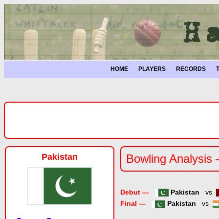
HOME
PLAYERS
RECORDS
Pakistan
Bowling Analysis 
Debut —
Pakistan
vs
Final —
Pakistan
vs