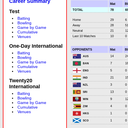
Career Summary
Mat
B
TOTAL
78
6
Test
Batting
Home
29
6
Bowling
Away
28
5
Game by Game
Neutral
21
1
Cumulative
Last 10 Matches
10
0
Venues
One-Day International
OPPONENTS
Mat
B
Batting
14
2
AUS
Bowling
Game by Game
7
1
BAN
Cumulative
5
0
Venues
ENG
21
1
IND
Twenty20
3
0
NZL
International
13
0
SRI
Batting
Bowling
9
1
WIN
Game by Game
4
0
ZIM
Cumulative
Venues
1
0
HKG
1
0
SCO