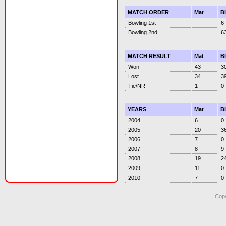
MATCH ORDER
Mat
B
Bowling 1st
6
Bowling 2nd
6
MATCH RESULT
Mat
B
Won
43
3
Lost
34
3
Tie/NR
1
0
YEARS
Mat
B
2004
6
0
2005
20
3
2006
7
0
2007
8
9
2008
19
2
2009
11
0
2010
7
0
Copy