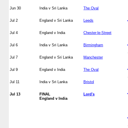
Jun 30
India v Sri Lanka
The Oval
Jul 2
England v Sri Lanka
Leeds
Jul 4
England v India
Chester-le-Street
Jul 6
India v Sri Lanka
Birmingham
Jul 7
England v Sri Lanka
Manchester
Jul 9
England v India
The Oval
Jul 11
India v Sri Lanka
Bristol
Jul 13
FINAL
Lord's
England v India