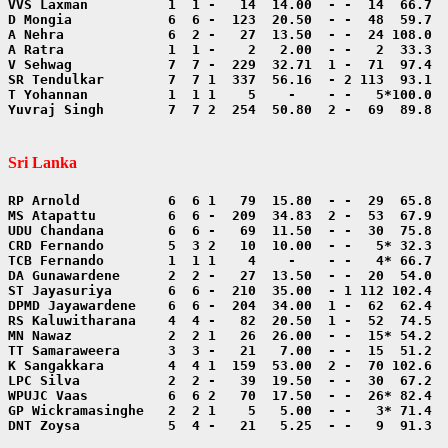
Yuvraj Singh        7  7 2  254  50.80  2 -  69  89.8  
Sri Lanka
DNT Zoysa           5  4 -   21   5.25  - -   9  91.3  