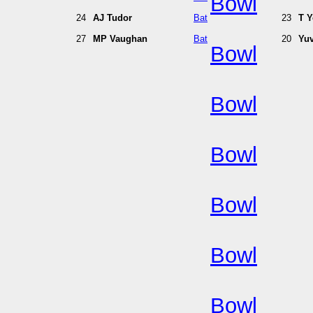
Bowl
24
AJ Tudor
Bat
23
T 
27
MP Vaughan
Bat
20
Yuv
Bowl
Bowl
Bowl
Bowl
Bowl
Bowl