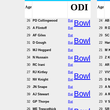
ODI
Age
Age
26
PD Collingwood
Bat
Bowl
24
AB 
25
A Flintoff
Bat
29
R D
29
AF Giles
Bat
29
SC
Bowl
31
D Gough
Bat
22
Har
25
MJ Hoggard
Bat
21
M K
Bowl
34
N Hussain
Bat
23
Z 
30
RC Irani
Bat
31
AR
27
RJ Kirtley
Bat
27
VV
Bowl
32
NV Knight
Bat
25
D 
29
JN Snape
Bat
23
A N
Bowl
39
AJ Stewart
Bat
20
A R
32
GP Thorpe
Bat
23
V 
26
ME Trescothick
Bat
29
SR 