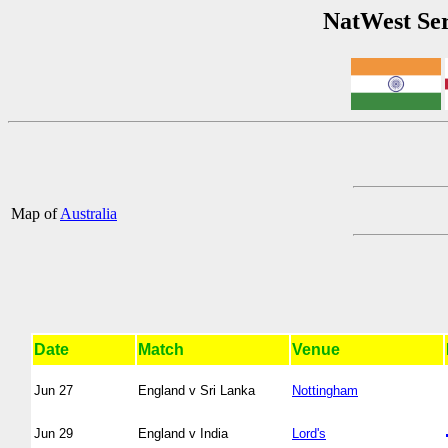
NatWest Ser
Map of
Australia
Date
Match
Venue
Jun 27
England v Sri Lanka
Nottingham
Jun 29
England v India
Lord's