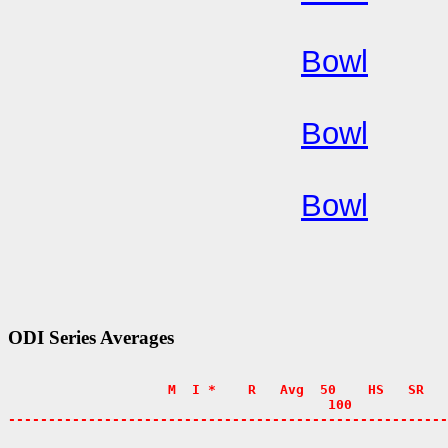
Bowl
Bowl
Bowl
ODI Series Averages
                    M  I *    R   Avg  50    HS   SR   
                                        100            
-------------------------------------------------------