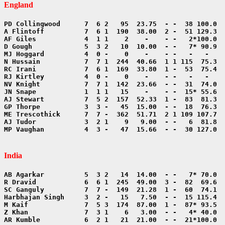
England
MP Vaughan          4  3 -   47  15.66  - -  30 127.0  
India