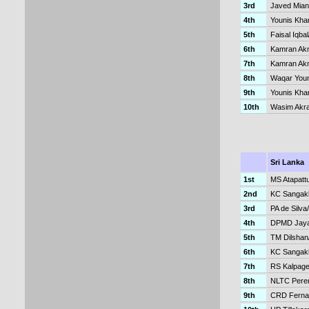
3rd
Javed Mia
4th
Younis Kha
5th
Faisal Iqba
6th
Kamran Akm
7th
Kamran Akma
8th
Waqar Youn
9th
Younis Kh
10th
Wasim Akr
Sri Lanka
1st
MS Atapatt
2nd
KC Sangakk
3rd
PA de Silv
4th
DPMD Jaya
5th
TM Dilsha
6th
KC Sangak
7th
RS Kalpage
8th
NLTC Pere
9th
CRD Ferna