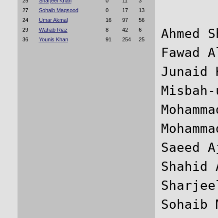
25
Sharjeel Khan
0
11
3
27
Sohaib Maqsood
0
17
13
24
Umar Akmal
16
97
56
Ahmed S
29
Wahab Riaz
8
42
6
36
Younis Khan
91
254
25
Fawad A
Junaid 
Misbah-
Mohamma
Mohamma
Saeed A
Shahid 
Sharjee
Sohaib 