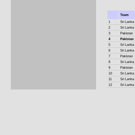
Team
1
Sri Lanka
2
Sri Lanka
3
Pakistan
4
Pakistan
5
Sri Lanka
6
Sri Lanka
7
Pakistan
8
Sri Lanka
9
Pakistan
10
Sri Lanka
11
Sri Lanka
12
Sri Lanka