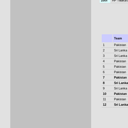
10th
HP Tillakar
Team
1
Pakistan
2
Sri Lanka
3
Sri Lanka
4
Pakistan
5
Pakistan
6
Pakistan
7
Pakistan
8
Sri Lanka
9
Sri Lanka
10
Pakistan
11
Pakistan
12
Sri Lanka