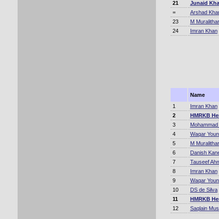
21
Junaid Kh
=
Arshad Kha
23
M Muralitha
24
Imran Khan
Name
1
Imran Khan
2
HMRKB He
3
Mohammad A
4
Waqar Youn
5
M Muralitha
6
Danish Kane
7
Tauseef Ah
8
Imran Khan
9
Waqar Youn
10
DS de Silva
11
HMRKB He
12
Saqlain Mus