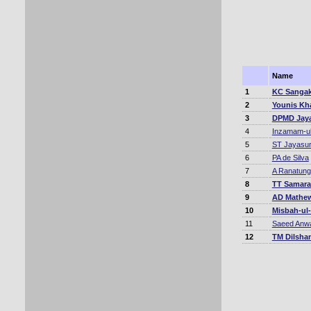
Name
1
KC Sangak
2
Younis Kh
3
DPMD Jay
4
Inzamam-u
5
ST Jayasur
6
PA de Silva
7
A Ranatun
8
TT Samara
9
AD Mathe
10
Misbah-ul
11
Saeed Anw
12
TM Dilsha