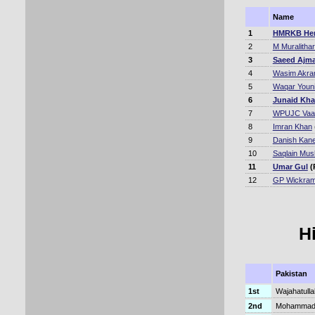
Name
1
HMRKB Her
2
M Muralitha
3
Saeed Ajma
4
Wasim Akr
5
Waqar Youn
6
Junaid Kh
7
WPUJC Vaa
8
Imran Khan
9
Danish Kane
10
Saqlain Mus
11
Umar Gul
(
12
GP Wickram
H
Pakistan
1st
Wajahatulla
2nd
Mohammad H