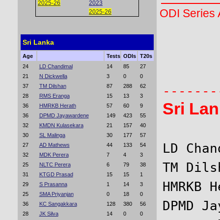
2025-26
2023
ODI Series
2025-26
Sri Lanka
       
Age
Tests
ODIs
T20s
24
LD Chandimal
14
85
27
       
21
N Dickwella
3
0
0
37
TM Dilshan
87
288
62
28
RMS Eranga
15
13
3
Sri La
36
HMRKB Herath
57
60
9
36
DPMD Jayawardene
149
423
55
32
KMDN Kulasekara
21
157
40
30
SL Malinga
30
177
57
LD Chan
27
AD Mathews
44
133
54
32
MDK Perera
7
4
3
TM Dils
25
NLTC Perera
6
79
38
31
KTGD Prasad
15
15
1
HMRKB H
29
S Prasanna
1
14
3
25
SMA Priyanjan
0
18
0
DPMD Ja
36
KC Sangakkara
128
380
56
28
JK Silva
14
0
0