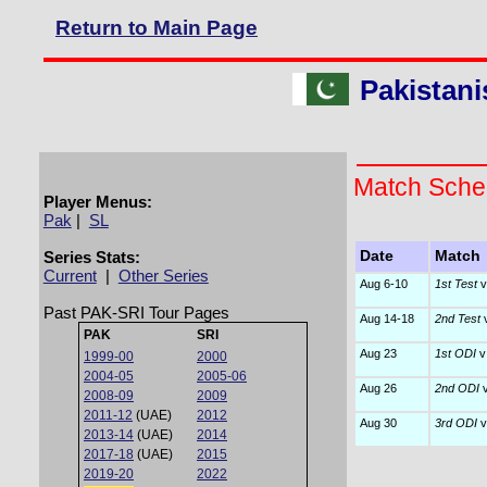
Return to Main Page
Pakistani
Match Sche
Player Menus:
Pak
|
SL
Series Stats:
Date
Match
Current
|
Other Series
Aug 6-10
1st Test
v
Past PAK-SRI Tour Pages
Aug 14-18
2nd Test
v
PAK
SRI
Aug 23
1st ODI
v
1999-00
2000
2004-05
2005-06
Aug 26
2nd ODI
v
2008-09
2009
2011-12
(UAE)
2012
Aug 30
3rd ODI
v
2013-14
(UAE)
2014
2017-18
(UAE)
2015
2019-20
2022