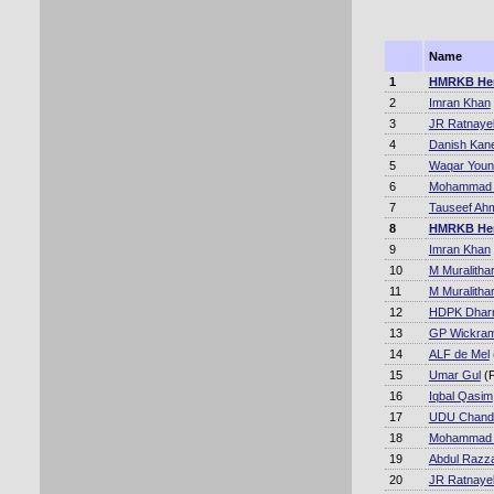
Name
1
HMRKB He
2
Imran Khan
3
JR Ratnaye
4
Danish Kane
5
Waqar Youn
6
Mohammad A
7
Tauseef Ah
8
HMRKB He
9
Imran Khan
10
M Muralitha
11
M Muralitha
12
HDPK Dhar
13
GP Wickram
14
ALF de Mel
15
Umar Gul
(P
16
Iqbal Qasim
17
UDU Chand
18
Mohammad A
19
Abdul Razz
20
JR Ratnaye