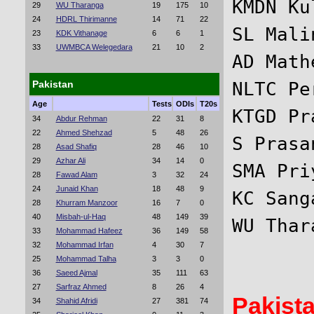
KMDN Ku
29
WU Tharanga
19
175
10
24
HDRL Thirimanne
14
71
22
SL Mali
23
KDK Vithanage
6
6
1
33
UWMBCA Welegedara
21
10
2
AD Math
Pakistan
NLTC Pe
Age
Tests
ODIs
T20s
KTGD Pr
34
Abdur Rehman
22
31
8
22
Ahmed Shehzad
5
48
26
S Prasa
28
Asad Shafiq
28
46
10
29
Azhar Ali
34
14
0
SMA Pri
28
Fawad Alam
3
32
24
24
Junaid Khan
18
48
9
KC Sang
28
Khurram Manzoor
16
7
0
40
Misbah-ul-Haq
48
149
39
33
Mohammad Hafeez
36
149
58
32
Mohammad Irfan
4
30
7
25
Mohammad Talha
3
3
0
36
Saeed Ajmal
35
111
63
27
Sarfraz Ahmed
8
26
4
Pakist
34
Shahid Afridi
27
381
74