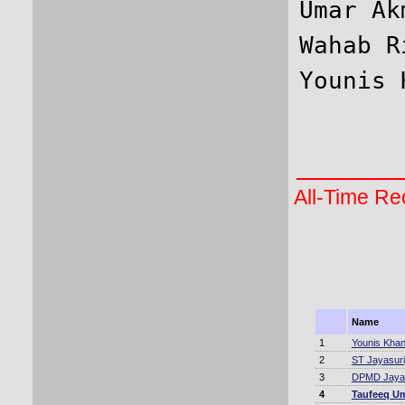
Umar Ak
Wahab R
All-Time Rec
Name
1
Younis Kha
2
ST Jayasur
3
DPMD Jaya
4
Taufeeq U