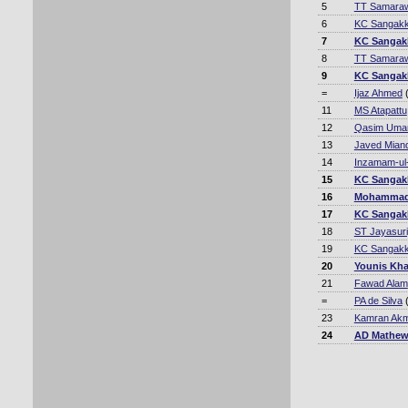
5
TT Samara
6
KC Sangakk
7
KC Sangak
8
TT Samara
9
KC Sangak
=
Ijaz Ahmed
(
11
MS Atapattu
12
Qasim Uma
13
Javed Mian
14
Inzamam-ul
15
KC Sangak
16
Mohammad
17
KC Sangak
18
ST Jayasur
19
KC Sangakk
20
Younis Kh
21
Fawad Alam
=
PA de Silva
(
23
Kamran Akm
24
AD Mathe