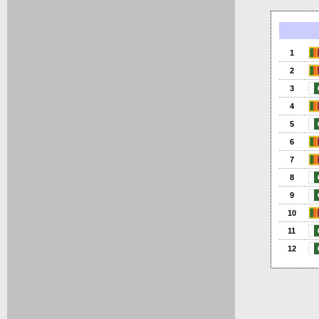
1
2
3
4
5
6
7
8
9
10
11
12