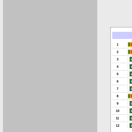
1
2
3
4
5
6
7
8
9
10
11
12