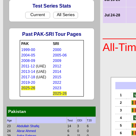
Test Series Stats
Current
All Series
Jul 24-28
Past PAK-SRI Tour Pages
All-Ti
PAK
SRI
1999-00
2000
2004-05
2005-06
2008-09
2009
2011-12
(UAE)
2012
2013-14
(UAE)
2014
2017-18
(UAE)
2015
2019-20
2022
2025-26
2023
2025-26
1
2
3
Pakistan
4
Age
Test
ODI
T20
5
23
Abdullah Shafiq
14
3
6
24
Abrar Ahmed
6
0
0
6
29
Agha Salman
9
11
0