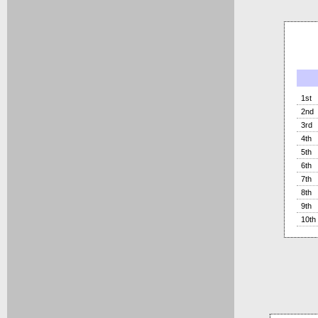
1st
2nd
3rd
4th
5th
6th
7th
8th
9th
10th