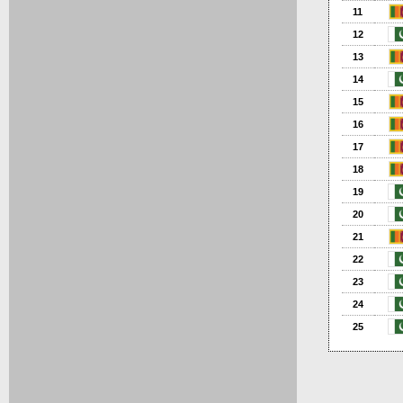
11
12
13
14
15
16
17
18
19
20
21
22
23
24
25