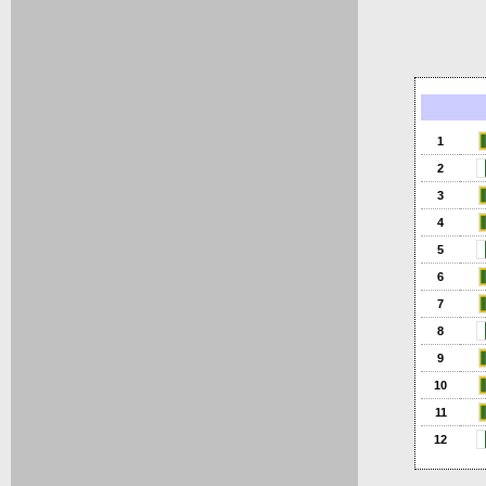
1
2
3
4
5
6
7
8
9
10
11
12