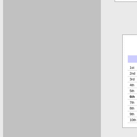
1st
2nd
3rd
4th
5th
6th
7th
8th
9th
10th