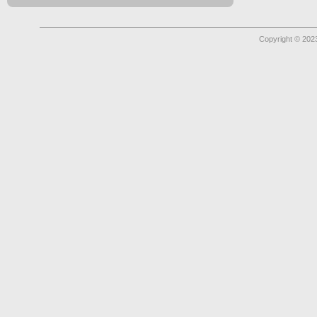
Copyright © 2023