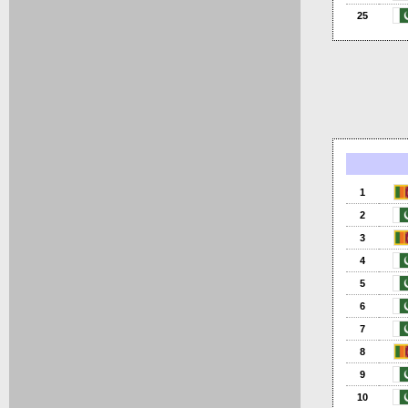
25
1
2
3
4
5
6
7
8
9
10