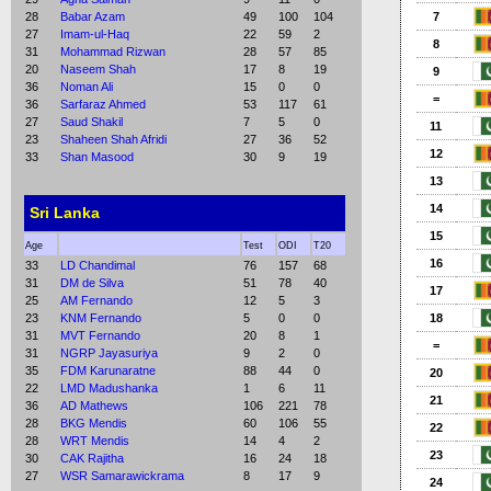
28
Babar Azam
49
100
104
7
27
Imam-ul-Haq
22
59
2
8
31
Mohammad Rizwan
28
57
85
20
Naseem Shah
17
8
19
9
36
Noman Ali
15
0
0
=
36
Sarfaraz Ahmed
53
117
61
27
Saud Shakil
7
5
0
11
23
Shaheen Shah Afridi
27
36
52
12
33
Shan Masood
30
9
19
13
14
Sri Lanka
15
Age
Test
ODI
T20
16
33
LD Chandimal
76
157
68
31
DM de Silva
51
78
40
17
25
AM Fernando
12
5
3
23
KNM Fernando
5
0
0
18
31
MVT Fernando
20
8
1
=
31
NGRP Jayasuriya
9
2
0
35
FDM Karunaratne
88
44
0
20
22
LMD Madushanka
1
6
11
21
36
AD Mathews
106
221
78
28
BKG Mendis
60
106
55
22
28
WRT Mendis
14
4
2
23
30
CAK Rajitha
16
24
18
27
WSR Samarawickrama
8
17
9
24