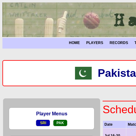
HOME
PLAYERS
RECORDS
Pakista
Schedu
Player Menus
SRI
PAK
Date
Mat
Jul 16-20