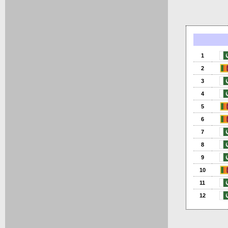
1
2
3
4
5
6
7
8
9
10
11
12