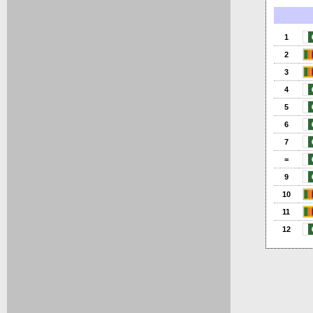
1
2
3
4
5
6
7
=
9
10
11
12