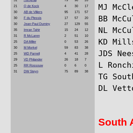
31
HM Amla
79
98
26
MJ McCl
21
Q de Kock
4
30
17
30
AB de Villiers
95
171
57
BB McCu
30
F du Plessis
17
57
20
30
Jean-Paul Duminy
27
129
55
NL McCu
35
Imran Tahir
15
24
12
31
R McLaren
2
51
10
KD Mill
25
DA Miller
0
53
26
30
M Morkel
59
83
38
JDS Nee
25
WD Parnell
4
41
28
29
VD Philander
26
18
7
L Ronch
25
RR Rossouw
0
6
0
31
DW Steyn
75
89
38
TG Sout
South A