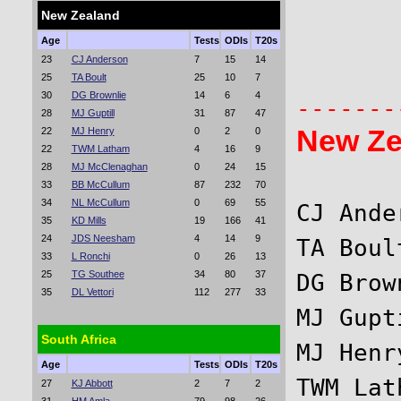
New Zealand
       
Age
Tests
ODIs
T20s
23
CJ Anderson
7
15
14
       
25
TA Boult
25
10
7
30
DG Brownlie
14
6
4
28
MJ Guptill
31
87
47
New Ze
22
MJ Henry
0
2
0
22
TWM Latham
4
16
9
28
MJ McClenaghan
0
24
15
33
BB McCullum
87
232
70
34
NL McCullum
0
69
55
CJ Ande
35
KD Mills
19
166
41
24
JDS Neesham
4
14
9
TA Boul
33
L Ronchi
0
26
13
25
TG Southee
34
80
37
DG Brow
35
DL Vettori
112
277
33
MJ Gupt
South Africa
MJ Henr
Age
Tests
ODIs
T20s
TWM Lat
27
KJ Abbott
2
7
2