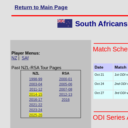
Return to Main Page
South Africans
Match Sche
Player Menus:
NZ
|
SAf
Past NZL-RSA Tour Pages
Date
Match
NZL
RSA
Oct 21
1st ODI
v
1998-99
2000-01
Oct 24
2nd ODI
v
2003-04
2005-06
2011-12
2007-08
Oct 27
3rd ODI
v
2014-15
2012-13
2016-17
2016
2021-22
2023-24
2025-26
ODI Series