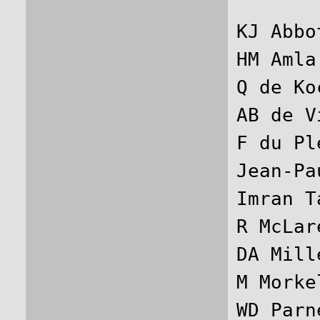
KJ Abbo
HM Amla
Q de Ko
AB de V
F du Pl
Jean-Pa
Imran T
R McLar
DA Mill
M Morke
WD Parn