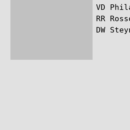
VD Phil
RR Ross