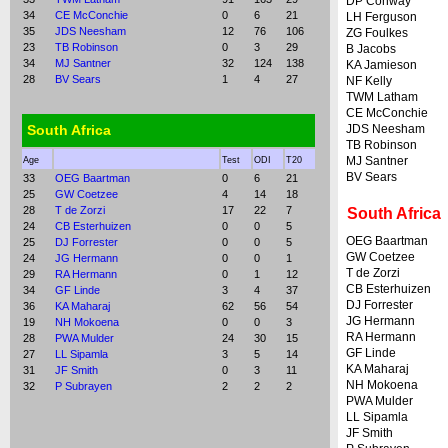
DP Conway
34
CE McConchie
0
6
21
LH Ferguson
35
JDS Neesham
12
76
106
ZG Foulkes
23
TB Robinson
0
3
29
B Jacobs
34
MJ Santner
32
124
138
KA Jamieson
28
BV Sears
1
4
27
NF Kelly
TWM Latham
CE McConchie
South Africa
JDS Neesham
TB Robinson
MJ Santner
Age
Test
ODI
T20
BV Sears
33
OEG Baartman
0
6
21
25
GW Coetzee
4
14
18
28
T de Zorzi
17
22
7
South Africa
24
CB Esterhuizen
0
0
5
OEG Baartman
25
DJ Forrester
0
0
5
GW Coetzee
24
JG Hermann
0
0
1
T de Zorzi
29
RA Hermann
0
1
12
CB Esterhuizen
34
GF Linde
3
4
37
DJ Forrester
36
KA Maharaj
62
56
54
JG Hermann
19
NH Mokoena
0
0
3
RA Hermann
28
PWA Mulder
24
30
15
GF Linde
27
LL Sipamla
3
5
14
KA Maharaj
31
JF Smith
0
3
11
NH Mokoena
32
P Subrayen
2
2
2
PWA Mulder
LL Sipamla
JF Smith