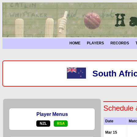
HOME
PLAYERS
RECORDS
South Afri
Schedule 
Player Menus
Date
Mat
NZL
RSA
Mar 15