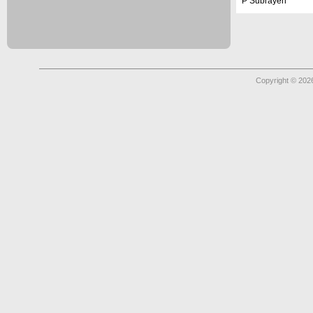
P Subrayen
Copyright © 2026