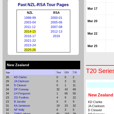
Past NZL-RSA Tour Pages
Mar 17
NZL
RSA
1998-99
2000-01
Mar 20
2003-04
2005-06
2011-12
2007-08
2014-15
2012-13
Mar 22
2016-17
2016
2021-22
2023-24
Mar 25
2025-26
New Zealand
T20 Serie
Age
Test
ODI
T20
26
KD Clarke
0
0
2
29
JA Clarkson
0
3
11
34
D Cleaver
0
1
11
34
DP Conway
32
43
69
34
LH Ferguson
1
65
55
New Zealand
23
ZG Foulkes
4
9
22
23
B Jacobs
0
0
9
KD Clarke
31
KA Jamieson
19
23
32
JA Clarkson
32
NF Kelly
0
3
5
D Cleaver
33
TWM Latham
91
163
29