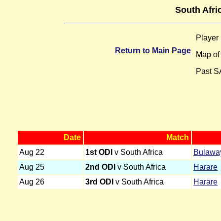
South Afri
Player
Return to Main Page
Map o
Past S
Date
Match
Aug 22
1st ODI
v South Africa
Bulawa
Aug 25
2nd ODI
v South Africa
Harare
Aug 26
3rd ODI
v South Africa
Harare