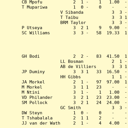
CB Mpofu            2  1 -    1   1.00  -
T Mupariwa          1  0 -    0    -    -
V Sibanda           3  3 -
T Taibu             3  3 1
BRM Taylor          3  3 -
P Utseya            3  2 1    9   9.00  -
SC Williams         3  3 -   58  19.33  1
GH Bodi             2  2 -   83  41.50  1
LL Bosman           2  1 -
AB de Villiers      3  3 1
JP Duminy           3  3 1   33  16.50  -
HH Gibbs            1  1 -
JA Morkel           2  1 -   97  97.00  1
M Morkel            3  1 1   23    -    -
M Ntini             3  1 -    1   1.00  -
VD Philander        3  2 1   23  23.00  -
SM Pollock          3  2 1   24  24.00  -
GC Smith            3  3 -
DW Steyn            1  0 -    0    -    -
T Tshabalala        2  1 1    2    -    -
JJ van der Wath     2  1 -    4   4.00  -