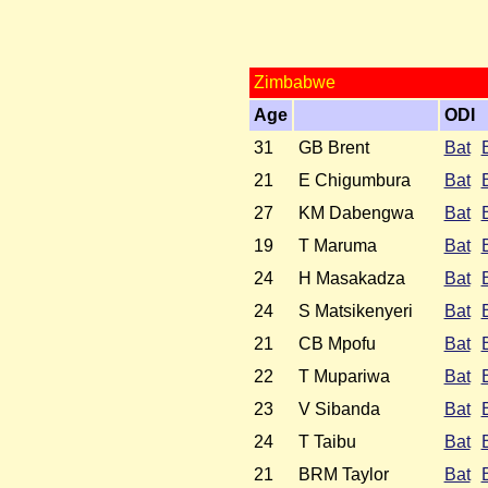
Zimbabwe
Age
ODI
31
GB Brent
Bat
21
E Chigumbura
Bat
27
KM Dabengwa
Bat
19
T Maruma
Bat
24
H Masakadza
Bat
24
S Matsikenyeri
Bat
21
CB Mpofu
Bat
22
T Mupariwa
Bat
23
V Sibanda
Bat
24
T Taibu
Bat
21
BRM Taylor
Bat