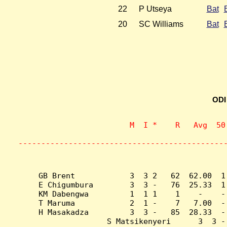
22
P Utseya
Bat
20
SC Williams
Bat
ODI
                    M  I *    R   Avg  50
                           
---------------------------------------------
GB Brent            3  3 2   62  62.00  1
E Chigumbura        3  3 -   76  25.33  1
KM Dabengwa         1  1 1    1    -    -
T Maruma            2  1 -    7   7.00  -
H Masakadza         3  3 -   85  28.33  -
S Matsikenyeri      3  3 -