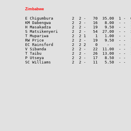
Zimbabwe
E Chigumbura        2  2 -   70  35.00  1 -  
KM Dabengwa         2  2 -   16   8.00  - -  
H Masakadza         2  2 -   19   9.50  - -  1
S Matsikenyeri      2  2 -   54  27.00  - -  3
T Mupariwa          2  2 1    1   1.00  - -  
RW Price            2  2 -   19   9.50  - -  
EC Rainsford        2  2 2    0    -    - -  
V Sibanda           2  2 -   22  11.00  - -  1
T Taibu             2  2 -   26  13.00  - -  
P Utseya            2  2 -   17   8.50  - -  
SC Williams         2  2 -   11   5.50  - -   