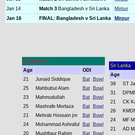
Jan 14
Match 3
Bangladesh v Sri Lanka
Mirpur
Jan 16
FINAL: Bangladesh v Sri Lanka
Mirpur
Bangladesh
Sri Lanka
Age
ODI
Age
21
Junaid Siddique
Bat
Bowl
39
ST Ja
25
Mahbubul Alam
Bat
Bowl
31
DPMD
23
Mahmudullah
Bat
Bowl
21
CK K
25
Mashrafe Mortaza
Bat
Bowl
26
KMDN
21
Mehrab Hossain jnr
Bat
Bowl
24
MF M
24
Mohammad Ashraful
Bat
Bowl
21
AD M
20
Mushfiqur Rahim
Bat
Bowl