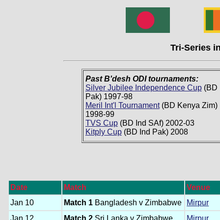
Tri-Series 
Past B'desh ODI tournaments:
Silver Jubilee Independence Cup
(BD 
Pak) 1997-98
Meril Int'l Tournament
(BD Kenya Zim)
1998-99
TVS Cup
(BD Ind SAf) 2002-03
Kitply Cup
(BD Ind Pak) 2008
Date
Match
Venue
Jan 10
Match 1
Bangladesh v Zimbabwe
Mirpur
Jan 12
Match 2
Sri Lanka v Zimbabwe
Mirpur