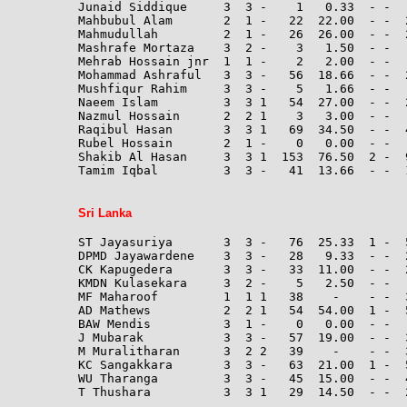
Junaid Siddique     3  3 -    1   0.33  - -   
Mahbubul Alam       2  1 -   22  22.00  - -  
Mahmudullah         2  1 -   26  26.00  - -  
Mashrafe Mortaza    3  2 -    3   1.50  - -  
Mehrab Hossain jnr  1  1 -    2   2.00  - -  
Mohammad Ashraful   3  3 -   56  18.66  - -  
Mushfiqur Rahim     3  3 -    5   1.66  - -   
Naeem Islam         3  3 1   54  27.00  - -  
Nazmul Hossain      2  2 1    3   3.00  - -  
Raqibul Hasan       3  3 1   69  34.50  - -  4
Rubel Hossain       2  1 -    0   0.00  - -  
Shakib Al Hasan     3  3 1  153  76.50  2 -  
Tamim Iqbal         3  3 -   41  13.66  - -  1
Sri Lanka
ST Jayasuriya       3  3 -   76  25.33  1 -  
DPMD Jayawardene    3  3 -   28   9.33  - -  2
CK Kapugedera       3  3 -   33  11.00  - -  2
KMDN Kulasekara     3  2 -    5   2.50  - -  
MF Maharoof         1  1 1   38    -    - -  
AD Mathews          2  2 1   54  54.00  1 -  
BAW Mendis          3  1 -    0   0.00  - -  
J Mubarak           3  3 -   57  19.00  - -  3
M Muralitharan      3  2 2   39    -    - -  
KC Sangakkara       3  3 -   63  21.00  1 -  
WU Tharanga         3  3 -   45  15.00  - -  4
T Thushara          3  3 1   29  14.50  - -  