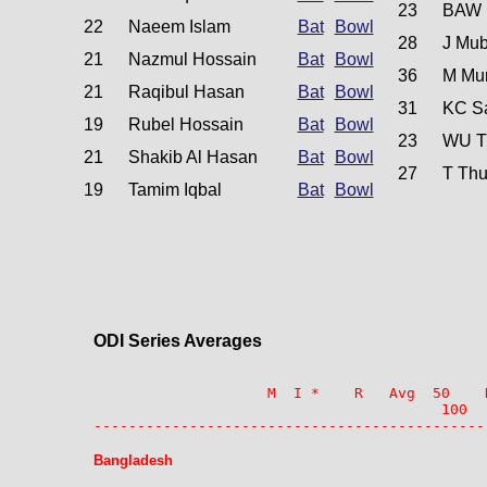
23
BAW 
22
Naeem Islam
Bat
Bowl
28
J Mub
21
Nazmul Hossain
Bat
Bowl
36
M Mur
21
Raqibul Hasan
Bat
Bowl
31
KC S
19
Rubel Hossain
Bat
Bowl
23
WU T
21
Shakib Al Hasan
Bat
Bowl
27
T Thu
19
Tamim Iqbal
Bat
Bowl
ODI Series Averages
                    M  I *    R   Avg  50    
                                        100  
---------------------------------------------
Bangladesh