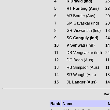
4
R Dravid (Ind)
26
5
RT Ponting (Aus)
23
6
AR Border (Aus)
20
7
SM Gavaskar (Ind)
20
8
GR Viswanath (Ind)
18
9
SC Ganguly (Ind)
24
10
V Sehwag (Ind)
14
11
DB Vengsarkar (Ind)
24
12
DC Boon (Aus)
11
13
RB Simpson (Aus)
11
14
SR Waugh (Aus)
18
15
JL Langer (Aus)
14
Most
Rank
Name