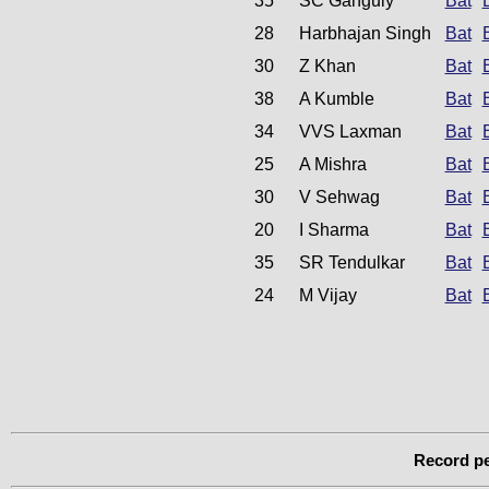
35
SC Ganguly
Bat
28
Harbhajan Singh
Bat
30
Z Khan
Bat
38
A Kumble
Bat
34
VVS Laxman
Bat
25
A Mishra
Bat
30
V Sehwag
Bat
20
I Sharma
Bat
35
SR Tendulkar
Bat
24
M Vijay
Bat
Record pe