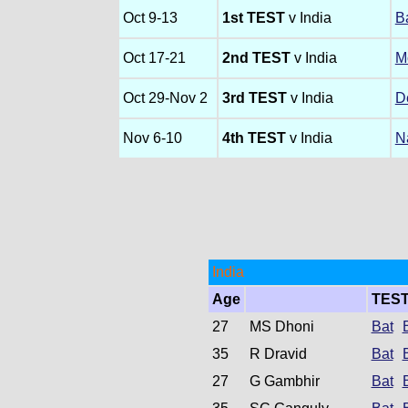
Oct 9-13
1st TEST
v India
B
Oct 17-21
2nd TEST
v India
M
Oct 29-Nov 2
3rd TEST
v India
D
Nov 6-10
4th TEST
v India
N
India
Age
TES
27
MS Dhoni
Bat
35
R Dravid
Bat
27
G Gambhir
Bat