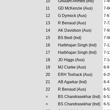
10
Ghulam Ahmed (Ind)
7-4
11
GD McKenzie (Aus)
7-6
12
G Dymock (Aus)
7-6
13
R Benaud (Aus)
7-7
14
AK Davidson (Aus)
7-9
15
BS Bedi (Ind)
7-9
16
Harbhajan Singh (Ind)
7-1
17
Harbhajan Singh (Ind)
7-1
18
JD Higgs (Aus)
7-1
19
MJ Clarke (Aus)
6-9
20
ERH Toshack (Aus)
6-2
21
AB Agarkar (Ind)
6-4
22
R Benaud (Aus)
6-5
=
BS Chandrasekhar (Ind)
6-5
=
BS Chandrasekhar (Ind)
6-5