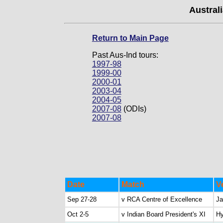
Australi
Return to Main Page
Past Aus-Ind tours:
1997-98
1999-00
2000-01
2003-04
2004-05
2007-08
(ODIs)
2007-08
Date
Match
V
Sep 27-28
v RCA Centre of Excellence
Ja
Oct 2-5
v Indian Board President's XI
Hy