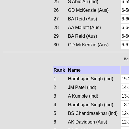
25
S Abid Ali (Ind)
6-5
26
GD McKenzie (Aus)
6-5
27
BA Reid (Aus)
6-6
28
AA Mallett (Aus)
6-6
29
BA Reid (Aus)
6-6
30
GD McKenzie (Aus)
6-6
Bes
Rank
Name
1
Harbhajan Singh (Ind)
15-
2
JM Patel (Ind)
14-
3
A Kumble (Ind)
13-
4
Harbhajan Singh (Ind)
13-
5
BS Chandrasekhar (Ind)
12-
6
AK Davidson (Aus)
12-