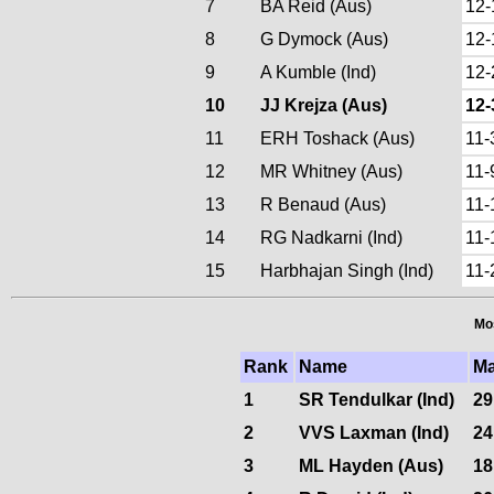
7
BA Reid (Aus)
12-
8
G Dymock (Aus)
12-
9
A Kumble (Ind)
12-
10
JJ Krejza (Aus)
12-
11
ERH Toshack (Aus)
11-
12
MR Whitney (Aus)
11-
13
R Benaud (Aus)
11-
14
RG Nadkarni (Ind)
11-
15
Harbhajan Singh (Ind)
11-
Mos
Rank
Name
Ma
1
SR Tendulkar (Ind)
29
2
VVS Laxman (Ind)
24
3
ML Hayden (Aus)
18