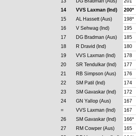
13
DG Bradman (Aus)
201
14
VVS Laxman (Ind)
200*
15
AL Hassett (Aus)
198*
16
V Sehwag (Ind)
195
17
DG Bradman (Aus)
185
18
R Dravid (Ind)
180
19
VVS Laxman (Ind)
178
20
SR Tendulkar (Ind)
177
21
RB Simpson (Aus)
176
22
SM Patil (Ind)
174
23
SM Gavaskar (Ind)
172
24
GN Yallop (Aus)
167
=
VVS Laxman (Ind)
167
26
SM Gavaskar (Ind)
166*
27
RM Cowper (Aus)
165