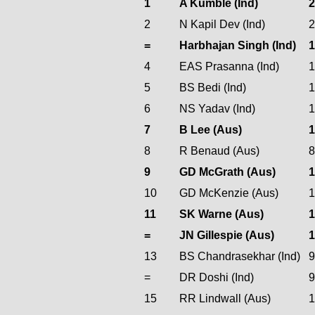
1
A Kumble (Ind)
2
N Kapil Dev (Ind)
=
Harbhajan Singh (Ind)
4
EAS Prasanna (Ind)
5
BS Bedi (Ind)
6
NS Yadav (Ind)
7
B Lee (Aus)
8
R Benaud (Aus)
9
GD McGrath (Aus)
1
10
GD McKenzie (Aus)
11
SK Warne (Aus)
=
JN Gillespie (Aus)
13
BS Chandrasekhar (Ind)
=
DR Doshi (Ind)
15
RR Lindwall (Aus)