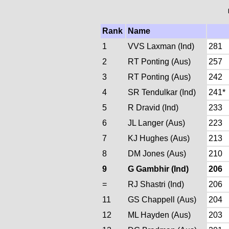
Rank
Name
1
VVS Laxman (Ind)
281
2
RT Ponting (Aus)
257
3
RT Ponting (Aus)
242
4
SR Tendulkar (Ind)
241*
5
R Dravid (Ind)
233
6
JL Langer (Aus)
223
7
KJ Hughes (Aus)
213
8
DM Jones (Aus)
210
9
G Gambhir (Ind)
206
=
RJ Shastri (Ind)
206
11
GS Chappell (Aus)
204
12
ML Hayden (Aus)
203