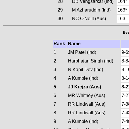
28
DB Vengsarkar (Ind)
164*
29
M Azharuddin (Ind)
163*
30
NC O'Neill (Aus)
163
Bes
Rank
Name
1
JM Patel (Ind)
9-6
2
Harbhajan Singh (Ind)
8-8
3
N Kapil Dev (Ind)
8-1
4
A Kumble (Ind)
8-1
5
JJ Krejza (Aus)
8-2
6
MR Whitney (Aus)
7-2
7
RR Lindwall (Aus)
7-3
8
RR Lindwall (Aus)
7-4
9
A Kumble (Ind)
7-4