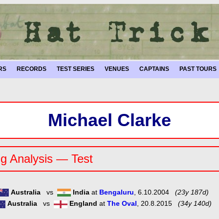
RS
RECORDS
TEST SERIES
VENUES
CAPTAINS
PAST TOURS
Michael Clarke
g Analysis — Test
Australia
vs
India
at
Bengaluru
, 6.10.2004
(23y 187d)
Australia
vs
England
at
The Oval
, 20.8.2015
(34y 140d)