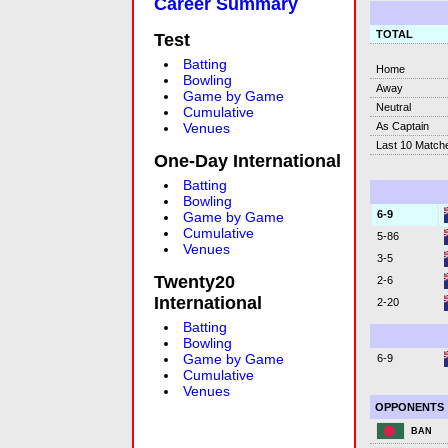
Career Summary
TOTAL
Test
Batting
Home
Bowling
Away
Game by Game
Neutral
Cumulative
As Captain
Venues
Last 10 Match
One-Day International
Batting
Bowling
6-9
Game by Game
Cumulative
5-86
Venues
3-5
Twenty20
2-6
International
2-20
Batting
Bowling
Game by Game
6-9
Cumulative
Venues
OPPONENTS
BAN