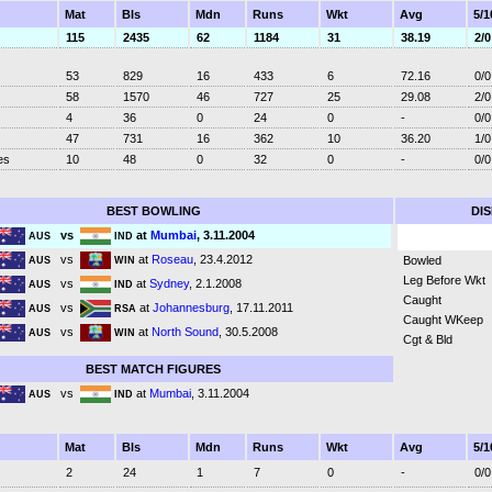
Mat
Bls
Mdn
Runs
Wkt
Avg
5/1
115
2435
62
1184
31
38.19
2/0
53
829
16
433
6
72.16
0/0
58
1570
46
727
25
29.08
2/0
4
36
0
24
0
-
0/0
47
731
16
362
10
36.20
1/0
es
10
48
0
32
0
-
0/0
BEST BOWLING
DI
vs
at
Mumbai
, 3.11.2004
AUS
IND
vs
at
Roseau
, 23.4.2012
Bowled
AUS
WIN
Leg Before Wkt
vs
at
Sydney
, 2.1.2008
AUS
IND
Caught
vs
at
Johannesburg
, 17.11.2011
AUS
RSA
Caught WKeep
vs
at
North Sound
, 30.5.2008
AUS
WIN
Cgt & Bld
BEST MATCH FIGURES
vs
at
Mumbai
, 3.11.2004
AUS
IND
Mat
Bls
Mdn
Runs
Wkt
Avg
5/1
2
24
1
7
0
-
0/0