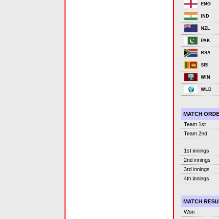
ENG
IND
NZL
PAK
RSA
SRI
WIN
WLD
MATCH ORD
Team 1st
Team 2nd
1st innings
2nd innings
3rd innings
4th innings
MATCH RESU
Won