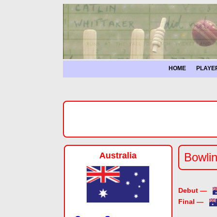
HOME
PLAYE
Australia
Bowlin
Debut —
Final —