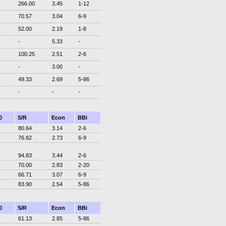
266.00
3.45
1-12
70.57
3.04
6-9
52.00
2.19
1-8
-
5.33
-
100.25
2.51
2-6
-
3.00
-
49.33
2.69
5-86
-
-
-
0
S/R
Econ
BBi
80.64
3.14
2-6
76.82
2.73
6-9
94.83
3.44
2-6
70.00
2.83
2-20
66.71
3.07
6-9
83.90
2.54
5-86
0
S/R
Econ
BBi
61.13
2.85
5-86