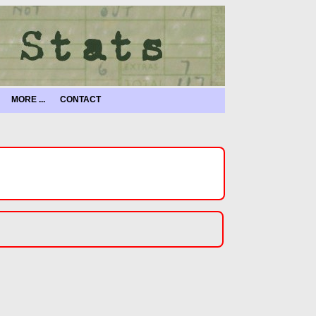
MORE ...
CONTACT