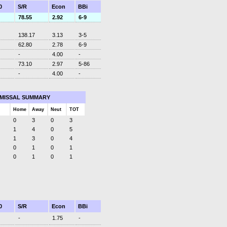
0
S/R
Econ
BBi
78.55
2.92
6-9
138.17
3.13
3-5
62.80
2.78
6-9
-
4.00
-
73.10
2.97
5-86
-
4.00
-
SMISSAL SUMMARY
Home
Away
Neut
TOT
0
3
0
3
1
4
0
5
1
3
0
4
0
1
0
1
0
1
0
1
0
S/R
Econ
BBi
-
1.75
-