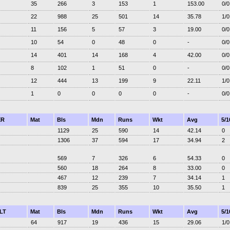
35
266
3
153
1
153.00
0/0
22
988
25
501
14
35.78
1/0
11
156
5
57
3
19.00
0/0
10
54
0
48
0
-
0/0
14
401
14
168
4
42.00
0/0
8
102
1
51
0
-
0/0
12
444
13
199
9
22.11
1/0
1
0
0
0
0
-
0/0
ER
Mat
Bls
Mdn
Runs
Wkt
Avg
5/1
1129
25
590
14
42.14
0
1306
37
594
17
34.94
2
569
7
326
6
54.33
0
560
18
264
8
33.00
0
467
12
239
7
34.14
1
839
25
355
10
35.50
1
LT
Mat
Bls
Mdn
Runs
Wkt
Avg
5/1
64
917
19
436
15
29.06
1/0