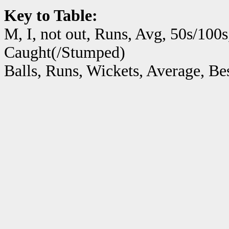
Key to Table:
M, I, not out, Runs, Avg, 50s/100s
Caught(/Stumped)
Balls, Runs, Wickets, Average, B