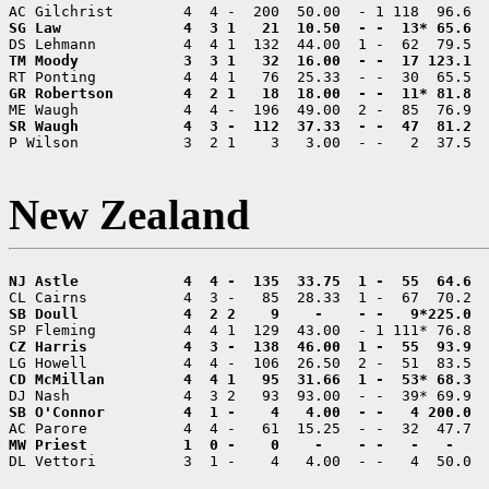
P Wilson            3  2 1    3   3.00  - -   2  37.5  
New Zealand
DL Vettori          3  1 -    4   4.00  - -   4  50.0  