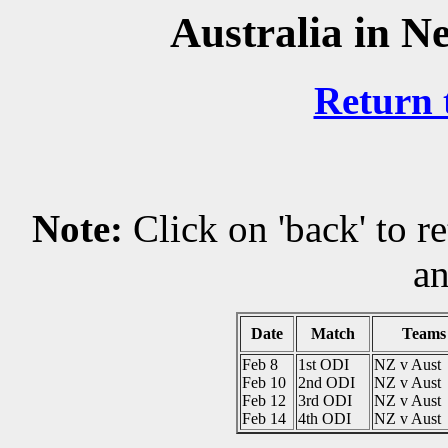
Australia in N
Return 
Note:
Click on 'back' to r
an
Date
Match
Teams
Feb 8
1st ODI
NZ v Aust
Feb 10
2nd ODI
NZ v Aust
Feb 12
3rd ODI
NZ v Aust
Feb 14
4th ODI
NZ v Aust