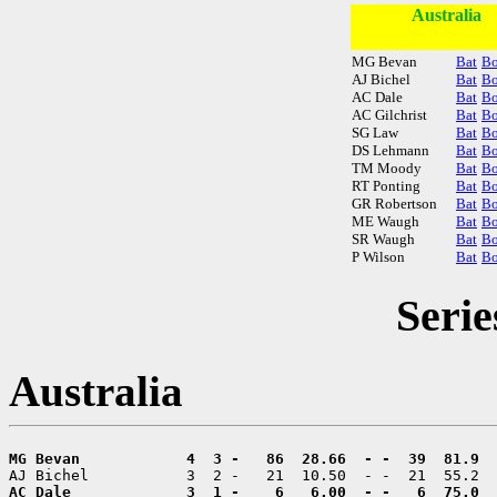
Australia
MG Bevan
Bat
B
AJ Bichel
Bat
B
AC Dale
Bat
B
AC Gilchrist
Bat
B
SG Law
Bat
B
DS Lehmann
Bat
B
TM Moody
Bat
B
RT Ponting
Bat
B
GR Robertson
Bat
B
ME Waugh
Bat
B
SR Waugh
Bat
B
P Wilson
Bat
B
Serie
Australia