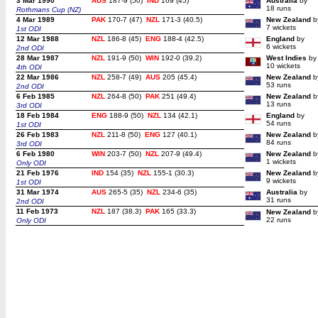
3 Mar 1990
AUS
187-9 (50)
IND
169 (45)
Australia
by
18 runs
Rothmans Cup (NZ)
4 Mar 1989
PAK
170-7 (47)
NZL
171-3 (40.5)
New Zealand
b
7 wickets
1st ODI
12 Mar 1988
NZL
186-8 (45)
ENG
188-4 (42.5)
England
by
6 wickets
2nd ODI
28 Mar 1987
NZL
191-9 (50)
WIN
192-0 (39.2)
West Indies
by
10 wickets
4th ODI
22 Mar 1986
NZL
258-7 (49)
AUS
205 (45.4)
New Zealand
b
53 runs
2nd ODI
6 Feb 1985
NZL
264-8 (50)
PAK
251 (49.4)
New Zealand
b
13 runs
3rd ODI
18 Feb 1984
ENG
188-9 (50)
NZL
134 (42.1)
England
by
54 runs
1st ODI
26 Feb 1983
NZL
211-8 (50)
ENG
127 (40.1)
New Zealand
b
84 runs
3rd ODI
6 Feb 1980
WIN
203-7 (50)
NZL
207-9 (49.4)
New Zealand
b
1 wickets
Only ODI
21 Feb 1976
IND
154 (35)
NZL
155-1 (30.3)
New Zealand
b
9 wickets
1st ODI
31 Mar 1974
AUS
265-5 (35)
NZL
234-6 (35)
Australia
by
31 runs
2nd ODI
11 Feb 1973
NZL
187 (38.3)
PAK
165 (33.3)
New Zealand
b
22 runs
Only ODI