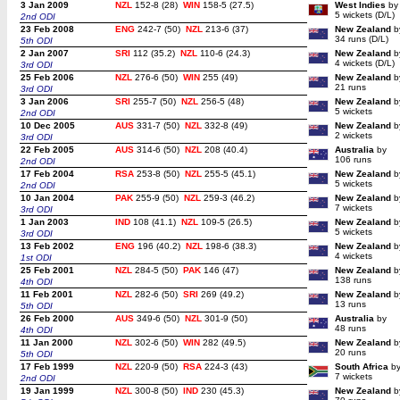
3 Jan 2009
NZL
152-8 (28)
WIN
158-5 (27.5)
West Indies
by
5 wickets (D/L)
2nd ODI
23 Feb 2008
ENG
242-7 (50)
NZL
213-6 (37)
New Zealand
b
34 runs (D/L)
5th ODI
2 Jan 2007
SRI
112 (35.2)
NZL
110-6 (24.3)
New Zealand
b
4 wickets (D/L)
3rd ODI
25 Feb 2006
NZL
276-6 (50)
WIN
255 (49)
New Zealand
b
21 runs
3rd ODI
3 Jan 2006
SRI
255-7 (50)
NZL
256-5 (48)
New Zealand
b
5 wickets
2nd ODI
10 Dec 2005
AUS
331-7 (50)
NZL
332-8 (49)
New Zealand
b
2 wickets
3rd ODI
22 Feb 2005
AUS
314-6 (50)
NZL
208 (40.4)
Australia
by
106 runs
2nd ODI
17 Feb 2004
RSA
253-8 (50)
NZL
255-5 (45.1)
New Zealand
b
5 wickets
2nd ODI
10 Jan 2004
PAK
255-9 (50)
NZL
259-3 (46.2)
New Zealand
b
7 wickets
3rd ODI
1 Jan 2003
IND
108 (41.1)
NZL
109-5 (26.5)
New Zealand
b
5 wickets
3rd ODI
13 Feb 2002
ENG
196 (40.2)
NZL
198-6 (38.3)
New Zealand
b
4 wickets
1st ODI
25 Feb 2001
NZL
284-5 (50)
PAK
146 (47)
New Zealand
b
138 runs
4th ODI
11 Feb 2001
NZL
282-6 (50)
SRI
269 (49.2)
New Zealand
b
13 runs
5th ODI
26 Feb 2000
AUS
349-6 (50)
NZL
301-9 (50)
Australia
by
48 runs
4th ODI
11 Jan 2000
NZL
302-6 (50)
WIN
282 (49.5)
New Zealand
b
20 runs
5th ODI
17 Feb 1999
NZL
220-9 (50)
RSA
224-3 (43)
South Africa
b
7 wickets
2nd ODI
19 Jan 1999
NZL
300-8 (50)
IND
230 (45.3)
New Zealand
b