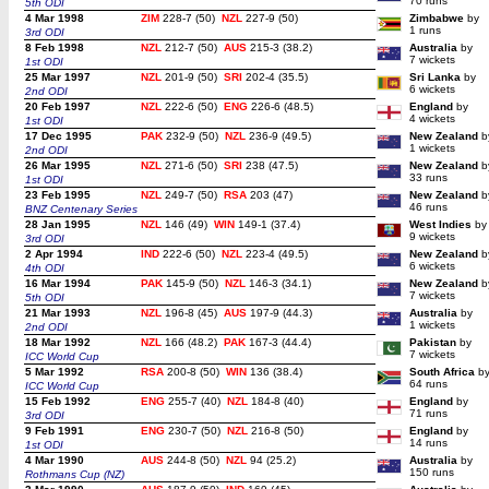
70 runs
5th ODI
4 Mar 1998
ZIM
228-7 (50)
NZL
227-9 (50)
Zimbabwe
by
1 runs
3rd ODI
8 Feb 1998
NZL
212-7 (50)
AUS
215-3 (38.2)
Australia
by
7 wickets
1st ODI
25 Mar 1997
NZL
201-9 (50)
SRI
202-4 (35.5)
Sri Lanka
by
6 wickets
2nd ODI
20 Feb 1997
NZL
222-6 (50)
ENG
226-6 (48.5)
England
by
4 wickets
1st ODI
17 Dec 1995
PAK
232-9 (50)
NZL
236-9 (49.5)
New Zealand
b
1 wickets
2nd ODI
26 Mar 1995
NZL
271-6 (50)
SRI
238 (47.5)
New Zealand
b
33 runs
1st ODI
23 Feb 1995
NZL
249-7 (50)
RSA
203 (47)
New Zealand
b
46 runs
BNZ Centenary Series
28 Jan 1995
NZL
146 (49)
WIN
149-1 (37.4)
West Indies
by
9 wickets
3rd ODI
2 Apr 1994
IND
222-6 (50)
NZL
223-4 (49.5)
New Zealand
b
6 wickets
4th ODI
16 Mar 1994
PAK
145-9 (50)
NZL
146-3 (34.1)
New Zealand
b
7 wickets
5th ODI
21 Mar 1993
NZL
196-8 (45)
AUS
197-9 (44.3)
Australia
by
1 wickets
2nd ODI
18 Mar 1992
NZL
166 (48.2)
PAK
167-3 (44.4)
Pakistan
by
7 wickets
ICC World Cup
5 Mar 1992
RSA
200-8 (50)
WIN
136 (38.4)
South Africa
b
64 runs
ICC World Cup
15 Feb 1992
ENG
255-7 (40)
NZL
184-8 (40)
England
by
71 runs
3rd ODI
9 Feb 1991
ENG
230-7 (50)
NZL
216-8 (50)
England
by
14 runs
1st ODI
4 Mar 1990
AUS
244-8 (50)
NZL
94 (25.2)
Australia
by
150 runs
Rothmans Cup (NZ)