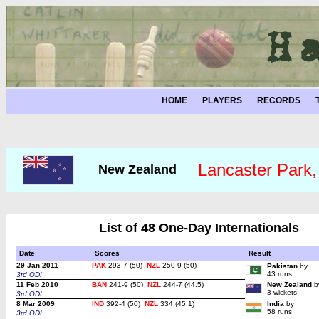
HOME
PLAYERS
RECORDS
Lancaster Park,
New Zealand
List of 48 One-Day Internationals
Date
Scores
Result
29 Jan 2011
PAK
293-7 (50)
NZL
250-9 (50)
Pakistan
by
43 runs
3rd ODI
11 Feb 2010
BAN
241-9 (50)
NZL
244-7 (44.5)
New Zealand
b
3 wickets
3rd ODI
8 Mar 2009
IND
392-4 (50)
NZL
334 (45.1)
India
by
58 runs
3rd ODI