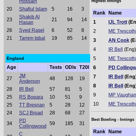
Hossain
Highest Innings
20
Shafiul Islam
5
16
3
Rank
Name
Shakib Al
23
21
94
14
1
IJL Trott
(En
Hasan
26
Syed Rasel
6
52
8
2
ME Trescoth
21
Tamim Iqbal
19
85
14
3
AN Cook
(E
4
IR Bell
(Eng)
England
5
ME Trescoth
Age
Tests
ODIs
T20I
6
PD Colling
JM
7
IR Bell
(Eng
27
48
128
19
Anderson
8
IR Bell
(Eng
28
IR Bell
57
81
5
9
MP Vaugha
25
RS Bopara
10
51
9
10
ME Trescoth
25
TT Bresnan
5
28
12
24
SCJ Broad
28
68
27
Best Bowling - Innings
PD
34
59
185
31
Collingwood
Rank
Name
C