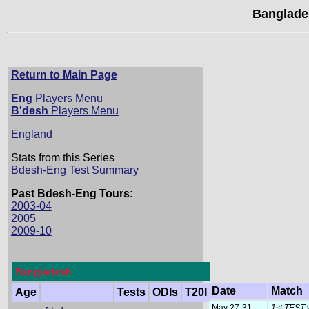
Banglade
Return to Main Page
Eng
Players Menu
B'desh
Players Menu
England
Stats from this Series
Bdesh-Eng Test Summary
Past Bdesh-Eng Tours:
2003-04
2005
2009-10
Bangladesh
Date
Match
Age
Tests
ODIs
T20I
May 27-31
1st TEST