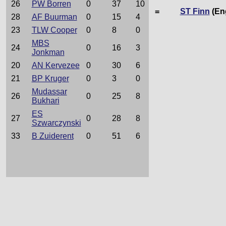
26
PW Borren
0
37
10
=
ST Finn
(En
28
AF Buurman
0
15
4
23
TLW Cooper
0
8
0
MBS
24
0
16
3
Jonkman
20
AN Kervezee
0
30
6
21
BP Kruger
0
3
0
Mudassar
26
0
25
8
Bukhari
ES
27
0
28
8
Szwarczynski
33
B Zuiderent
0
51
6