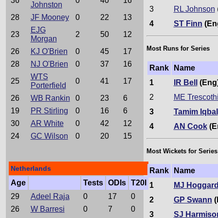
36
0
40
16
Johnston
3
RL Johnson
28
JF Mooney
0
22
13
4
ST Finn
(En
EJG
23
2
50
12
Morgan
Most Runs for Series
26
KJ O'Brien
0
45
17
28
NJ O'Brien
0
37
16
Rank
Name
WTS
25
0
41
17
1
IR Bell
(Eng
Porterfield
2
ME Trescoth
26
WB Rankin
0
23
6
19
PR Stirling
0
16
6
3
Tamim Iqbal
30
AR White
0
42
12
4
AN Cook
(E
24
GC Wilson
0
20
15
Most Wickets for Series
Netherlands
Rank
Name
Age
Tests
ODIs
T20I
1
MJ Hoggar
29
Adeel Raja
0
17
0
2
GP Swann
(
26
W Barresi
0
7
0
3
SJ Harmiso