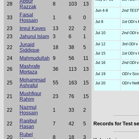
Abdur
28
8
103
13
Razzak
Jun 4-8
2nd TES
Faisal
33
1
6
0
Hossain
Jul 8
1st ODI
v 
23
Imrul Kayes
13
22
2
Jul 10
2nd ODI
v
23
Jahurul Islam
3
6
1
Junaid
Jul 12
3rd ODI
v
22
18
38
5
Siddique
Jul 15
1st ODI
v 
24
Mahmudullah
9
56
11
Jul 16
2nd ODI
v
Mashrafe
26
36
113
13
Mortaza
Jul 19
ODI
v Sco
Mohammad
25
55
163
15
Jul 20
ODI
v Net
Ashraful
Mushfiqur
21
23
76
15
Rahim
Nazmul
22
1
33
2
Hossain
Raqibul
22
7
42
5
Records for Test se
Hasan
Rubel
20
8
18
3