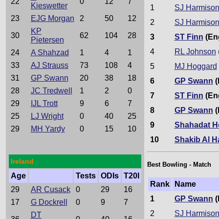
22
0
12
7
Kieswetter
1
SJ Harmiso
23
EJG Morgan
2
50
12
2
SJ Harmiso
KP
30
62
104
28
3
ST Finn
(En
Pietersen
4
RL Johnson
24
A Shahzad
1
4
1
33
AJ Strauss
73
108
4
5
MJ Hoggard
31
GP Swann
20
38
18
6
GP Swann
(
28
JC Tredwell
1
2
0
7
ST Finn
(En
29
IJL Trott
9
6
7
8
GP Swann
(
25
LJ Wright
0
40
25
9
Shahadat H
29
MH Yardy
0
15
10
10
Shakib Al 
Ireland
Best Bowling - Match
Age
Tests
ODIs
T20I
Rank
Name
29
AR Cusack
0
29
16
1
GP Swann
(
17
G Dockrell
0
9
7
2
SJ Harmiso
DT