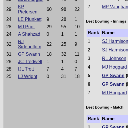
7
MP Vaugha
KP
29
60
98
22
Pietersen
24
LE Plunkett
9
28
1
Best Bowling - Innings
28
MJ Prior
29
55
10
Rank
Name
24
A Shahzad
0
1
1
1
SJ Harmiso
RJ
32
22
25
9
Sidebottom
2
SJ Harmiso
31
GP Swann
18
32
11
3
RL Johnson
28
JC Tredwell
1
1
0
4
MJ Hoggard
28
IJL Trott
7
4
7
5
GP Swann
(
25
LJ Wright
0
31
18
6
GP Swann
(
7
MJ Hoggard
Best Bowling - Match
Rank
Name
1
GP Swann
(