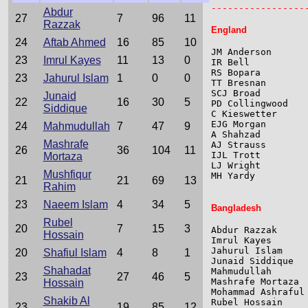
-----------------
Abdur
27
7
96
11
Razzak
England
24
Aftab Ahmed
16
85
10
JM Anderson      
23
Imrul Kayes
11
13
0
IR Bell          
RS Bopara        
23
Jahurul Islam
1
0
0
TT Bresnan       
SCJ Broad        
Junaid
22
16
30
5
PD Collingwood   
Siddique
C Kieswetter     
EJG Morgan       
24
Mahmudullah
7
47
9
A Shahzad        
Mashrafe
AJ Strauss       
26
36
104
11
IJL Trott        
Mortaza
LJ Wright        
Mushfiqur
MH Yardy         
21
21
69
13
Rahim
23
Naeem Islam
4
34
5
Bangladesh
Rubel
20
7
15
3
Abdur Razzak     
Hossain
Imrul Kayes      
Jahurul Islam    
20
Shafiul Islam
4
8
1
Junaid Siddique  
Shahadat
Mahmudullah      
23
27
46
5
Mashrafe Mortaza 
Hossain
Mohammad Ashraful
Shakib Al
Rubel Hossain    
23
19
85
12