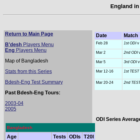
England in
Return to Main Page
Date
Match
Feb 28
1st ODI
v
B'desh
Players Menu
Eng
Players Menu
Mar 2
2nd ODI
Map of Bangladesh
Mar 5
3rd ODI
v
Stats from this Series
Mar 12-16
1st TEST
Bdesh-Eng Test Summary
Mar 20-24
2nd TES
Past Bdesh-Eng Tours:
2003-04
2005
ODI Series Averag
Bangladesh
                 
Age
Tests
ODIs
T20I
                 