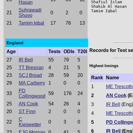
Hasan
Shafiul Islam    
Shakib Al Hasan  
Suhrawadi
Tamim Iqbal      
21
0
2
0
Shuvo
21
Tamim Iqbal
17
76
13
England
Records for Test se
Age
Tests
ODIs
T20I
27
IR Bell
55
79
5
Highest Innings
25
TT Bresnan
4
21
5
23
SCJ Broad
28
59
20
Rank
Name
29
MA Carberry
1
0
0
1
ME Trescoth
PD
33
59
176
24
2
AN Cook
(E
Collingwood
25
AN Cook
54
26
4
3
IR Bell
(Eng)
20
ST Finn
2
0
0
4
ME Trescoth
C
22
0
3
0
5
PD Colling
Kieswetter
6
IR Bell
(Eng
23
EJG Morgan
0
41
5