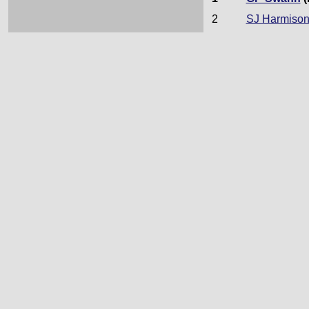
2
SJ Harmiso