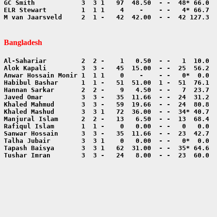
M van Jaarsveld     2  1 -   42  42.00  - -  42 127.3  
Bangladesh
Tushar Imran        3  3 -   24   8.00  - -  23  60.0  