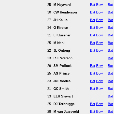
25
M Hayward
Bat
Bowl
Bat
30
CW Henderson
Bat
Bowl
Bat
27
JH Kallis
Bat
Bowl
Bat
34
G Kirsten
Bat
Bowl
Bat
31
L Klusener
Bat
Bowl
Bat
25
M Ntini
Bat
Bowl
Bat
22
JL Ontong
Bat
Bowl
Bat
23
RJ Peterson
Bat
29
SM Pollock
Bat
Bowl
Bat
25
AG Prince
Bat
Bowl
Bat
33
JN Rhodes
Bat
Bowl
Bat
21
GC Smith
Bat
Bowl
Bat
33
ELR Stewart
Bat
25
DJ Terbrugge
Bat
Bowl
Bat
28
M van Jaarsveld
Bat
Bowl
Bat