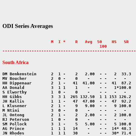
ODI Series Averages
                    M  I *    R   Avg  50    HS   SR   
                                        100            
-------------------------------------------------------
South Africa