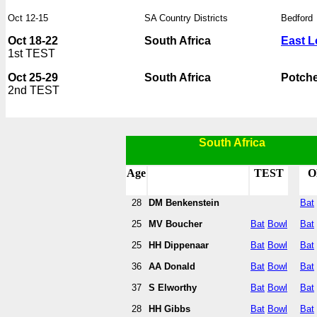
Oct 12-15
SA Country Districts
Bedford
Oct 18-22
South Africa
East 
1st TEST
Oct 25-29
South Africa
Potch
2nd TEST
South Africa
Age
TEST
O
28
DM Benkenstein
Bat
25
MV Boucher
Bat
Bowl
Bat
25
HH Dippenaar
Bat
Bowl
Bat
36
AA Donald
Bat
Bowl
Bat
37
S Elworthy
Bat
Bowl
Bat
28
HH Gibbs
Bat
Bowl
Bat