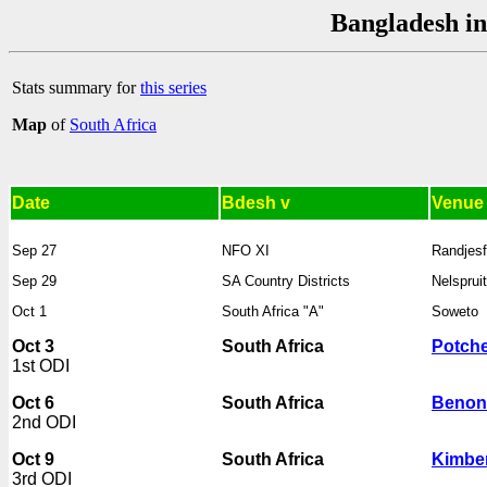
Bangladesh in
Stats summary for
this series
Map
of
South Africa
Date
Bdesh v
Venue
Sep 27
NFO XI
Randjesf
Sep 29
SA Country Districts
Nelspruit
Oct 1
South Africa "A"
Soweto
Oct 3
South Africa
Potch
1st ODI
Oct 6
South Africa
Benon
2nd ODI
Oct 9
South Africa
Kimbe
3rd ODI