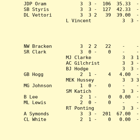
JDP Oram            3  3 -  106  35.33  -
SB Styris           3  3 -  127  42.33  -
DL Vettori          3  3 2   39  39.00  -
L Vincent           3  3 -
NW Bracken          3  2 2   22    -    -
SR Clark            3  0 -    0    -    -
MJ Clarke           3  3 1
AC Gilchrist        3  3 -
BJ Hodge            3  3 -
GB Hogg             2  1 -    4   4.00  -
MEK Hussey          3  3 3
MG Johnson          1  0 -    0    -    -
SM Katich           3  3 -
B Lee               2  1 -    0   0.00  -
ML Lewis            2  0 -    0    -    -
RT Ponting          3  3 -
A Symonds           3  3 -  201  67.00  -
CL White            2  1 -    0   0.00  -