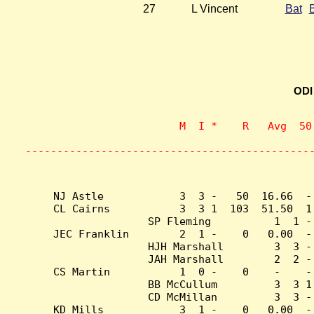
27
L Vincent
Bat
ODI
                    M  I *    R   Avg  50
                           
---------------------------------------------
NJ Astle            3  3 -   50  16.66  -
CL Cairns           3  3 1  103  51.50  1
SP Fleming          1  1 -
JEC Franklin        2  1 -    0   0.00  -
HJH Marshall        3  3 -
JAH Marshall        2  2 -
CS Martin           1  0 -    0    -    -
BB McCullum         3  3 1
CD McMillan         3  3 -
KD Mills            3  1 -    0   0.00  -