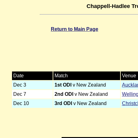
Chappell-Hadlee Tr
Return to Main Page
Date
Match
Venue
Dec 3
1st ODI
v New Zealand
Auckla
Dec 7
2nd ODI
v New Zealand
Wellin
Dec 10
3rd ODI
v New Zealand
Christ