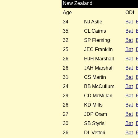
New Zealand
Age
ODI
34
NJ Astle
Bat
35
CL Cairns
Bat
32
SP Fleming
Bat
25
JEC Franklin
Bat
26
HJH Marshall
Bat
26
JAH Marshall
Bat
31
CS Martin
Bat
24
BB McCullum
Bat
29
CD McMillan
Bat
26
KD Mills
Bat
27
JDP Oram
Bat
30
SB Styris
Bat
26
DL Vettori
Bat