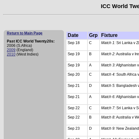
ICC World Twe
Return to Main Page
Date
Grp
Fixture
Past ICC World Twenty20s:
Sep 18
C
Match 1:
Sri Lanka v 
2006 (S.Africa)
2009
(England)
Sep 19
B
Match 2:
Australia v Ir
2010
(West Indies)
Sep 19
A
Match 3:
Afghanistan v
Sep 20
C
Match 4:
South Africa
Sep 21
D
Match 5:
Bangladesh 
Sep 21
A
Match 6:
Afghanistan 
Sep 22
C
Match 7:
Sri Lanka v S
Sep 22
B
Match 8:
Australia v We
Sep 23
D
Match 9:
New Zealand 