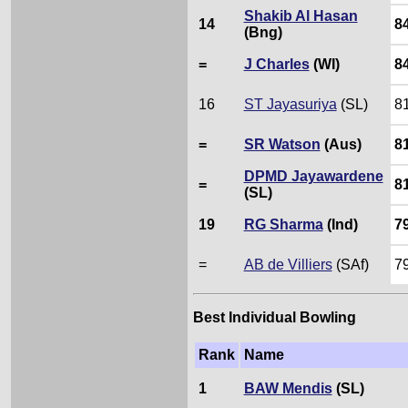
Shakib Al Hasan
14
8
(Bng)
=
J Charles
(WI)
8
16
ST Jayasuriya
(SL)
8
=
SR Watson
(Aus)
8
DPMD Jayawardene
=
8
(SL)
19
RG Sharma
(Ind)
7
=
AB de Villiers
(SAf)
7
Best Individual Bowling
Rank
Name
1
BAW Mendis
(SL)