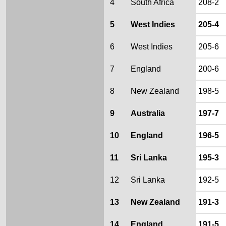
4
South Africa
208-2
5
West Indies
205-4
6
West Indies
205-6
7
England
200-6
8
New Zealand
198-5
9
Australia
197-7
10
England
196-5
11
Sri Lanka
195-3
12
Sri Lanka
192-5
13
New Zealand
191-3
14
England
191-5