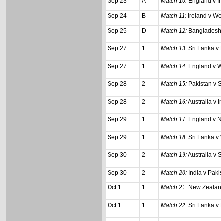
Sep 23
A
Match 10:
England v I
Sep 24
B
Match 11:
Ireland v We
Sep 25
D
Match 12:
Bangladesh 
Sep 27
1
Match 13:
Sri Lanka v
Sep 27
1
Match 14:
England v W
Sep 28
2
Match 15:
Pakistan v S
Sep 28
2
Match 16:
Australia v I
Sep 29
1
Match 17:
England v 
Sep 29
1
Match 18:
Sri Lanka v 
Sep 30
2
Match 19:
Australia v S
Sep 30
2
Match 20:
India v Paki
Oct 1
1
Match 21:
New Zealand
Oct 1
1
Match 22:
Sri Lanka v