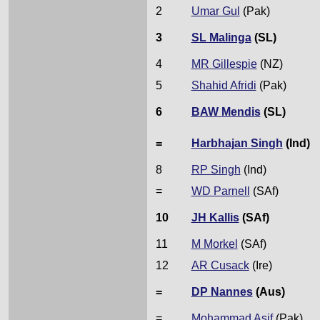
2
Umar Gul
(Pak)
3
SL Malinga
(SL)
4
MR Gillespie
(NZ)
5
Shahid Afridi
(Pak)
6
BAW Mendis
(SL)
=
Harbhajan Singh
(Ind)
8
RP Singh
(Ind)
=
WD Parnell
(SAf)
10
JH Kallis
(SAf)
11
M Morkel
(SAf)
12
AR Cusack
(Ire)
=
DP Nannes
(Aus)
=
Mohammad Asif
(Pak)