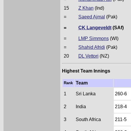
15
Z Khan
(Ind)
=
Saeed Ajmal
(Pak)
=
CK Langeveldt
(SAf)
=
LMP Simmons
(WI)
=
Shahid Afridi
(Pak)
20
DL Vettori
(NZ)
Highest Team Innings
Team
Rank
1
Sri Lanka
260-6
2
India
218-4
3
South Africa
211-5