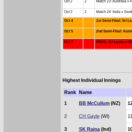
Oct 2
2
Match 23:
Australia v 
Oct 2
2
Match 24:
India v Sout
Oct 4
1st Semi-Final:
Sri L
Oct 5
2nd Semi-Final:
Austr
Oct 7
FINAL:
Sri Lanka v W
Highest Individual Innings
Rank
Name
1
BB McCullum
(NZ)
1
2
CH Gayle
(WI)
1
3
SK Raina
(Ind)
1