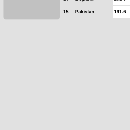
15
Pakistan
191-6