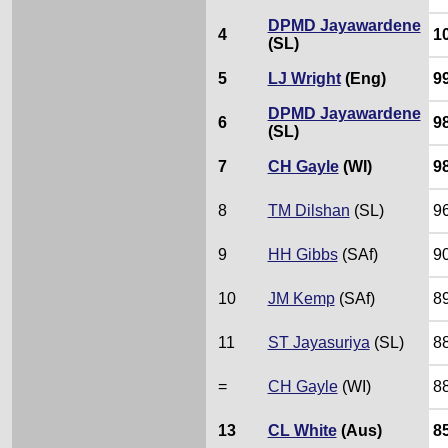
DPMD Jayawardene
4
1
(SL)
5
LJ Wright
(Eng)
9
DPMD Jayawardene
6
9
(SL)
7
CH Gayle
(WI)
9
8
TM Dilshan
(SL)
9
9
HH Gibbs
(SAf)
9
10
JM Kemp
(SAf)
8
11
ST Jayasuriya
(SL)
8
=
CH Gayle
(WI)
8
13
CL White
(Aus)
8