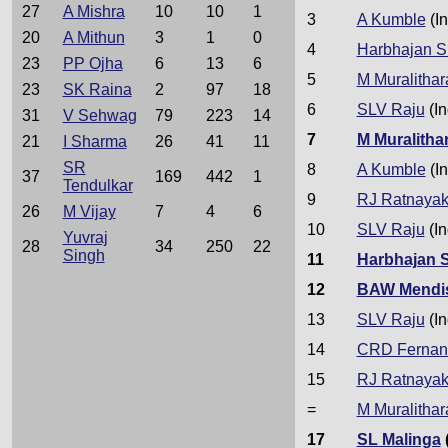
27
A Mishra
10
10
1
3
A Kumble
(In
20
A Mithun
3
1
0
4
Harbhajan S
23
PP Ojha
6
13
6
5
M Muralithar
23
SK Raina
2
97
18
6
SLV Raju
(In
31
V Sehwag
79
223
14
7
M Muralitha
21
I Sharma
26
41
11
SR
8
A Kumble
(In
37
169
442
1
Tendulkar
9
RJ Ratnaya
26
M Vijay
7
4
6
10
SLV Raju
(In
Yuvraj
28
34
250
22
Singh
11
Harbhajan 
12
BAW Mendi
13
SLV Raju
(In
14
CRD Fernan
15
RJ Ratnaya
=
M Muralithar
17
SL Malinga