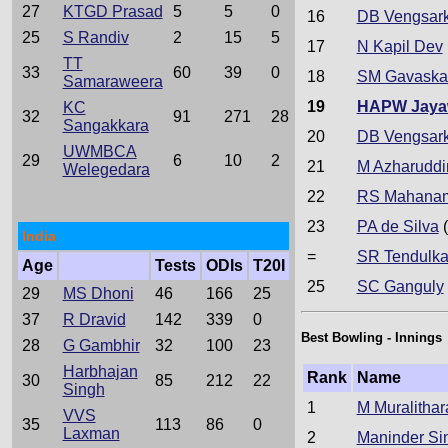
27
KTGD Prasad
5
5
0
16
DB Vengsark
25
S Randiv
2
15
5
17
N Kapil Dev
TT
33
60
39
0
18
SM Gavaska
Samaraweera
19
HAPW Jaya
KC
32
91
271
28
Sangakkara
20
DB Vengsark
UWMBCA
29
6
10
2
21
M Azharuddi
Welegedara
22
RS Mahana
23
PA de Silva
(
India
=
SR Tendulka
Age
Tests
ODIs
T20I
25
SC Ganguly
29
MS Dhoni
46
166
25
37
R Dravid
142
339
0
Best Bowling - Innings
28
G Gambhir
32
100
23
Harbhajan
Rank
Name
30
85
212
22
Singh
1
M Muralithar
VVS
35
113
86
0
Laxman
2
Maninder Si