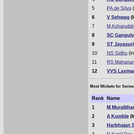
5
PA de Silva
(
6
V Sehwag
(I
7
M Azharuddi
8
SC Ganguly
9
ST Jayasuri
10
NS Sidhu
(In
11
RS Mahana
12
VVS Laxma
Most Wickets for Series
Rank
Name
1
M Muralitha
2
A Kumble
(I
3
Harbhajan 