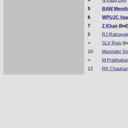
4
N Kapil Dev
5
BAW Mendi
6
WPUJC Vaa
7
Z Khan
(Ind
8
RJ Ratnaya
=
SLV Raju
(In
10
Maninder Si
=
M Prabhakar
12
RK Chauha