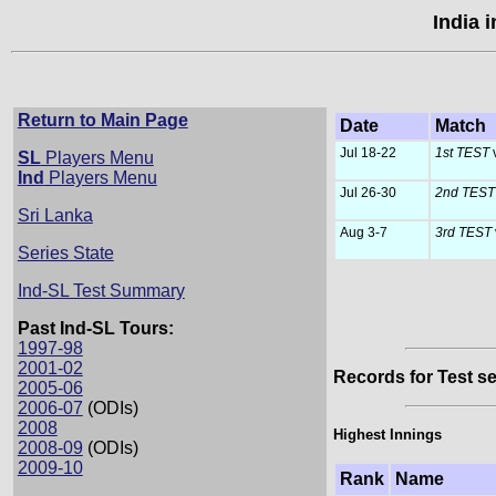
India 
Return to Main Page
Date
Match
Jul 18-22
1st TEST
SL
Players Menu
Ind
Players Menu
Jul 26-30
2nd TES
Sri Lanka
Aug 3-7
3rd TEST
Series State
Ind-SL Test Summary
Past Ind-SL Tours:
1997-98
2001-02
Records for Test se
2005-06
2006-07
(ODIs)
2008
Highest Innings
2008-09
(ODIs)
2009-10
Rank
Name