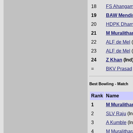
18
FS Ahanga
19
BAW Mendi
20
HDPK Dhar
21
M Muralitha
22
ALF de Mel
(
23
ALF de Mel
(
24
Z Khan
(Ind
=
BKV Prasad
Best Bowling - Match
Rank
Name
1
M Muralitha
2
SLV Raju
(In
3
A Kumble
(In
4
M Muralithar