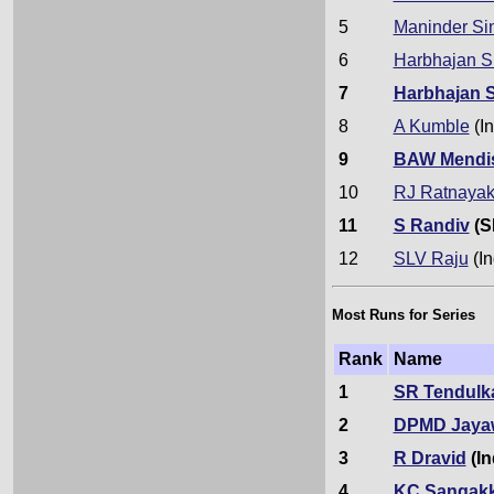
5
Maninder Si
6
Harbhajan S
7
Harbhajan 
8
A Kumble
(In
9
BAW Mendi
10
RJ Ratnaya
11
S Randiv
(S
12
SLV Raju
(In
Most Runs for Series
Rank
Name
1
SR Tendulk
2
DPMD Jaya
3
R Dravid
(In
4
KC Sangak