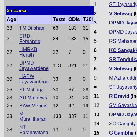
1
ST Jayasuri
Sri Lanka
2
V Sehwag
(I
Age
Tests
ODIs
T20I
3
DPMD Jaya
33
TM Dilshan
63
183
31
4
DPMD Jaya
CRD
31
34
138
15
5
RS Mahana
Fernando
HMRKB
6
KC Sangak
32
22
7
0
Herath
7
SR Tendulk
DPMD
32
113
321
31
Jayawardene
8
V Sehwag
(I
HAPW
9
M Azharuddi
30
33
6
0
Jayawardene
=
ST Jayasuri
26
SL Malinga
30
67
28
11
R Dravid
(In
23
AD Mathews
10
24
20
12
SM Gavaska
25
BAW Mendis
12
42
19
M
13
DPMD Jaya
38
133
337
11
Muralitharan
14
SC Ganguly
NT
28
13
0
0
Paranavitana
15
G Gambhir
(