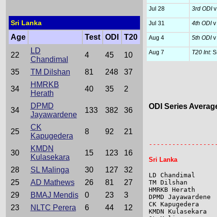
Jul 28
3rd ODI
v
Sri Lanka
Jul 31
4th ODI
v
Age
Test
ODI
T20
Aug 4
5th ODI
v
LD
Aug 7
T20 Int:
Sr
22
4
45
10
Chandimal
35
TM Dilshan
81
248
37
HMRKB
34
40
35
2
Herath
DPMD
ODI Series Averag
34
133
382
36
Jayawardene
CK
                 
25
8
92
21
Kapugedera
                 
-----------------
KMDN
30
15
123
16
Kulasekara
Sri Lanka
28
SL Malinga
30
127
32
LD Chandimal     
25
AD Mathews
26
81
27
TM Dilshan       
HMRKB Herath     
29
BMAJ Mendis
0
23
3
DPMD Jayawardene 
CK Kapugedera    
23
NLTC Perera
6
44
12
KMDN Kulasekara  