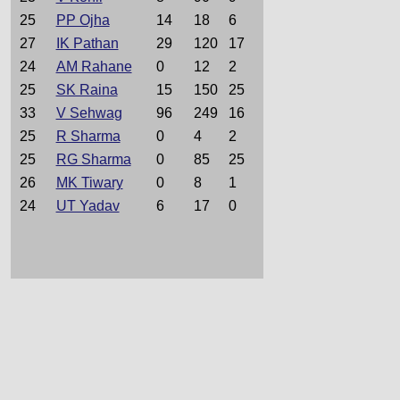
25
PP Ojha
14
18
6
27
IK Pathan
29
120
17
24
AM Rahane
0
12
2
25
SK Raina
15
150
25
33
V Sehwag
96
249
16
25
R Sharma
0
4
2
25
RG Sharma
0
85
25
26
MK Tiwary
0
8
1
24
UT Yadav
6
17
0