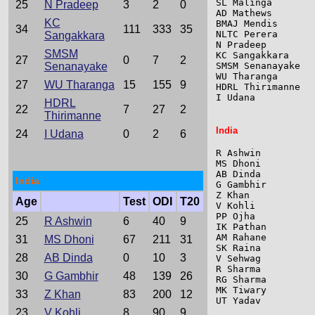
SL Malinga       
25
N Pradeep
3
2
0
AD Mathews       
KC
BMAJ Mendis      
34
111
333
35
NLTC Perera      
Sangakkara
N Pradeep        
SMSM
KC Sangakkara    
27
0
7
2
Senanayake
SMSM Senanayake  
WU Tharanga      
27
WU Tharanga
15
155
9
HDRL Thirimanne  
I Udana          
HDRL
22
7
27
2
Thirimanne
India
24
I Udana
0
2
6
R Ashwin         
MS Dhoni         
AB Dinda         
India
G Gambhir        
Z Khan           
Age
Test
ODI
T20
V Kohli          
PP Ojha          
25
R Ashwin
6
40
9
IK Pathan        
AM Rahane        
31
MS Dhoni
67
211
31
SK Raina         
28
AB Dinda
0
10
3
V Sehwag         
R Sharma         
30
G Gambhir
48
139
26
RG Sharma        
MK Tiwary        
33
Z Khan
83
200
12
UT Yadav         
23
V Kohli
8
90
9