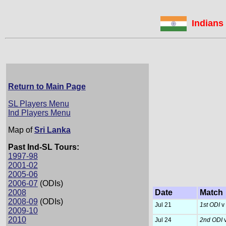
Indians 
Return to Main Page
SL Players Menu
Ind Players Menu
Map of
Sri Lanka
Past Ind-SL Tours:
1997-98
2001-02
2005-06
2006-07
(ODIs)
2008
Date
Match
2008-09
(ODIs)
Jul 21
1st ODI
v 
2009-10
2010
Jul 24
2nd ODI
v