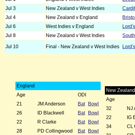
Jul 3
New Zealand v West Indies
Cardif
Jul 4
New Zealand v England
Bristo
Jul 6
West Indies v England
Lord'
Jul 8
New Zealand v West Indies
Sout
Jul 10
Final - New Zealand v West Indies
Lord'
England
New Zealan
Age
ODI
Age
21
JM Anderson
Bat
Bowl
32
NJ 
26
ID Blackwell
Bat
Bowl
22
IG 
22
R Clarke
Bat
Bowl
34
CL 
28
PD Collingwood
Bat
Bowl