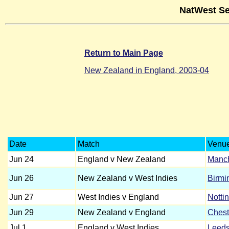
NatWest Se
Return to Main Page
New Zealand in England, 2003-04
Date
Match
Venu
Jun 24
England v New Zealand
Manch
Jun 26
New Zealand v West Indies
Birm
Jun 27
West Indies v England
Notti
Jun 29
New Zealand v England
Chest
Jul 1
England v West Indies
Leed