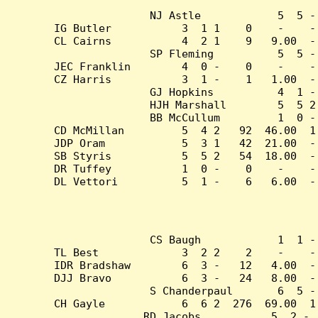
NJ Astle            5  5 -
IG Butler           3  1 1    0    -    -
CL Cairns           4  2 1    9   9.00  -
SP Fleming          5  5 -
JEC Franklin        4  0 -    0    -    -
CZ Harris           3  1 -    1   1.00  -
GJ Hopkins          4  1 -
HJH Marshall        5  5 2
BB McCullum         1  0 -
CD McMillan         5  4 2   92  46.00  1
JDP Oram            5  3 1   42  21.00  -
SB Styris           5  5 2   54  18.00  -
DR Tuffey           1  0 -    0    -    -
DL Vettori          5  1 -    6   6.00  -
CS Baugh            1  1 -
TL Best             3  2 2    2    -    -
IDR Bradshaw        6  3 -   12   4.00  -
DJJ Bravo           6  3 -   24   8.00  -
S Chanderpaul       6  5 -
CH Gayle            6  6 2  276  69.00  1
RD Jacobs           5  2 - 