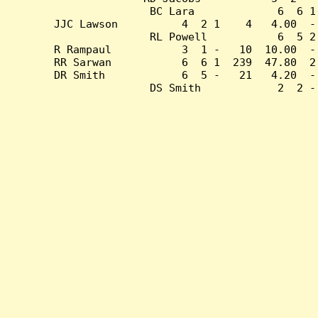
BC Lara             6  6 1
JJC Lawson          4  2 1    4   4.00  -
RL Powell           6  5 2
R Rampaul           3  1 -   10  10.00  -
RR Sarwan           6  6 1  239  47.80  2
DR Smith            6  5 -   21   4.20  -
DS Smith            2  2 -