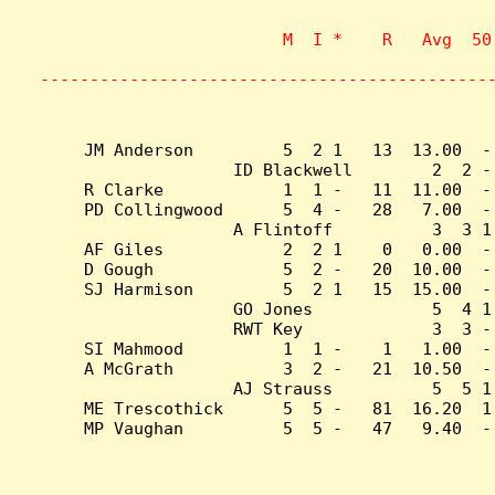
                    M  I *    R   Avg  50
                           
---------------------------------------------
JM Anderson         5  2 1   13  13.00  -
ID Blackwell        2  2 -
R Clarke            1  1 -   11  11.00  -
PD Collingwood      5  4 -   28   7.00  -
A Flintoff          3  3 1
AF Giles            2  2 1    0   0.00  -
D Gough             5  2 -   20  10.00  -
SJ Harmison         5  2 1   15  15.00  -
GO Jones            5  4 1
RWT Key             3  3 -
SI Mahmood          1  1 -    1   1.00  -
A McGrath           3  2 -   21  10.50  -
AJ Strauss          5  5 1
ME Trescothick      5  5 -   81  16.20  1
MP Vaughan          5  5 -   47   9.40  -