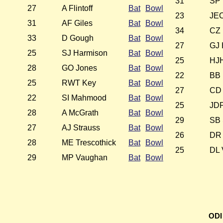
31
SP 
27
A Flintoff
Bat
Bowl
23
JEC
31
AF Giles
Bat
Bowl
34
CZ 
33
D Gough
Bat
Bowl
27
GJ 
25
SJ Harmison
Bat
Bowl
25
HJH
28
GO Jones
Bat
Bowl
22
BB 
25
RWT Key
Bat
Bowl
27
CD 
22
SI Mahmood
Bat
Bowl
25
JD
28
A McGrath
Bat
Bowl
29
SB 
27
AJ Strauss
Bat
Bowl
26
DR 
28
ME Trescothick
Bat
Bowl
25
DL 
29
MP Vaughan
Bat
Bowl
ODI