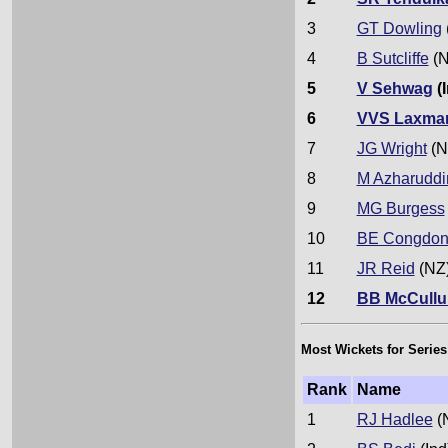
3
GT Dowling
4
B Sutcliffe
(N
5
V Sehwag
(I
6
VVS Laxma
7
JG Wright
(N
8
M Azharuddi
9
MG Burgess
10
BE Congdo
11
JR Reid
(NZ
12
BB McCull
Most Wickets for Series
Rank
Name
1
RJ Hadlee
(