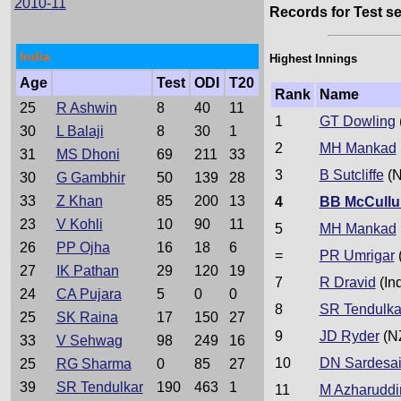
2010-11
Records for Test se
India
Highest Innings
Age
Test
ODI
T20
Rank
Name
25
R Ashwin
8
40
11
1
GT Dowling
30
L Balaji
8
30
1
2
MH Mankad
31
MS Dhoni
69
211
33
3
B Sutcliffe
(N
30
G Gambhir
50
139
28
33
Z Khan
85
200
13
4
BB McCull
23
V Kohli
10
90
11
5
MH Mankad
26
PP Ojha
16
18
6
=
PR Umrigar
(
27
IK Pathan
29
120
19
7
R Dravid
(In
24
CA Pujara
5
0
0
8
SR Tendulka
25
SK Raina
17
150
27
9
JD Ryder
(N
33
V Sehwag
98
249
16
10
DN Sardesa
25
RG Sharma
0
85
27
39
SR Tendulkar
190
463
1
11
M Azharuddi