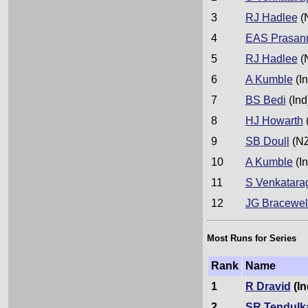
3
RJ Hadlee
(
4
EAS Prasan
5
RJ Hadlee
(
6
A Kumble
(In
7
BS Bedi
(Ind
8
HJ Howarth
9
SB Doull
(NZ
10
A Kumble
(In
11
S Venkatara
12
JG Bracewel
Most Runs for Series
Rank
Name
1
R Dravid
(In
2
SR Tendulk