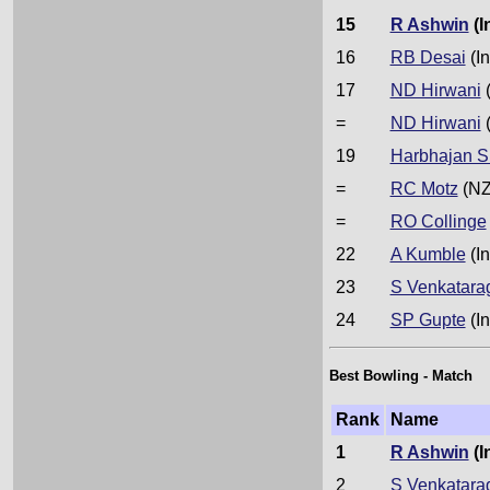
15
R Ashwin
(I
16
RB Desai
(In
17
ND Hirwani
(
=
ND Hirwani
(
19
Harbhajan S
=
RC Motz
(NZ
=
RO Collinge
22
A Kumble
(In
23
S Venkatara
24
SP Gupte
(In
Best Bowling - Match
Rank
Name
1
R Ashwin
(I
2
S Venkatara