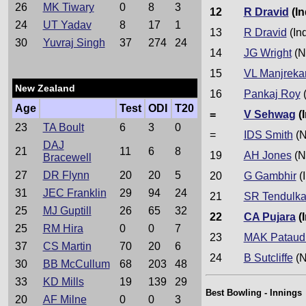
26
MK Tiwary
0
8
3
12
R Dravid
(In
24
UT Yadav
8
17
1
13
R Dravid
(In
30
Yuvraj Singh
37
274
24
14
JG Wright
(N
15
VL Manjreka
New Zealand
16
Pankaj Roy
(
Age
Test
ODI
T20
=
V Sehwag
(I
23
TA Boult
6
3
0
=
IDS Smith
(N
DAJ
21
11
6
8
19
AH Jones
(N
Bracewell
27
DR Flynn
20
20
5
20
G Gambhir
(I
31
JEC Franklin
29
94
24
21
SR Tendulka
25
MJ Guptill
26
65
32
22
CA Pujara
(I
25
RM Hira
0
0
7
23
MAK Pataud
37
CS Martin
70
20
6
24
B Sutcliffe
(N
30
BB McCullum
68
203
48
33
KD Mills
19
139
29
Best Bowling - Innings
20
AF Milne
0
0
3