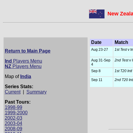
New Zeala
Date
Match
Aug 23-27
1st Test
v I
Return to Main Page
Aug 31-Sep
2nd Test
v 
Ind
Players Menu
4
NZ
Players Menu
Sep 8
1st T20 Intl
Map of
India
Sep 11
2nd T20 Int
Series Stats:
Current
|
Summary
Past Tours:
1998-99
1999-2000
2002-03
2003-04
2008-09