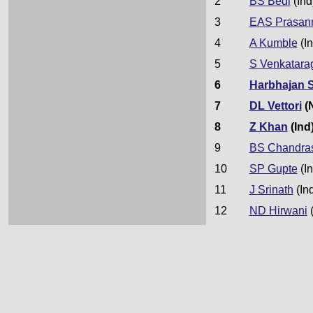
2
BS Bedi
(Ind
3
EAS Prasan
4
A Kumble
(In
5
S Venkatara
6
Harbhajan 
7
DL Vettori
(
8
Z Khan
(Ind
9
BS Chandra
10
SP Gupte
(In
11
J Srinath
(In
12
ND Hirwani
(