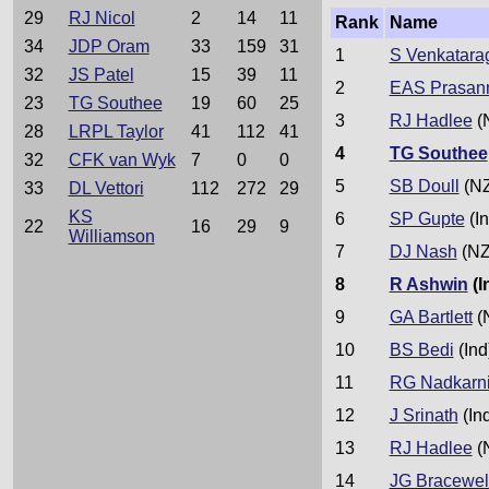
29
RJ Nicol
2
14
11
Rank
Name
34
JDP Oram
33
159
31
1
S Venkatara
32
JS Patel
15
39
11
2
EAS Prasan
23
TG Southee
19
60
25
3
RJ Hadlee
(
28
LRPL Taylor
41
112
41
4
TG Southee
32
CFK van Wyk
7
0
0
5
SB Doull
(NZ
33
DL Vettori
112
272
29
KS
6
SP Gupte
(In
22
16
29
9
Williamson
7
DJ Nash
(NZ
8
R Ashwin
(I
9
GA Bartlett
(
10
BS Bedi
(Ind
11
RG Nadkarn
12
J Srinath
(In
13
RJ Hadlee
(
14
JG Bracewel