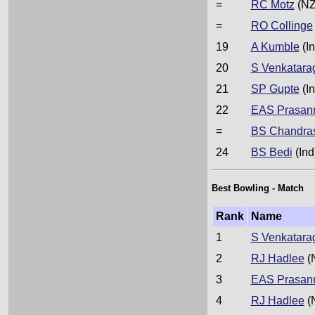
=
RC Motz
(NZ
=
RO Collinge
19
A Kumble
(In
20
S Venkatara
21
SP Gupte
(In
22
EAS Prasan
=
BS Chandra
24
BS Bedi
(Ind
Best Bowling - Match
Rank
Name
1
S Venkatara
2
RJ Hadlee
(
3
EAS Prasan
4
RJ Hadlee
(