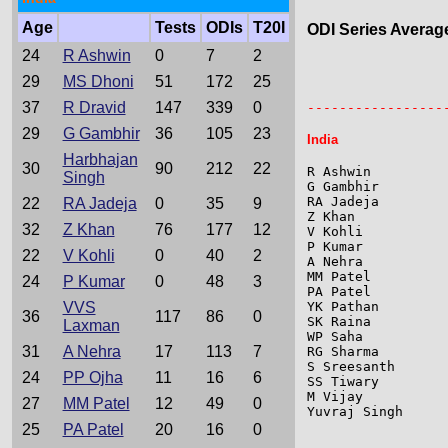
Age
Tests
ODIs
T20I
ODI Series Averag
24
R Ashwin
0
7
2
                 
29
MS Dhoni
51
172
25
                 
37
R Dravid
147
339
0
-----------------
29
G Gambhir
36
105
23
India
Harbhajan
30
90
212
22
R Ashwin         
Singh
G Gambhir        
RA Jadeja        
22
RA Jadeja
0
35
9
Z Khan           
32
Z Khan
76
177
12
V Kohli          
P Kumar          
22
V Kohli
0
40
2
A Nehra          
MM Patel         
24
P Kumar
0
48
3
PA Patel         
VVS
YK Pathan        
36
117
86
0
SK Raina         
Laxman
WP Saha          
31
A Nehra
17
113
7
RG Sharma        
S Sreesanth      
24
PP Ojha
11
16
6
SS Tiwary        
M Vijay          
27
MM Patel
12
49
0
Yuvraj Singh     
25
PA Patel
20
16
0