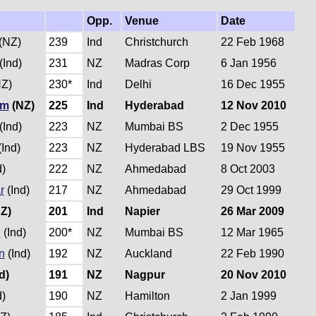
Opp.
Venue
Date
(NZ)
239
Ind
Christchurch
22 Feb 1968
(Ind)
231
NZ
Madras Corp
6 Jan 1956
Z)
230*
Ind
Delhi
16 Dec 1955
um
(NZ)
225
Ind
Hyderabad
12 Nov 2010
(Ind)
223
NZ
Mumbai BS
2 Dec 1955
Ind)
223
NZ
Hyderabad LBS
19 Nov 1955
d)
222
NZ
Ahmedabad
8 Oct 2003
r
(Ind)
217
NZ
Ahmedabad
29 Oct 1999
Z)
201
Ind
Napier
26 Mar 2009
i
(Ind)
200*
NZ
Mumbai BS
12 Mar 1965
n
(Ind)
192
NZ
Auckland
22 Feb 1990
d)
191
NZ
Nagpur
20 Nov 2010
d)
190
NZ
Hamilton
2 Jan 1999