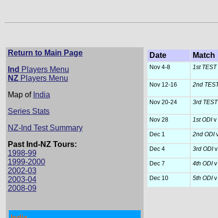
Return to Main Page
Date
Match
Nov 4-8
1st TEST
Ind
Players Menu
NZ
Players Menu
Nov 12-16
2nd TES
Map of
India
Nov 20-24
3rd TES
Series Stats
Nov 28
1st ODI
v
NZ-Ind Test Summary
Dec 1
2nd ODI
Past Ind-NZ Tours:
Dec 4
3rd ODI
v
1998-99
1999-2000
Dec 7
4th ODI
v
2002-03
Dec 10
5th ODI
v
2003-04
2008-09
India