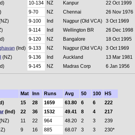
d)
10-134
NZ
Kanpur
22 Oct 1999
)
9-70
NZ
Chennai
26 Nov 1976
(NZ)
9-100
Ind
Nagpur (Old VCA)
3 Oct 1969
)
9-114
Ind
Wellington BR
26 Dec 1998
d)
9-120
NZ
Bangalore
18 Oct 1995
ghavan
(Ind)
9-133
NZ
Nagpur (Old VCA)
3 Oct 1969
l
(NZ)
9-136
Ind
Auckland
13 Mar 1981
d)
9-145
NZ
Madras Corp
6 Jan 1956
Mat
Inn
Runs
Avg
50
100
HS
d)
15
28
1659
63.80
6
6
222
ar
(Ind)
22
36
1532
49.41
8
4
217
(NZ)
11
22
964
48.20
2
3
239
Z)
9
16
885
68.07
3
3
230*