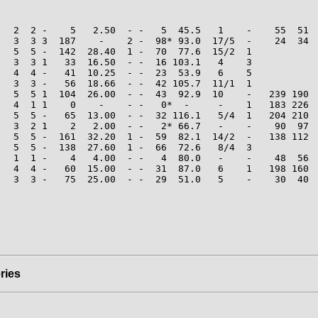
   2  2 -    5   2.50  - -   5  45.5   1    -    55  51  
   3  3 3  187    -    2 -  98* 93.0  17/5  -    24  34  
   5  5 -  142  28.40  1 -  70  77.6  15/2  1

   3  3 1   33  16.50  - -  16 103.1   4    3

   4  4 -   41  10.25  - -  23  53.9   6    5

   3  3 -   56  18.66  - -  42 105.7  11/1  1

   5  5 1  104  26.00  - -  43  92.9  10    -   239 190  
   4  1 1    0    -    - -   0*  -     -    1   183 226  
   5  5 -   65  13.00  - -  32 116.1   5/4  1   204 210  
   3  2 1    2   2.00  - -   2* 66.7   -    -    90  97  
   5  5 -  161  32.20  1 -  59  82.1  14/2  -   138 112  
   5  5 -  138  27.60  1 -  66  72.6   8/4  3

   1  1 -    4   4.00  - -   4  80.0   -    -    48  56  
   4  4 -   60  15.00  - -  31  87.0   6    1   198 160  
   3  3 -   75  25.00  - -  29  51.0   5    -    30  40  
ries