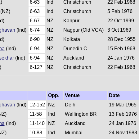
)
6-63
Ind
Christchurch
22 Feb 1968
(NZ)
6-63
Ind
Christchurch
5 Feb 1976
d)
6-67
NZ
Kanpur
22 Oct 1999
ghavan
(Ind)
6-74
NZ
Nagpur (Old VCA)
3 Oct 1969
d)
6-90
NZ
Kolkata
28 Dec 1955
na
(Ind)
6-94
NZ
Dunedin C
15 Feb 1968
sekhar
(Ind)
6-94
NZ
Auckland
24 Jan 1976
)
6-127
NZ
Christchurch
22 Feb 1968
Opp.
Venue
Date
ghavan
(Ind)
12-152
NZ
Delhi
19 Mar 1965
NZ)
11-58
Ind
Wellington BR
13 Feb 1976
na
(Ind)
11-140
NZ
Auckland
24 Jan 1976
NZ)
10-88
Ind
Mumbai
24 Nov 1988