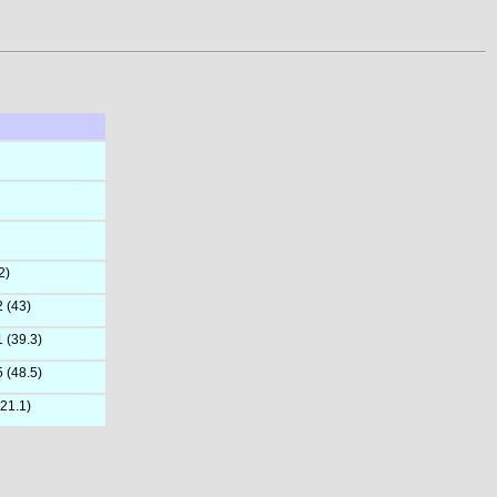
2)
2 (43)
1 (39.3)
5 (48.5)
(21.1)