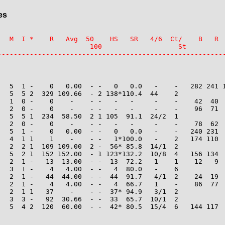
es
   M  I *    R   Avg  50    HS   SR   4/6  Ct/    B   R  
                       100                   St

--------------------------------------------------------
   5  1 -    0   0.00  - -   0   0.0   -    -   282 241 1
   5  5 2  329 109.66  - 2 138*110.4  44    2

   1  0 -    0    -    - -   -   -     -    -    42  40  
   2  0 -    0    -    - -   -   -     -    -    96  71  
   5  5 1  234  58.50  2 1 105  91.1  24/2  1

   2  0 -    0    -    - -   -   -     -    -    78  62  
   5  1 -    0   0.00  - -   0   0.0   -    -   240 231  
   4  1 1    1    -    - -   1*100.0   -    2   174 110  
   2  2 1  109 109.00  2 -  56* 85.8  14/1  2

   5  2 1  152 152.00  - 1 123*132.2  10/8  4   156 134  
   2  1 -   13  13.00  - -  13  72.2   1    1    12   9  
   3  1 -    4   4.00  - -   4  80.0   -    6

   2  1 -   44  44.00  - -  44  91.7   4/1  2    24  19  
   2  1 -    4   4.00  - -   4  66.7   1    -    86  77  
   2  1 1   37    -    - -  37* 94.9   3/1  2

   3  3 -   92  30.66  - -  33  65.7  10/1  2

   5  4 2  120  60.00  - -  42* 80.5  15/4  6   144 117  