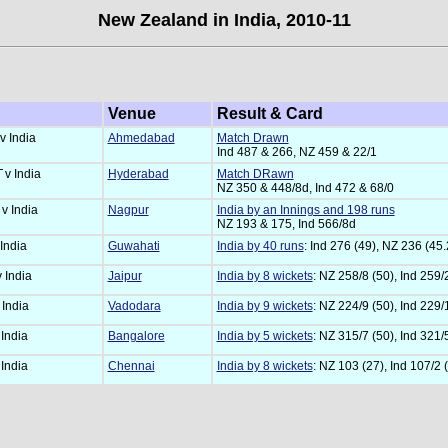
New Zealand in India, 2010-11
Venue
Result & Card
v India
Ahmedabad
Match Drawn
Ind 487 & 266, NZ 459 & 22/1
T
v India
Hyderabad
Match DRawn
NZ 350 & 448/8d, Ind 472 & 68/0
T
v India
Nagpur
India by an Innings and 198 runs
NZ 193 & 175, Ind 566/8d
 India
Guwahati
India by 40 runs
: Ind 276 (49), NZ 236 (45.
v India
Jaipur
India by 8 wickets
: NZ 258/8 (50), Ind 259/
 India
Vadodara
India by 9 wickets
: NZ 224/9 (50), Ind 229/
 India
Bangalore
India by 5 wickets
: NZ 315/7 (50), Ind 321/
 India
Chennai
India by 8 wickets
: NZ 103 (27), Ind 107/2 