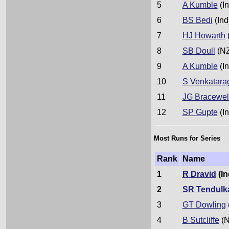
5
A Kumble
(In
6
BS Bedi
(Ind
7
HJ Howarth
8
SB Doull
(NZ
9
A Kumble
(In
10
S Venkatara
11
JG Bracewel
12
SP Gupte
(In
Most Runs for Series
Rank
Name
1
R Dravid
(In
2
SR Tendulk
3
GT Dowling
4
B Sutcliffe
(N