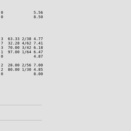
0             5.56

0             8.50

3  63.33 2/38 4.77

7  32.28 4/62 7.41

3  70.00 3/42 6.18

1  97.00 1/64 6.47

0             4.87

2  28.00 2/56 7.00

2  80.00 1/30 4.85

0             8.00
