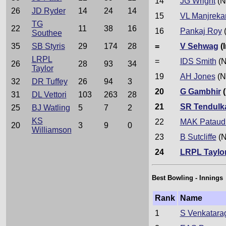
14
JG Wright
(N
26
JD Ryder
14
24
14
15
VL Manjreka
TG
22
11
38
16
16
Pankaj Roy
(
Southee
=
V Sehwag
(I
35
SB Styris
29
174
28
LRPL
=
IDS Smith
(N
26
28
93
34
Taylor
19
AH Jones
(N
32
DR Tuffey
26
94
3
20
G Gambhir
(
31
DL Vettori
103
263
28
21
SR Tendulk
25
BJ Watling
5
7
2
KS
22
MAK Pataud
20
3
9
0
Williamson
23
B Sutcliffe
(N
24
LRPL Taylo
Best Bowling - Innings
Rank
Name
1
S Venkatara