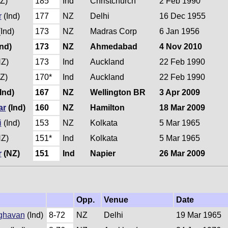
Z)
185
Ind
Christchurch
2 Feb 1990
r
(Ind)
177
NZ
Delhi
16 Dec 1955
Ind)
173
NZ
Madras Corp
6 Jan 1956
nd)
173
NZ
Ahmedabad
4 Nov 2010
Z)
173
Ind
Auckland
22 Feb 1990
Z)
170*
Ind
Auckland
22 Feb 1990
Ind)
167
NZ
Wellington BR
3 Apr 2009
ar
(Ind)
160
NZ
Hamilton
18 Mar 2009
i
(Ind)
153
NZ
Kolkata
5 Mar 1965
Z)
151*
Ind
Kolkata
5 Mar 1965
r
(NZ)
151
Ind
Napier
26 Mar 2009
Opp.
Venue
Date
ghavan
(Ind)
8-72
NZ
Delhi
19 Mar 1965