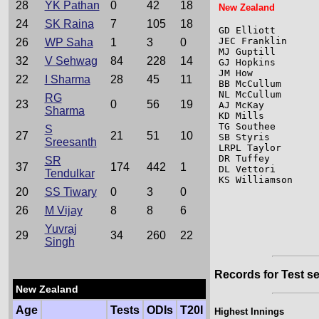
28
YK Pathan
0
42
18
New Zealand
24
SK Raina
7
105
18
GD Elliott       
JEC Franklin     
26
WP Saha
1
3
0
MJ Guptill       
32
V Sehwag
84
228
14
GJ Hopkins       
JM How           
22
I Sharma
28
45
11
BB McCullum      
NL McCullum      
RG
23
0
56
19
AJ McKay         
Sharma
KD Mills         
TG Southee       
S
27
21
51
10
SB Styris        
Sreesanth
LRPL Taylor      
DR Tuffey        
SR
37
174
442
1
DL Vettori       
Tendulkar
KS Williamson    
20
SS Tiwary
0
3
0
26
M Vijay
8
8
6
Yuvraj
29
34
260
22
Singh
Records for Test se
New Zealand
Age
Tests
ODIs
T20I
Highest Innings