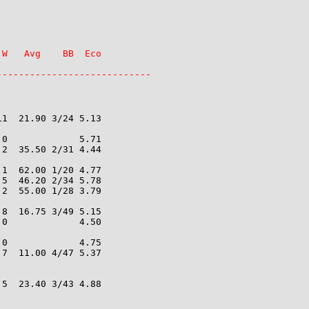
W   Avg    BB  Eco

----------------------------
1  21.90 3/24 5.13

0             5.71

2  35.50 2/31 4.44

1  62.00 1/20 4.77

5  46.20 2/34 5.78

2  55.00 1/28 3.79

8  16.75 3/49 5.15

0             4.50

0             4.75

7  11.00 4/47 5.37

5  23.40 3/43 4.88
