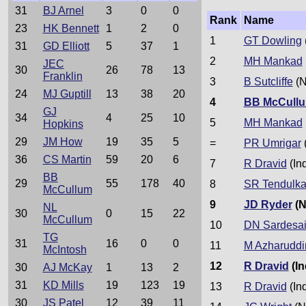
31
BJ Arnel
3
0
0
Rank
Name
23
HK Bennett
1
2
0
1
GT Dowling
31
GD Elliott
5
37
1
2
MH Mankad
JEC
30
26
78
13
Franklin
3
B Sutcliffe
(N
24
MJ Guptill
13
38
20
4
BB McCull
GJ
34
4
25
10
5
MH Mankad
Hopkins
29
JM How
19
35
5
=
PR Umrigar
(
36
CS Martin
59
20
6
7
R Dravid
(In
BB
29
55
178
40
8
SR Tendulka
McCullum
9
JD Ryder
(N
NL
30
0
15
22
McCullum
10
DN Sardesa
TG
31
16
0
0
11
M Azharuddi
McIntosh
12
R Dravid
(In
30
AJ McKay
1
13
2
31
KD Mills
19
123
19
13
R Dravid
(In
30
JS Patel
12
39
11