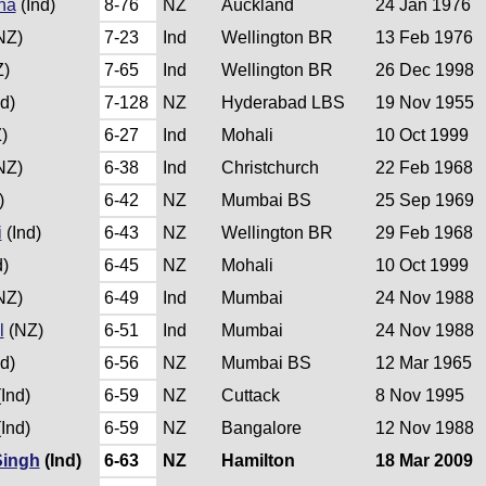
na
(Ind)
8-76
NZ
Auckland
24 Jan 1976
NZ)
7-23
Ind
Wellington BR
13 Feb 1976
)
7-65
Ind
Wellington BR
26 Dec 1998
d)
7-128
NZ
Hyderabad LBS
19 Nov 1955
)
6-27
Ind
Mohali
10 Oct 1999
NZ)
6-38
Ind
Christchurch
22 Feb 1968
)
6-42
NZ
Mumbai BS
25 Sep 1969
i
(Ind)
6-43
NZ
Wellington BR
29 Feb 1968
d)
6-45
NZ
Mohali
10 Oct 1999
NZ)
6-49
Ind
Mumbai
24 Nov 1988
l
(NZ)
6-51
Ind
Mumbai
24 Nov 1988
d)
6-56
NZ
Mumbai BS
12 Mar 1965
Ind)
6-59
NZ
Cuttack
8 Nov 1995
Ind)
6-59
NZ
Bangalore
12 Nov 1988
Singh
(Ind)
6-63
NZ
Hamilton
18 Mar 2009