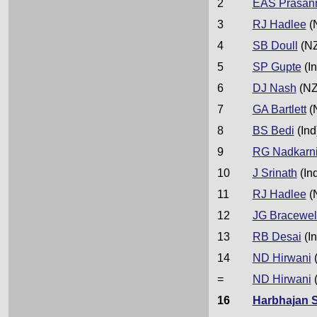
2
EAS Prasan
3
RJ Hadlee
(
4
SB Doull
(NZ
5
SP Gupte
(In
6
DJ Nash
(NZ
7
GA Bartlett
(
8
BS Bedi
(Ind
9
RG Nadkarn
10
J Srinath
(In
11
RJ Hadlee
(
12
JG Bracewel
13
RB Desai
(In
14
ND Hirwani
(
=
ND Hirwani
(
16
Harbhajan 