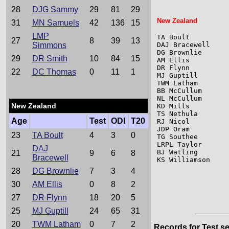
28
DJG Sammy
29
81
29
New Zealand
31
MN Samuels
42
136
15
LMP
TA Boult         
27
8
39
13
Simmons
DAJ Bracewell    
DG Brownlie      
29
DR Smith
10
84
15
AM Ellis         
DR Flynn         
22
DC Thomas
0
11
1
MJ Guptill       
TWM Latham       
BB McCullum      
NL McCullum      
New Zealand
KD Mills         
TS Nethula       
Age
Test
ODI
T20
RJ Nicol         
JDP Oram         
23
TA Boult
4
3
0
TG Southee       
LRPL Taylor      
DAJ
BJ Watling       
21
9
6
8
Bracewell
KS Williamson    
28
DG Brownlie
7
3
4
30
AM Ellis
0
8
2
27
DR Flynn
18
20
5
25
MJ Guptill
24
65
31
20
TWM Latham
0
7
2
Records for Test se