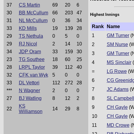
37
CS Martin
69
20
6
30
BB McCullum
66
203
47
Highest Innings
31
NL McCullum
0
36
34
Rank
Name
33
KD Mills
19
139
28
1
GM Turner
(
29
TS Nethula
0
5
0
29
RJ Nicol
2
14
10
2
SM Nurse
(W
34
JDP Oram
33
159
30
3
GM Turner
(
23
TG Southee
18
60
25
4
MS Sinclair
(
28
LRPL Taylor
39
112
40
=
LG Rowe
(W
32
CFK van Wyk
5
0
0
6
CG Greenid
33
DL Vettori
112
272
28
7
JC Adams
(W
***
N Wagner
2
0
0
27
BJ Watling
8
12
2
8
SL Campbel
KS
9
CH Gayle
(W
22
14
29
8
Williamson
10
CH Gayle
(W
11
MD Crowe
(