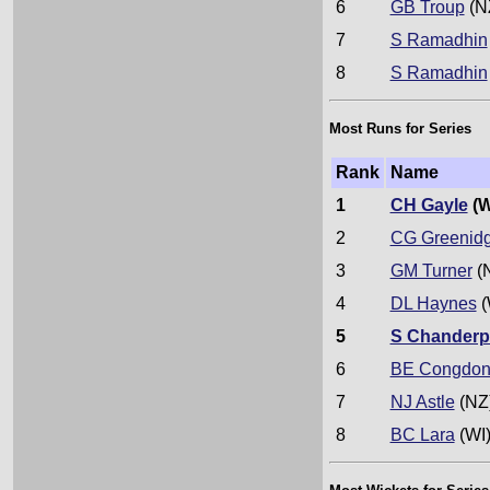
6
GB Troup
(N
7
S Ramadhin
8
S Ramadhin
Most Runs for Series
Rank
Name
1
CH Gayle
(W
2
CG Greenid
3
GM Turner
(
4
DL Haynes
(
5
S Chanderp
6
BE Congdo
7
NJ Astle
(NZ
8
BC Lara
(WI