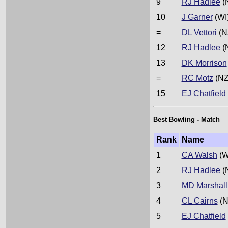
9
RJ Hadlee
(
10
J Garner
(WI
=
DL Vettori
(N
12
RJ Hadlee
(
13
DK Morrison
=
RC Motz
(NZ
15
EJ Chatfield
Best Bowling - Match
Rank
Name
1
CA Walsh
(W
2
RJ Hadlee
(
3
MD Marshall
4
CL Cairns
(N
5
EJ Chatfield