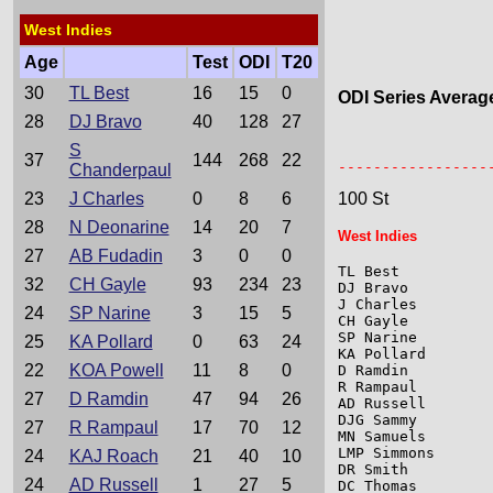
West Indies
Age
Test
ODI
T20
30
TL Best
16
15
0
ODI Series Averag
28
DJ Bravo
40
128
27
S
                 
37
144
268
22
-----------------
Chanderpaul
23
J Charles
0
8
6
100 St
28
N Deonarine
14
20
7
West Indies
27
AB Fudadin
3
0
0
TL Best          
32
CH Gayle
93
234
23
DJ Bravo         
J Charles        
24
SP Narine
3
15
5
CH Gayle         
SP Narine        
25
KA Pollard
0
63
24
KA Pollard       
22
KOA Powell
11
8
0
D Ramdin         
R Rampaul        
27
D Ramdin
47
94
26
AD Russell       
DJG Sammy        
27
R Rampaul
17
70
12
MN Samuels       
LMP Simmons      
24
KAJ Roach
21
40
10
DR Smith         
24
AD Russell
1
27
5
DC Thomas        