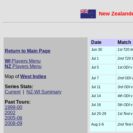
New Zealande
Date
Match
Jun 30
1st T20 I
Return to Main Page
Jul 1
2nd T20 I
WI
Players Menu
NZ
Players Menu
Jul 5
1st ODI
v 
Map of
West Indies
Jul 7
2nd ODI
v
Series Stats:
Jul 11
3rd ODI
v
Current
|
NZ-WI Summary
Jul 14
4th ODI
v
Past Tours:
Jul 16
5th ODI
v
1999-00
2002
Jul 25-29
1st Test
v
2005-06
2008-09
Aug 2-6
2nd Test
v