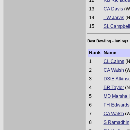
12
RB Richard
13
CA Davis
(W
14
TW Jarvis
(N
15
SL Campbel
Best Bowling - Innings
Rank
Name
1
CL Cairns
(N
2
CA Walsh
(W
3
DStE Atkins
4
BR Taylor
(N
5
MD Marshall
6
FH Edwards
7
CA Walsh
(W
8
S Ramadhin