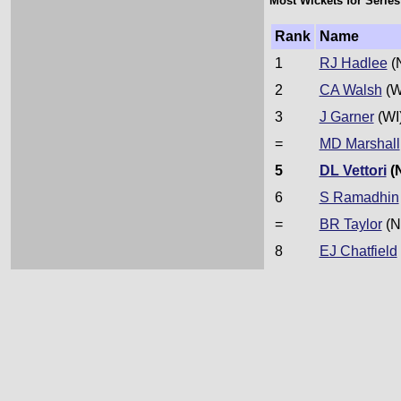
Most Wickets for Series
Rank
Name
1
RJ Hadlee
(
2
CA Walsh
(W
3
J Garner
(WI
=
MD Marshall
5
DL Vettori
(
6
S Ramadhin
=
BR Taylor
(N
8
EJ Chatfield