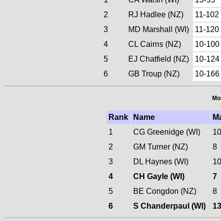
2
RJ Hadlee (NZ)
11-102
3
MD Marshall (WI)
11-120
4
CL Cairns (NZ)
10-100
5
EJ Chatfield (NZ)
10-124
6
GB Troup (NZ)
10-166
Mos
Rank
Name
M
1
CG Greenidge (WI)
1
2
GM Turner (NZ)
8
3
DL Haynes (WI)
1
4
CH Gayle (WI)
7
5
BE Congdon (NZ)
8
6
S Chanderpaul (WI)
1