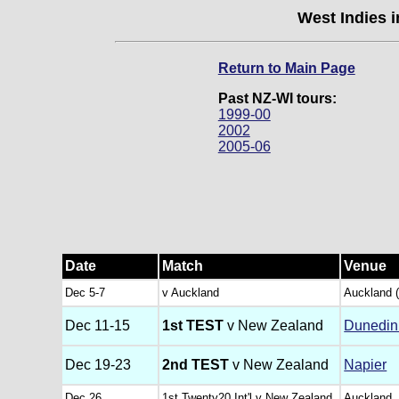
West Indies 
Return to Main Page
Past NZ-WI tours:
1999-00
2002
2005-06
Date
Match
Venue
Dec 5-7
v Auckland
Auckland 
Dec 11-15
1st TEST
v New Zealand
Dunedin
Dec 19-23
2nd TEST
v New Zealand
Napier
Dec 26
1st Twenty20 Int'l v New Zealand
Auckland