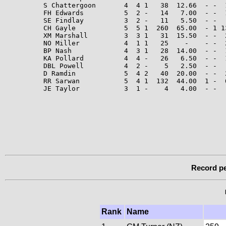
S Chattergoon       4  4 1   38  12.66  - -  1
FH Edwards          5  2 -   14   7.00  - -  
SE Findlay          3  2 -   11   5.50  - -   
CH Gayle            5  5 1  260  65.00  - 1 1
XM Marshall         3  3 1   31  15.50  - -  2
NO Miller           4  1 1   25    -    - -  
BP Nash             4  3 1   28  14.00  - -  
KA Pollard          4  4 -   26   6.50  - -  
DBL Powell          4  2 -    5   2.50  - -  
D Ramdin            5  4 2   40  20.00  - -  2
RR Sarwan           5  4 1  132  44.00  1 -  6
JE Taylor           3  1 -    4   4.00  - -  
Record pe
Rank
Name