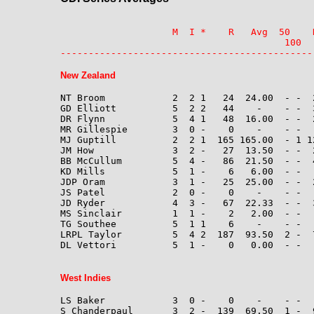
                    M  I *    R   Avg  50    
                                        100  
---------------------------------------------
New Zealand
NT Broom            2  2 1   24  24.00  - -  2
GD Elliott          5  2 2   44    -    - -  
DR Flynn            5  4 1   48  16.00  - -  2
MR Gillespie        3  0 -    0    -    - -  
MJ Guptill          2  2 1  165 165.00  - 1 12
JM How              3  2 -   27  13.50  - -  2
BB McCullum         5  4 -   86  21.50  - -  4
KD Mills            5  1 -    6   6.00  - -  
JDP Oram            3  1 -   25  25.00  - -  
JS Patel            2  0 -    0    -    - -  
JD Ryder            4  3 -   67  22.33  - -  
MS Sinclair         1  1 -    2   2.00  - -   
TG Southee          5  1 1    6    -    - -  
LRPL Taylor         5  4 2  187  93.50  2 -  7
DL Vettori          5  1 -    0   0.00  - -  
West Indies
LS Baker            3  0 -    0    -    - -  
S Chanderpaul       3  2 -  139  69.50  1 -  9