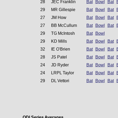
28
JEC Franklin
Bat
Bowl
Bat
29
MR Gillespie
Bat
Bowl
Bat
27
JM How
Bat
Bowl
Bat
27
BB McCullum
Bat
Bowl
Bat
29
TG McIntosh
Bat
Bowl
29
KD Mills
Bat
Bowl
Bat
32
IE O'Brien
Bat
Bowl
Bat
28
JS Patel
Bat
Bowl
Bat
24
JD Ryder
Bat
Bowl
Bat
24
LRPL Taylor
Bat
Bowl
Bat
29
DL Vettori
Bat
Bowl
Bat
ODI Series Averages