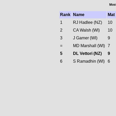
Most
Rank
Name
Mat
1
RJ Hadlee (NZ)
10
2
CA Walsh (WI)
10
3
J Garner (WI)
9
=
MD Marshall (WI)
7
5
DL Vettori (NZ)
9
6
S Ramadhin (WI)
6