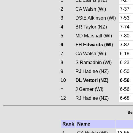
1
CL Cairns (NZ)
7-27
2
CA Walsh (WI)
7-37
3
DStE Atkinson (WI)
7-53
4
BR Taylor (NZ)
7-74
5
MD Marshall (WI)
7-80
6
FH Edwards (WI)
7-87
7
CA Walsh (WI)
6-18
8
S Ramadhin (WI)
6-23
9
RJ Hadlee (NZ)
6-50
10
DL Vettori (NZ)
6-56
=
J Garner (WI)
6-56
12
RJ Hadlee (NZ)
6-68
Bes
Rank
Name
1
CA Walsh (WI)
13-55