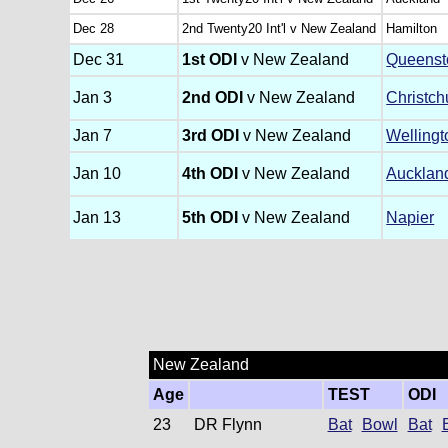
Dec 28
2nd Twenty20 Int'l v New Zealand
Hamilton
Dec 31
1st ODI
v New Zealand
Queens
Jan 3
2nd ODI
v New Zealand
Christch
Jan 7
3rd ODI
v New Zealand
Wellingt
Jan 10
4th ODI
v New Zealand
Aucklan
Jan 13
5th ODI
v New Zealand
Napier
New Zealand
Age
TEST
ODI
23
DR Flynn
Bat
Bowl
Bat