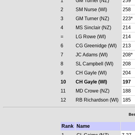
1
GM Turner (NZ)
259
2
SM Nurse (WI)
258
3
GM Turner (NZ)
223*
4
MS Sinclair (NZ)
214
=
LG Rowe (WI)
214
6
CG Greenidge (WI)
213
7
JC Adams (WI)
208*
8
SL Campbell (WI)
208
9
CH Gayle (WI)
204
10
CH Gayle (WI)
197
11
MD Crowe (NZ)
188
12
RB Richardson (WI)
185
Bes
Rank
Name