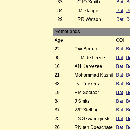
33
CJO Smith
Bat
B
34
IM Stanger
Bat
B
29
RR Watson
Bat
B
Netherlands
Age
ODI
22
PW Borren
Bat
B
38
TBM de Leede
Bat
B
16
AN Kervezee
Bat
B
21
Mohammad Kashif
Bat
B
33
DJ Reekers
Bat
B
19
PM Seelaar
Bat
B
34
J Smits
Bat
B
37
WF Stelling
Bat
B
23
ES Szwarczynski
Bat
B
26
RN ten Doeschate
Bat
B