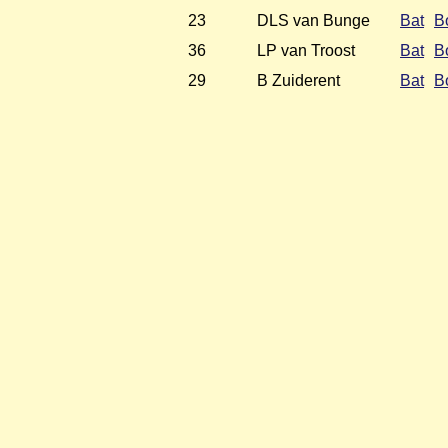
23
DLS van Bunge
Bat
B
36
LP van Troost
Bat
B
29
B Zuiderent
Bat
B