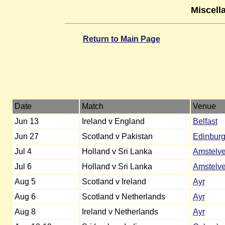
Miscell
Return to Main Page
Date
Match
Venue
Jun 13
Ireland v England
Belfast
Jun 27
Scotland v Pakistan
Edinbur
Jul 4
Holland v Sri Lanka
Amstelv
Jul 6
Holland v Sri Lanka
Amstelv
Aug 5
Scotland v Ireland
Ayr
Aug 6
Scotland v Netherlands
Ayr
Aug 8
Ireland v Netherlands
Ayr