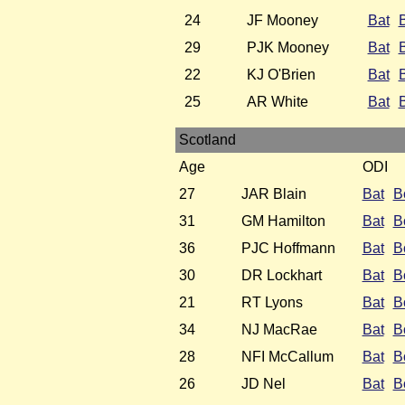
24
JF Mooney
Bat
29
PJK Mooney
Bat
22
KJ O'Brien
Bat
25
AR White
Bat
Scotland
Age
ODI
27
JAR Blain
Bat
B
31
GM Hamilton
Bat
B
36
PJC Hoffmann
Bat
B
30
DR Lockhart
Bat
B
21
RT Lyons
Bat
B
34
NJ MacRae
Bat
B
28
NFI McCallum
Bat
B
26
JD Nel
Bat
B