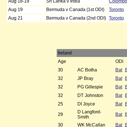
Aug 18-19
Sri Lanka v India
Colomb
Aug 19
Bermuda v Canada (1st ODI)
Toronto
Aug 21
Bermuda v Canada (2nd ODI)
Toronto
Ireland
Age
ODI
30
AC Botha
Bat
32
JP Bray
Bat
32
PG Gillespie
Bat
32
DT Johnston
Bat
25
DI Joyce
Bat
D Langford-
29
Bat
Smith
30
WK McCallan
Bat